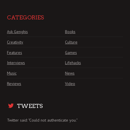
CATEGORIES
Ask Genghis
Books
Creativity
Culture
Features
Games
Interviews
Lifehacks
Music
News
Reviews
Video
TWEETS
Twitter said: "Could not authenticate you."