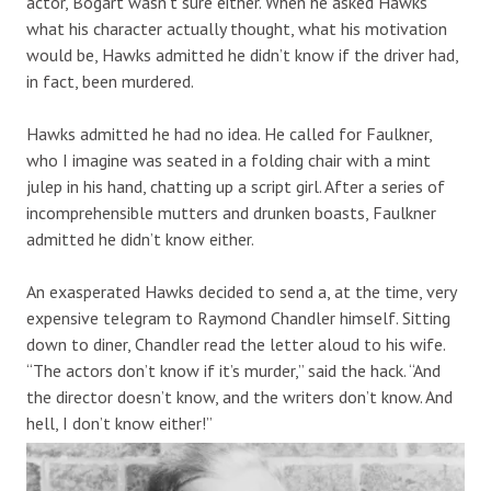
actor, Bogart wasn’t sure either. When he asked Hawks
what his character actually thought, what his motivation
would be, Hawks admitted he didn’t know if the driver had,
in fact, been murdered.
Hawks admitted he had no idea. He called for Faulkner,
who I imagine was seated in a folding chair with a mint
julep in his hand, chatting up a script girl. After a series of
incomprehensible mutters and drunken boasts, Faulkner
admitted he didn’t know either.
An exasperated Hawks decided to send a, at the time, very
expensive telegram to Raymond Chandler himself. Sitting
down to diner, Chandler read the letter aloud to his wife.
“The actors don’t know if it’s murder,” said the hack. “And
the director doesn’t know, and the writers don’t know. And
hell, I don’t know either!”