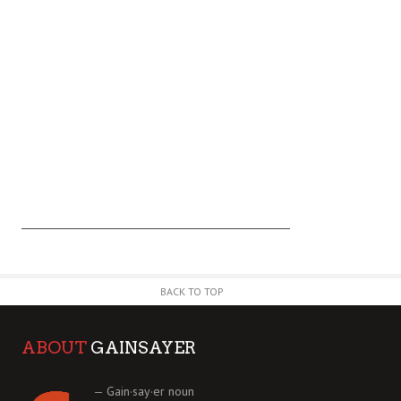
BACK TO TOP
ABOUT
GAINSAYER
— Gain·say·er noun