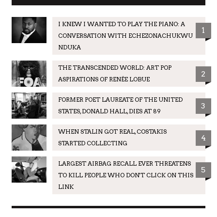
I KNEW I WANTED TO PLAY THE PIANO: A
1
CONVERSATION WITH ECHEZONACHUKWU
NDUKA
THE TRANSCENDED WORLD: ART POP
2
ASPIRATIONS OF RENÉE LOBUE
FORMER POET LAUREATE OF THE UNITED
3
STATES, DONALD HALL, DIES AT 89
WHEN STALIN GOT REAL, COSTAKIS
4
STARTED COLLECTING
LARGEST AIRBAG RECALL EVER THREATENS
5
TO KILL PEOPLE WHO DON'T CLICK ON THIS
LINK