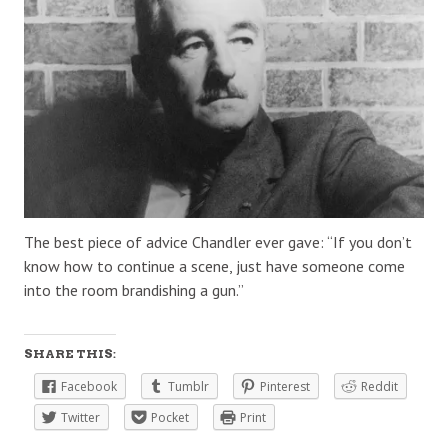
The best piece of advice Chandler ever gave: “If you don’t
know how to continue a scene, just have someone come
into the room brandishing a gun.”
SHARE THIS:
Facebook
Tumblr
Pinterest
Reddit
Twitter
Pocket
Print