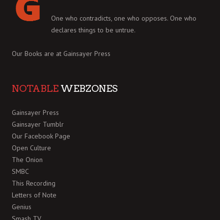
One who contradicts, one who opposes. One who
declares things to be untrue.
Our Books are at
Gainsayer Press
NOTABLE
WEBZONES
Gainsayer Press
Gainsayer Tumblr
Our Facebook Page
Open Culture
The Onion
SMBC
This Recording
Letters of Note
Genius
Smash TV