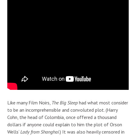
Like many Film Noirs,
The Big Sleep
had what most consider
to be an incomprehensible and convoluted plot. (Harry
Cohn, the head of Colombia, once offered a thousand
dollars if anyone could explain to him the plot of Orson
Wells’
Lady from Shanghai
.) It was also heavily censored in