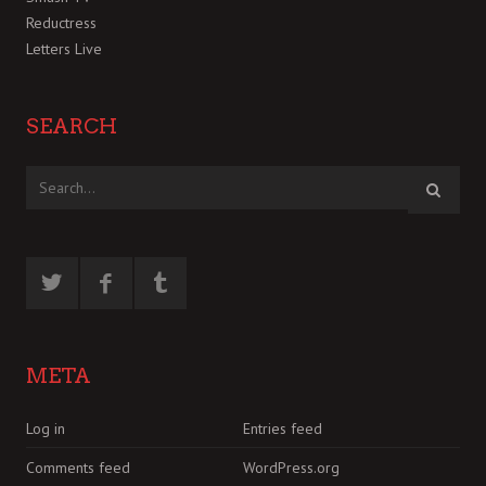
Reductress
Letters Live
SEARCH
META
Log in
Entries feed
Comments feed
WordPress.org