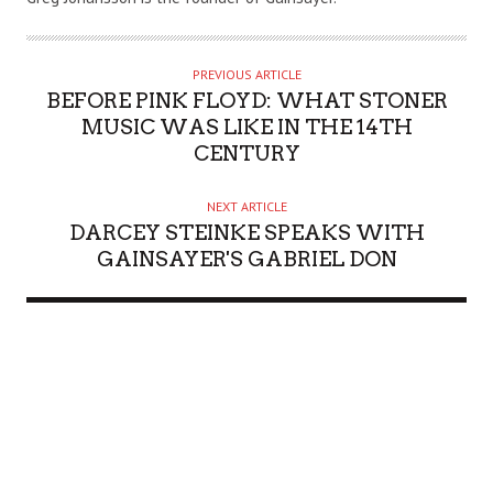
T
H
O
PREVIOUS ARTICLE
R
BEFORE PINK FLOYD: WHAT STONER
MUSIC WAS LIKE IN THE 14TH
CENTURY
NEXT ARTICLE
DARCEY STEINKE SPEAKS WITH
GAINSAYER'S GABRIEL DON