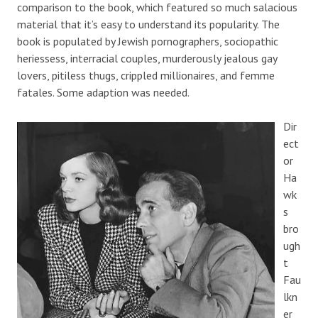
comparison to the book, which featured so much salacious
material that it’s easy to understand its popularity. The
book is populated by Jewish pornographers, sociopathic
heriessess, interracial couples, murderously jealous gay
lovers, pitiless thugs, crippled millionaires, and femme
fatales. Some adaption was needed.
Dir
ect
or
Ha
wk
s
bro
ugh
t
Fau
lkn
er