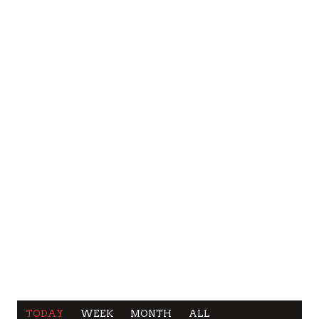
TODAY
WEEK
MONTH
ALL