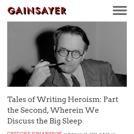
Tales of Writing Heroism: Part
the Second, Wherein We
Discuss the Big Sleep
GREGORY JOHANSSON
on February 26, 2015 at 8:25 am