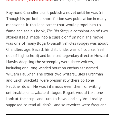
Raymond Chandler didn’t publish a novel until he was 52.
Though his potboiler short fiction saw publication in many
magazines, it this late career that would propel him to
fame and see his book,
The Big Sleep,
a combination of two
stories itself, made into a classic of film noir. The movie
was one of many Bogart/Bacall vehicles (Bogey was about
Chandlers age, Bacall, his child bride, was, of course, fresh
out of high school) and boasted legendary director Howard
Hawks. Adapting the screenplay were three writers,
including one long-winded bourbon enthusiast named
William Faulkner. The other two writers, Jules Furthman
and Leigh Brackett, were presumably there to tone
Faulkner down. He was infamous even then for writing
unfilmable, unsayabale dialogue. Bogart would take one
look at the script and turn to Hawk and say “Am I really
supposed to read all this?” And so rewrites were frequent.