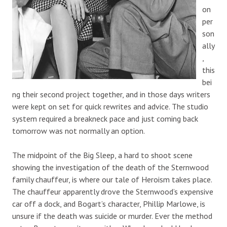
on
per
son
ally
,
this
bei
ng their second project together, and in those days writers
were kept on set for quick rewrites and advice. The studio
system required a breakneck pace and just coming back
tomorrow was not normally an option.
The midpoint of the Big Sleep, a hard to shoot scene
showing the investigation of the death of the Sternwood
family chauffeur, is where our tale of Heroism takes place.
The chauffeur apparently drove the Sternwood’s expensive
car off a dock, and Bogart’s character, Phillip Marlowe, is
unsure if the death was suicide or murder. Ever the method