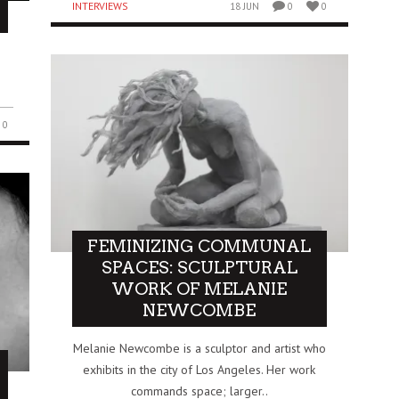
INTERVIEWS
18 JUN
0
0
0
FEMINIZING COMMUNAL
SPACES: SCULPTURAL
WORK OF MELANIE
NEWCOMBE
Melanie Newcombe is a sculptor and artist who
exhibits in the city of Los Angeles. Her work
commands space; larger..