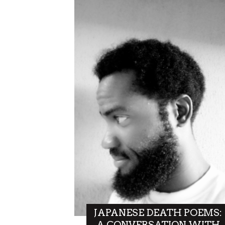
JAPANESE DEATH POEMS:
A CONVERSATION WITH