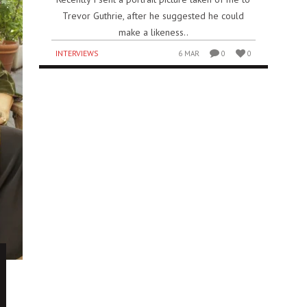
Trevor Guthrie, after he suggested he could
make a likeness..
INTERVIEWS
6 MAR
0
0