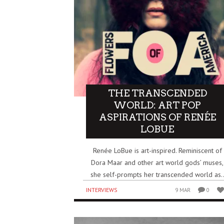
THE TRANSCENDED
WORLD: ART POP
ASPIRATIONS OF RENÉE
LOBUE
Renée LoBue is art-inspired. Reminiscent of
Dora Maar and other art world gods’ muses,
she self-prompts her transcended world as.
INTERVIEWS
9 MAR
0