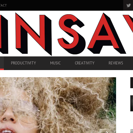
TACT
PRODUCTIVITY
MUSIC
CREATIVITY
REVIEWS