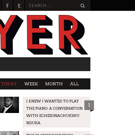
TODAY
WEEK
MONTH
ALL
I KNEW I WANTED TO PLAY
1
THE PIANO: A CONVERSATION
WITH ECHEZONACHUKWU
NDUKA