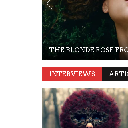
YE ON
THE BLONDE ROSE FR
INTERVIEWS
ARTI