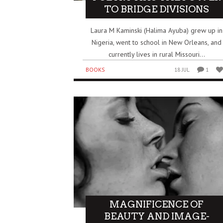
TO BRIDGE DIVISIONS
Laura M Kaminski (Halima Ayuba) grew up in
Nigeria, went to school in New Orleans, and
currently lives in rural Missouri...
BOOKS
18 JUL
1
MAGNIFICENCE OF
BEAUTY AND IMAGE-