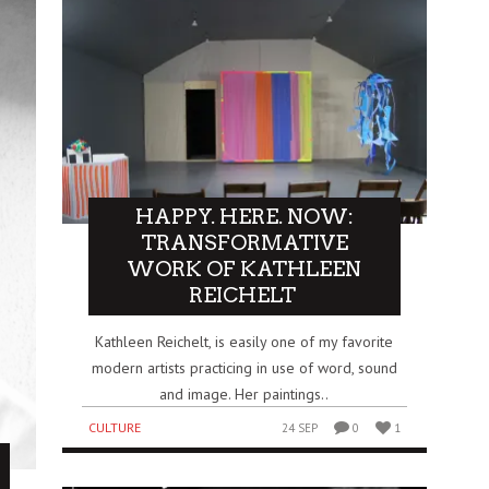
HAPPY. HERE. NOW:
TRANSFORMATIVE
WORK OF KATHLEEN
REICHELT
Kathleen Reichelt, is easily one of my favorite
modern artists practicing in use of word, sound
and image. Her paintings..
CULTURE
24 SEP
0
1