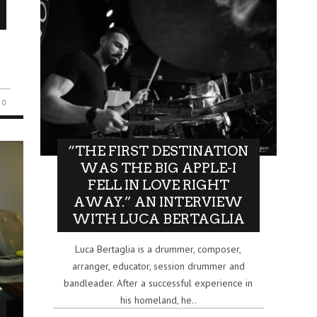
0
“THE FIRST DESTINATION
WAS THE BIG APPLE-I
FELL IN LOVE RIGHT
AWAY.” AN INTERVIEW
WITH LUCA BERTAGLIA
Luca Bertaglia is a drummer, composer,
arranger, educator, session drummer and
bandleader. After a successful experience in
his homeland, he..