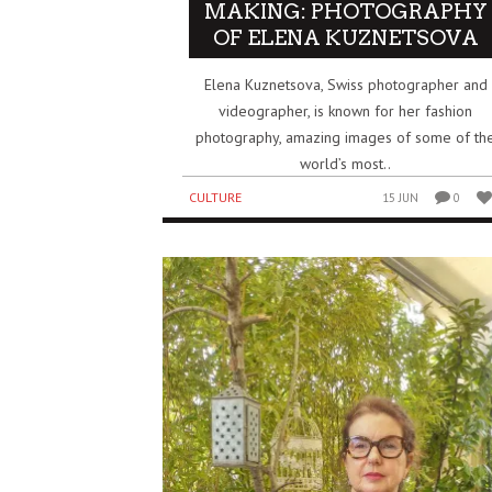
MAKING: PHOTOGRAPHY
OF ELENA KUZNETSOVA
Elena Kuznetsova, Swiss photographer and
videographer, is known for her fashion
photography, amazing images of some of th
world’s most..
CULTURE
15 JUN
0