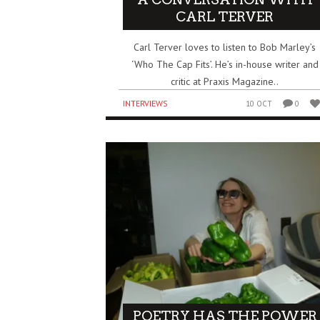
CARL TERVER
Carl Terver loves to listen to Bob Marley’s
‘Who The Cap Fits’. He’s in-house writer and
critic at Praxis Magazine..
INTERVIEWS
10 OCT
0
POETRY HAS THE POWER