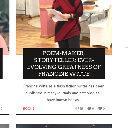
POEM-MAKER,
STORYTELLER: EVER-
EVOLVING GREATNESS OF
FRANCINE WITTE
Francine Witte as a flash fiction writer has been
published in many journals and anthologies. I
.
have known her as..
BOOKS
0
9 FEB
0
0