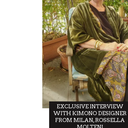
EXCLUSIVE INTERVIEW
WITH KIMONO DESIGNER
FROM MILAN, ROSSELLA
MOLTENI