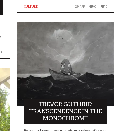
CULTURE
29 APR
0
0
e
3
TREVOR GUTHRIE:
TRANSCENDENCE IN THE
MONOCHROME
Recently I sent a portrait picture taken of me to