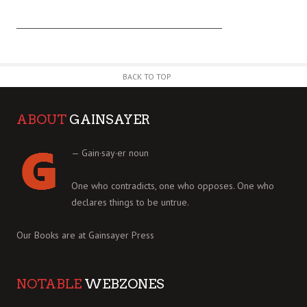
BACK TO TOP
ABOUT
GAINSAYER
— Gain·say·er noun
One who contradicts, one who opposes. One who
declares things to be untrue.
Our Books are at
Gainsayer Press
NOTABLE
WEBZONES