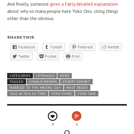
And finally, someone
gives a fairly detailed explanation
about why so many people hate Yoko Ono, citing things
other than the obvious.
SHARE THIS:
Facebook
Tumblr
Pinterest
Reddit
Twitter
Pocket
Print
CATEGORIES
LIFEHACKS
NEWS
TAGGED
CHARLIE BROWN
DESERT EXHIBIT
MARRIED TO THE WRONG GUY
MUST READS
TALE AS OLD AS TIME
YOKO OHNO
YOKO ONO
0
0
0