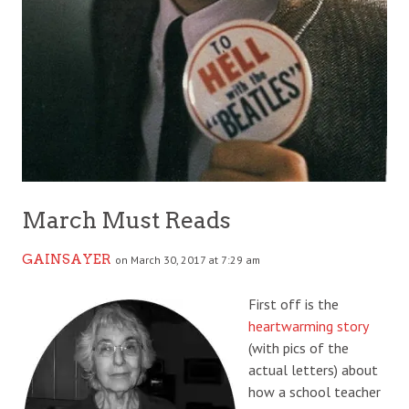
March Must Reads
GAINSAYER
on March 30, 2017 at 7:29 am
First off is the
heartwarming story
(with pics of the
actual letters) about
how a school teacher