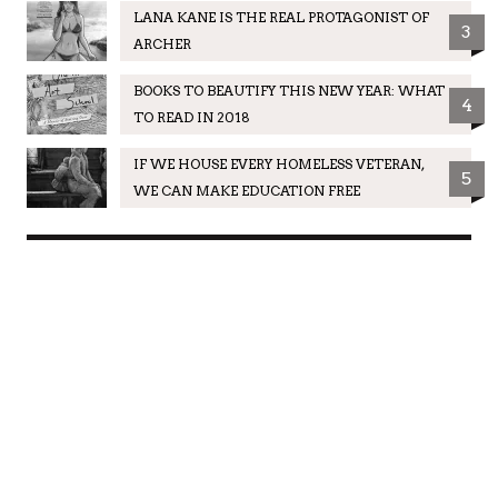
LANA KANE IS THE REAL PROTAGONIST OF
3
ARCHER
BOOKS TO BEAUTIFY THIS NEW YEAR: WHAT
4
TO READ IN 2018
IF WE HOUSE EVERY HOMELESS VETERAN,
5
WE CAN MAKE EDUCATION FREE