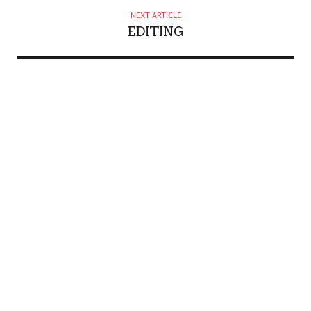
NEXT ARTICLE
EDITING