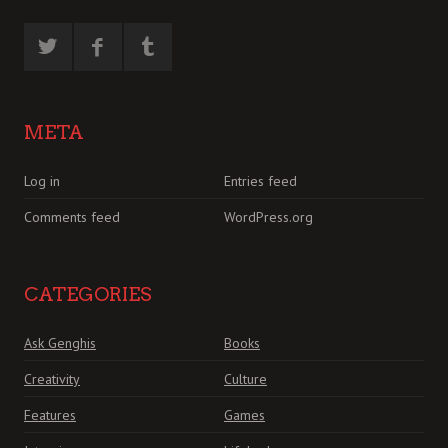
META
Log in
Entries feed
Comments feed
WordPress.org
CATEGORIES
Ask Genghis
Books
Creativity
Culture
Features
Games