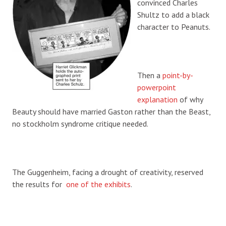
convinced Charles
Shultz to add a black
character to Peanuts.
Then a
point-by-
powerpoint
explanation
of why
Beauty should have married Gaston rather than the Beast,
no stockholm syndrome critique needed.
The Guggenheim, facing a drought of creativity, reserved
the results for
one of the exhibits
.