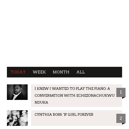
TODAY
WEEK
MONTH
ALL
I KNEW I WANTED TO PLAY THE PIANO: A
1
CONVERSATION WITH ECHEZONACHUKWU
NDUKA
CYNTHIA ROSS: 'B' GIRL FOREVER
2