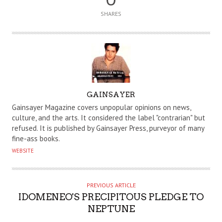
SHARES
A
GAINSAYER
U
Gainsayer Magazine covers unpopular opinions on news,
T
culture, and the arts. It considered the label "contrarian" but
refused. It is published by Gainsayer Press, purveyor of many
H
fine-ass books.
O
WEBSITE
R
PREVIOUS ARTICLE
IDOMENEO'S PRECIPITOUS PLEDGE TO
NEPTUNE