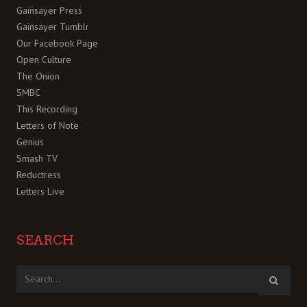
Gainsayer Press
Gainsayer Tumblr
Our Facebook Page
Open Culture
The Onion
SMBC
This Recording
Letters of Note
Genius
Smash TV
Reductress
Letters Live
SEARCH