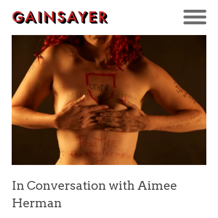
In Conversation with Aimee
Herman