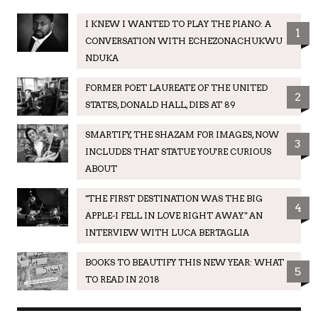
I KNEW I WANTED TO PLAY THE PIANO: A
1
CONVERSATION WITH ECHEZONACHUKWU
NDUKA
FORMER POET LAUREATE OF THE UNITED
2
STATES, DONALD HALL, DIES AT 89
SMARTIFY, THE SHAZAM FOR IMAGES, NOW
3
INCLUDES THAT STATUE YOU'RE CURIOUS
ABOUT
"THE FIRST DESTINATION WAS THE BIG
4
APPLE-I FELL IN LOVE RIGHT AWAY." AN
INTERVIEW WITH LUCA BERTAGLIA
BOOKS TO BEAUTIFY THIS NEW YEAR: WHAT
5
TO READ IN 2018