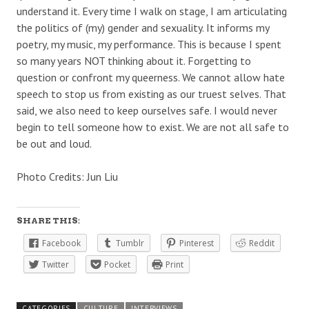
understand it. Every time I walk on stage, I am articulating
the politics of (my) gender and sexuality. It informs my
poetry, my music, my performance. This is because I spent
so many years NOT thinking about it. Forgetting to
question or confront my queerness. We cannot allow hate
speech to stop us from existing as our truest selves. That
said, we also need to keep ourselves safe. I would never
begin to tell someone how to exist. We are not all safe to
be out and loud.
Photo Credits: Jun Liu
SHARE THIS:
Facebook
Tumblr
Pinterest
Reddit
Twitter
Pocket
Print
CATEGORIES
CULTURE
INTERVIEWS