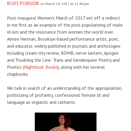
KOFI FORSON
on March 10, 2017 at 11:40 pm
Post-Inaugural Women’s March of 2017 set off a redirect
in me first as an example of the post-popularizing of male
id-ism and the resistance from women the world over.
Aimee Herman, Brooklyn-based performance artist, poet,
and educator, widely published in journals and anthologies
including cream city review, BOMB, nerve lantern, Apogee
and Troubling the Line: Trans and Genderqueer Poetry and
Poetics (
Nightboat Books
), along with her several
chapbooks.
We talk in search of an understanding of the appropriation,
politicizing of profanity, confessional female lit and
language as orgiastic and cathartic.