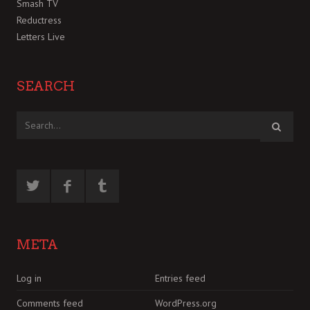
Smash TV
Reductress
Letters Live
SEARCH
META
Log in
Entries feed
Comments feed
WordPress.org