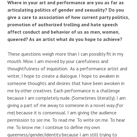
Where in your art and performance are you as far as
articulating politics of gender and sexuality? Do you
give a care to association of how current party politics,
promotion of authorized trolling and hate speech
affect conduct and behavior of us as men, women,
queered? As an artist what do you hope to achieve?
These questions weigh more than I can possibly fit in my
mouth. Wow. I am moved by your carefulness and
thoughtfulness of inquisition. As a performance artist and
writer, I hope to create a dialogue. I hope to awaken in
someone thoughts and desires that have been awoken in
me by other creatives. Each performance is a challenge
because I am completely nude. (Sometimes literally). I am
giving a part of me away to someone in a novel way (for
me) because it is consensual. I am giving the audience
permission to
see
me. To read me. To write on me. To hear
me. To know me. I continue to define my own
queerness/gender/identity because I am still trying to