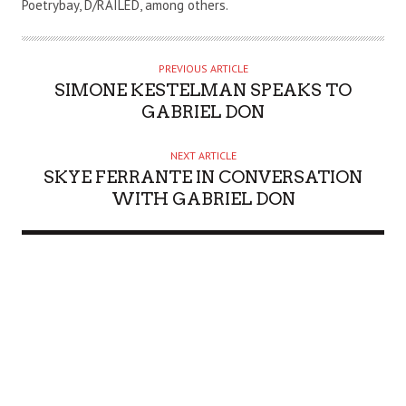
Poetrybay, D/RAILED, among others.
H
O
R
PREVIOUS ARTICLE
SIMONE KESTELMAN SPEAKS TO
GABRIEL DON
NEXT ARTICLE
SKYE FERRANTE IN CONVERSATION
WITH GABRIEL DON