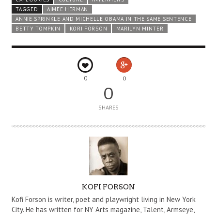
TAGGED
AIMEE HERMAN
ANNIE SPRINKLE AND MICHELLE OBAMA IN THE SAME SENTENCE
BETTY TOMPKIN
KORI FORSON
MARILYN MINTER
0
0
0
SHARES
A
KOFI FORSON
U
Kofi Forson is writer, poet and playwright living in New York
T
City. He has written for NY Arts magazine, Talent, Armseye,