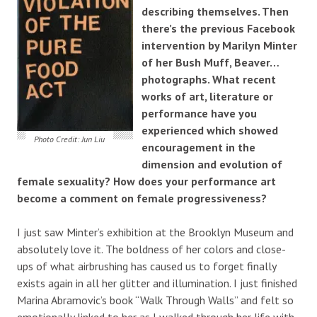
describing themselves. Then
there’s the previous Facebook
intervention by Marilyn Minter
of her Bush Muff, Beaver…
photographs.
What recent
works of art, literature or
performance have you
experienced which showed
Photo Credit: Jun Liu
encouragement in the
dimension and evolution of
female sexuality? How does your performance art
become a comment on female progressiveness?
I just saw Minter’s exhibition at the Brooklyn Museum and
absolutely love it. The boldness of her colors and close-
ups of what airbrushing has caused us to forget finally
exists again in all her glitter and illumination. I just finished
Marina Abramovic’s book “Walk Through Walls” and felt so
emotionally linked to her as I walked through her life with