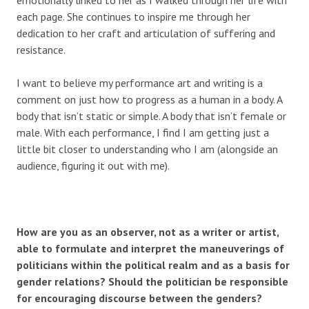
each page. She continues to inspire me through her
dedication to her craft and articulation of suffering and
resistance.
I want to believe my performance art and writing is a
comment on just how to progress as a human in a body. A
body that isn’t static or simple. A body that isn’t female or
male. With each performance, I find I am getting just a
little bit closer to understanding who I am (alongside an
audience, figuring it out with me).
How are you as an observer, not as a writer or artist,
able to formulate and interpret the maneuverings of
politicians within the political realm and as a basis for
gender relations? Should the politician be responsible
for encouraging discourse between the genders?