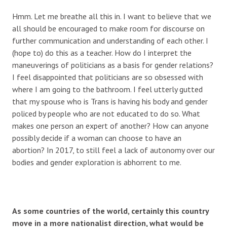
Hmm. Let me breathe all this in. I want to believe that we
all should be encouraged to make room for discourse on
further communication and understanding of each other. I
(hope to) do this as a teacher. How do I interpret the
maneuverings of politicians as a basis for gender relations?
I feel disappointed that politicians are so obsessed with
where I am going to the bathroom. I feel utterly gutted
that my spouse who is Trans is having his body and gender
policed by people who are not educated to do so. What
makes one person an expert of another? How can anyone
possibly decide if a woman can choose to have an
abortion? In 2017, to still feel a lack of autonomy over our
bodies and gender exploration is abhorrent to me.
As some countries of the world, certainly this country
move in a more nationalist direction, what would be