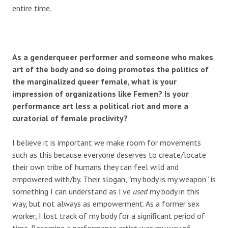
entire time.
As a genderqueer performer and someone who makes
art of the body and so doing promotes the politics of
the marginalized queer female, what is your
impression of organizations like Femen? Is your
performance art less a political riot and more a
curatorial of female proclivity?
I believe it is important we make room for movements
such as this because everyone deserves to create/locate
their own tribe of humans they can feel wild and
empowered with/by. Their slogan, “my body is my weapon” is
something I can understand as I’ve
used
my body in this
way, but not always as empowerment. As a former sex
worker, I lost track of my body for a significant period of
time. Becoming a performance artist was my way of