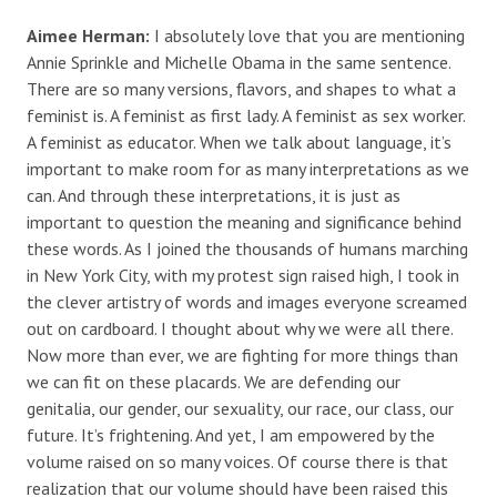
Aimee Herman:
I absolutely love that you are mentioning
Annie Sprinkle and Michelle Obama in the same sentence.
There are so many versions, flavors, and shapes to what a
feminist is. A feminist as first lady. A feminist as sex worker.
A feminist as educator. When we talk about language, it’s
important to make room for as many interpretations as we
can. And through these interpretations, it is just as
important to question the meaning and significance behind
these words. As I joined the thousands of humans marching
in New York City, with my protest sign raised high, I took in
the clever artistry of words and images everyone screamed
out on cardboard. I thought about why we were all there.
Now more than ever, we are fighting for more things than
we can fit on these placards. We are defending our
genitalia, our gender, our sexuality, our race, our class, our
future. It’s frightening. And yet, I am empowered by the
volume raised on so many voices. Of course there is that
realization that our volume should have been raised this