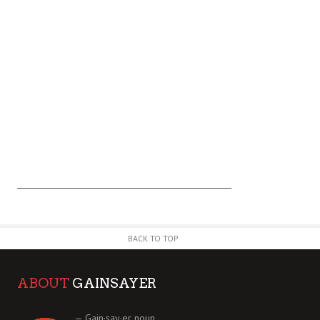
BACK TO TOP
ABOUT
GAINSAYER
— Gain·say·er noun