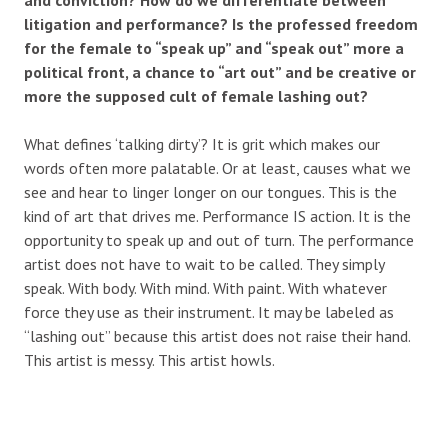
litigation and performance? Is the professed freedom
for the female to “speak up” and “speak out” more a
political front, a chance to “art out” and be creative or
more the supposed cult of female lashing out?
What defines ‘talking dirty’? It is grit which makes our
words often more palatable. Or at least, causes what we
see and hear to linger longer on our tongues. This is the
kind of art that drives me. Performance IS action. It is the
opportunity to speak up and out of turn. The performance
artist does not have to wait to be called. They simply
speak. With body. With mind. With paint. With whatever
force they use as their instrument. It may be labeled as
“lashing out” because this artist does not raise their hand.
This artist is messy. This artist howls.