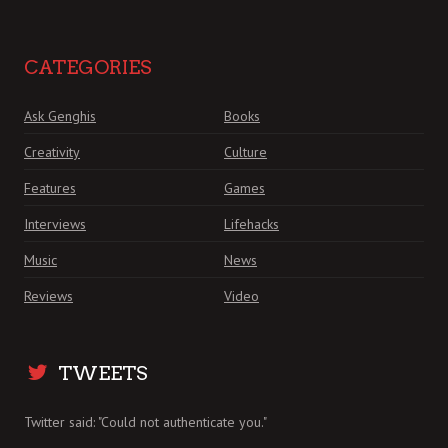
CATEGORIES
Ask Genghis
Books
Creativity
Culture
Features
Games
Interviews
Lifehacks
Music
News
Reviews
Video
TWEETS
Twitter said: "Could not authenticate you."