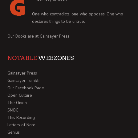
One who contradicts, one who opposes. One who
declares things to be untrue.
Our Books are at
Gainsayer Press
NOTABLE
WEBZONES
Gainsayer Press
Gainsayer Tumblr
Our Facebook Page
Open Culture
The Onion
SMBC
This Recording
Letters of Note
Genius