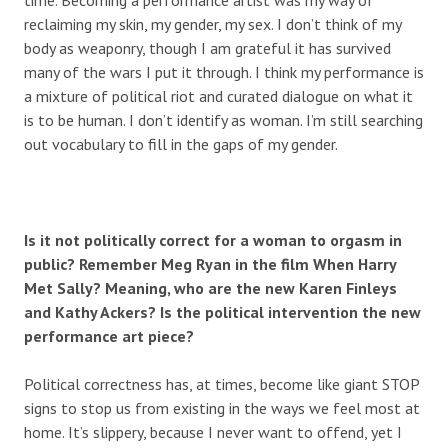
reclaiming my skin, my gender, my sex. I don’t think of my
body as weaponry, though I am grateful it has survived
many of the wars I put it through. I think my performance is
a mixture of political riot and curated dialogue on what it
is to be human. I don’t identify as woman. I’m still searching
out vocabulary to fill in the gaps of my gender.
Is it not politically correct for a woman to orgasm in
public? Remember Meg Ryan in the film When Harry
Met Sally? Meaning, who are the new Karen Finleys
and Kathy Ackers? Is the political intervention the new
performance art piece?
Political correctness has, at times, become like giant STOP
signs to stop us from existing in the ways we feel most at
home. It’s slippery, because I never want to offend, yet I