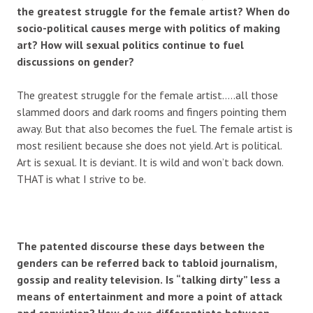
the greatest struggle for the female artist?
When do
socio-political causes merge with politics of making
art? How will sexual politics continue to fuel
discussions on gender?
The greatest struggle for the female artist…..all those
slammed doors and dark rooms and fingers pointing them
away. But that also becomes the fuel. The female artist is
most resilient because she does not yield. Art is political.
Art is sexual. It is deviant. It is wild and won’t back down.
THAT is what I strive to be.
The patented discourse these days between the
genders can be referred back to tabloid journalism,
gossip and reality television.
Is “talking dirty” less a
means of entertainment and more a point of attack
and conviction? How do we differentiate between