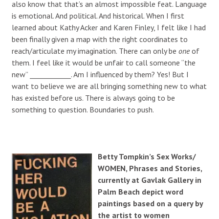
also know that that’s an almost impossible feat. Language
is emotional. And political. And historical. When I first
learned about Kathy Acker and Karen Finley, I felt like I had
been finally given a map with the right coordinates to
reach/articulate my imagination. There can only be
one
of
them. I feel like it would be unfair to call someone “the
new” ____________. Am I influenced by them? Yes! But I
want to believe we are all bringing something new to what
has existed before us. There is always going to be
something to question. Boundaries to push.
Betty Tompkin’s Sex Works/
WOMEN, Phrases and Stories,
currently at Gavlak Gallery in
Palm Beach depict word
paintings based on a query by
the artist to women