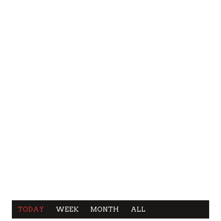
TODAY
WEEK
MONTH
ALL