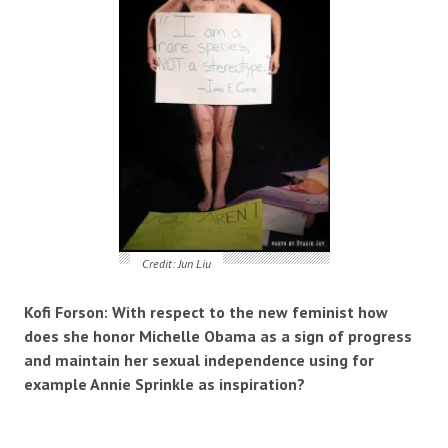
Credit: Jun Liu
Kofi Forson: With respect to the new feminist how
does she honor Michelle Obama as a sign of progress
and maintain her sexual independence using for
example Annie Sprinkle as inspiration?