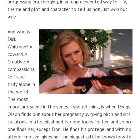
progressing era, merging, in an unprecedented way for TV,
theme and plot and character to tell us not just
who
but
why
.
And who is
Dick
Whitman? A
coward. A
Creative. A
compassiona
te fraud
truly alone in
the world.
The most
important scene in the series, I should think, is when Peggy
Olson finds out about her pregnancy by giving birth and sits
catatonic in a hospital bed. No one looks for her, and so no
one finds her, except Don. He finds his protege, and with no
ulterior motive, gives her the biggest gift he knows how to