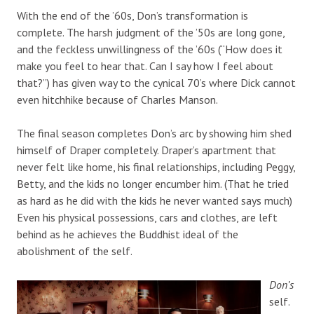
With the end of the ’60s, Don’s transformation is
complete. The harsh judgment of the ’50s are long gone,
and the feckless unwillingness of the ’60s (“How does it
make you feel to hear that. Can I say how I feel about
that?”) has given way to the cynical 70’s where Dick cannot
even hitchhike because of Charles Manson.
The final season completes Don’s arc by showing him shed
himself of Draper completely. Draper’s apartment that
never felt like home, his final relationships, including Peggy,
Betty, and the kids no longer encumber him. (That he tried
as hard as he did with the kids he never wanted says much)
Even his physical possessions, cars and clothes, are left
behind as he achieves the Buddhist ideal of the
abolishment of the self.
Don’s
self.