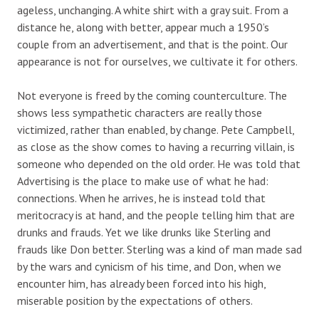
ageless, unchanging. A white shirt with a gray suit. From a
distance he, along with better, appear much a 1950’s
couple from an advertisement, and that is the point. Our
appearance is not for ourselves, we cultivate it for others.
Not everyone is freed by the coming counterculture. The
shows less sympathetic characters are really those
victimized, rather than enabled, by change. Pete Campbell,
as close as the show comes to having a recurring villain, is
someone who depended on the old order. He was told that
Advertising is the place to make use of what he had:
connections. When he arrives, he is instead told that
meritocracy is at hand, and the people telling him that are
drunks and frauds. Yet we like drunks like Sterling and
frauds like Don better. Sterling was a kind of man made sad
by the wars and cynicism of his time, and Don, when we
encounter him, has already been forced into his high,
miserable position by the expectations of others.