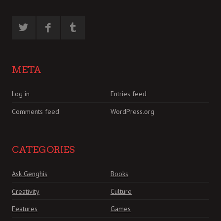
META
Log in
Entries feed
Comments feed
WordPress.org
CATEGORIES
Ask Genghis
Books
Creativity
Culture
Features
Games