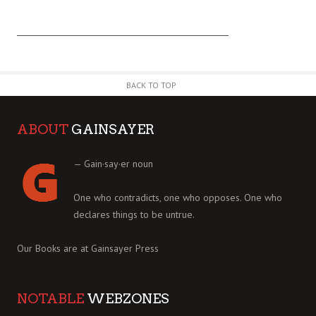
BACK TO TOP
ABOUT
GAINSAYER
— Gain·say·er noun
One who contradicts, one who opposes. One who
declares things to be untrue.
Our Books are at
Gainsayer Press
NOTABLE
WEBZONES