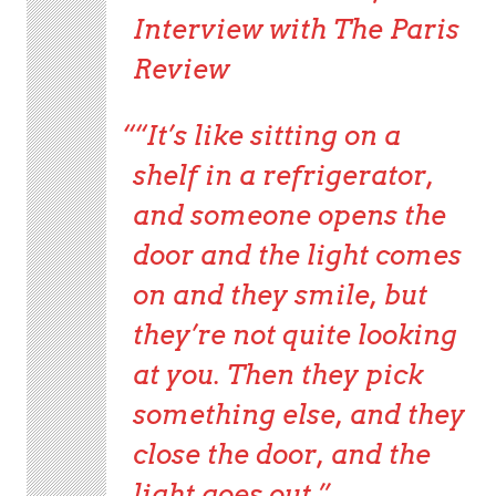
Interview with
The Paris
Review
“It’s like sitting on a
shelf in a refrigerator,
and someone opens the
door and the light comes
on and they smile, but
they’re not quite looking
at you. Then they pick
something else, and they
close the door, and the
light goes out.”