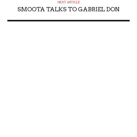
NEXT ARTICLE
SMOOTA TALKS TO GABRIEL DON