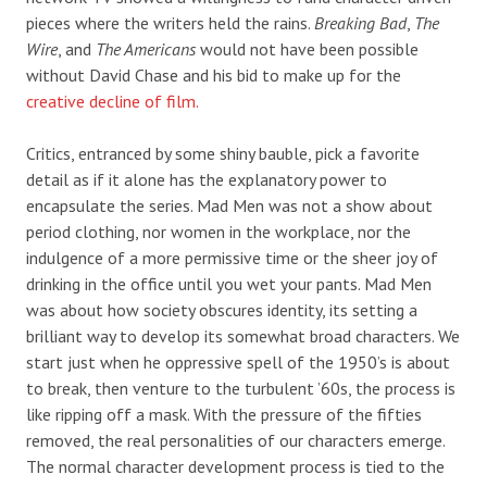
pieces where the writers held the rains.
Breaking Bad
,
The
Wire
, and
The Americans
would not have been possible
without David Chase and his bid to make up for the
creative decline of film.
Critics, entranced by some shiny bauble, pick a favorite
detail as if it alone has the explanatory power to
encapsulate the series. Mad Men was not a show about
period clothing, nor women in the workplace, nor the
indulgence of a more permissive time or the sheer joy of
drinking in the office until you wet your pants. Mad Men
was about how society obscures identity, its setting a
brilliant way to develop its somewhat broad characters. We
start just when he oppressive spell of the 1950’s is about
to break, then venture to the turbulent ’60s, the process is
like ripping off a mask. With the pressure of the fifties
removed, the real personalities of our characters emerge.
The normal character development process is tied to the