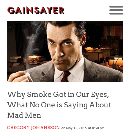
Why Smoke Got in Our Eyes,
What No One is Saying About
Mad Men
GREGORY JOHANSSON
on May 19, 2015 at 8:38 pm