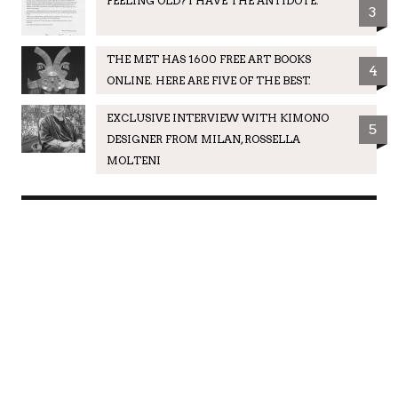
FEELING OLD? I HAVE THE ANTIDOTE.
3
THE MET HAS 1600 FREE ART BOOKS
4
ONLINE. HERE ARE FIVE OF THE BEST.
EXCLUSIVE INTERVIEW WITH KIMONO
5
DESIGNER FROM MILAN, ROSSELLA
MOLTENI