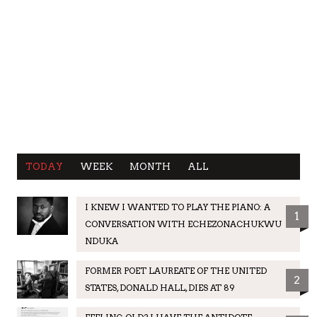
TODAY
WEEK
MONTH
ALL
I KNEW I WANTED TO PLAY THE PIANO: A
1
CONVERSATION WITH ECHEZONACHUKWU
NDUKA
FORMER POET LAUREATE OF THE UNITED
2
STATES, DONALD HALL, DIES AT 89