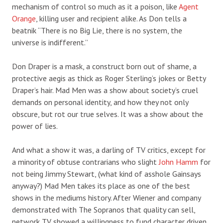
mechanism of control so much as it a poison, like
Agent
Orange
, killing user and recipient alike. As Don tells a
beatnik “There is no Big Lie, there is no system, the
universe is indifferent.”
Don Draper is a mask, a construct born out of shame, a
protective aegis as thick as Roger Sterling’s jokes or Betty
Draper’s hair. Mad Men was a show about society’s cruel
demands on personal identity, and how they not only
obscure, but rot our true selves. It was a show about the
power of lies.
And what a show it was, a darling of TV critics, except for
a minority of obtuse contrarians who slight
John Hamm
for
not being Jimmy Stewart, (what kind of asshole Gainsays
anyway?) Mad Men takes its place as one of the best
shows in the mediums history. After Wiener and company
demonstrated with The Sopranos that quality can sell,
network TV showed a willingness to fund character driven