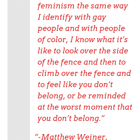
feminism the same way
I identify with gay
people and with people
of color, I know what it’s
like to look over the side
of the fence and then to
climb over the fence and
to feel like you don’t
belong, or be reminded
at the worst moment that
you don’t belong.”
-Matthew Weiner,