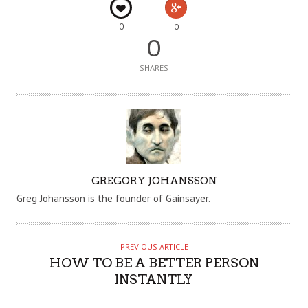
0
0
0
SHARES
A
GREGORY JOHANSSON
U
Greg Johansson is the founder of Gainsayer.
T
H
O
PREVIOUS ARTICLE
R
HOW TO BE A BETTER PERSON
INSTANTLY