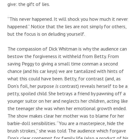
give: the gift of lies.
“This never happened. It will shock you how much it never
happened.” Notice that the lies are not simply for others,
but the focus is on deluding yourself.
The compassion of Dick Whitman is why the audience can
bestow the forgiveness it withheld from Betty. From
saving Peggy to giving a small time conman a second
chance (and his car keys) we are tantalized with hints of
what this could have been. Betty, for contrast (and, as
Don’s foil, her purpose
is
contrast) reveals herself to be a
petty, spoiled child. She betrays a friend by pawning off a
younger suitor on her and neglects her children, acting like
the teenager she was when her emotional growth ended.
The show makes clear her mother was to blame for her
barbie-doll sensibilities. “You are a masterpiece, hide the
brush strokes,” she was told. The audience which forgave
Don’s clear contempt for family life (also a product of his