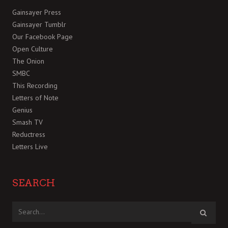
Gainsayer Press
Gainsayer Tumblr
Our Facebook Page
Open Culture
The Onion
SMBC
This Recording
Letters of Note
Genius
Smash TV
Reductress
Letters Live
SEARCH