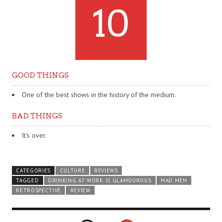
10
GOOD THINGS
One of the best shows in the history of the medium.
BAD THINGS
It's over.
CATEGORIES
CULTURE
REVIEWS
TAGGED
DRINKING AT WORK IS GLAMOUROUS
MAD MEN
RETROSPECTIVE
REVIEW