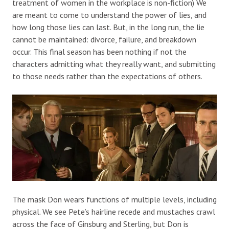
treatment of women in the workplace is non-fiction) We
are meant to come to understand the power of lies, and
how long those lies can last. But, in the long run, the lie
cannot be maintained: divorce, failure, and breakdown
occur. This final season has been nothing if not the
characters admitting what they really want, and submitting
to those needs rather than the expectations of others.
The mask Don wears functions of multiple levels, including
physical. We see Pete’s hairline recede and mustaches crawl
across the face of Ginsburg and Sterling, but Don is