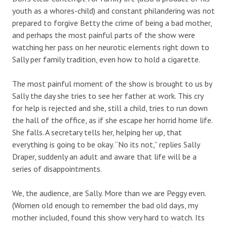
youth as a whores-child) and constant philandering was not
prepared to forgive Betty the crime of being a bad mother,
and perhaps the most painful parts of the show were
watching her pass on her neurotic elements right down to
Sally per family tradition, even how to hold a cigarette.
The most painful moment of the show is brought to us by
Sally the day she tries to see her father at work. This cry
for help is rejected and she, still a child, tries to run down
the hall of the office, as if she escape her horrid home life.
She falls. A secretary tells her, helping her up, that
everything is going to be okay. “No its not,” replies Sally
Draper, suddenly an adult and aware that life will be a
series of disappointments.
We, the audience, are Sally. More than we are Peggy even.
(Women old enough to remember the bad old days, my
mother included, found this show very hard to watch. Its