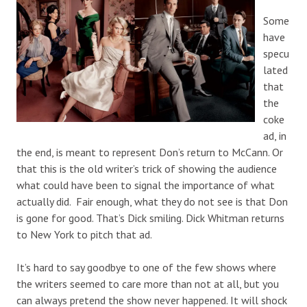
Some
have
specu
lated
that
the
coke
ad, in
the end, is meant to represent Don’s return to McCann. Or
that this is the old writer’s trick of showing the audience
what could have been to signal the importance of what
actually did. Fair enough, what they do not see is that Don
is gone for good. That’s Dick smiling. Dick Whitman returns
to New York to pitch that ad.
It’s hard to say goodbye to one of the few shows where
the writers seemed to care more than not at all, but you
can always pretend the show never happened. It will shock