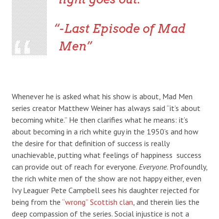
-Last Episode of Mad
Men
Whenever he is asked what his show is about, Mad Men
series creator Matthew Weiner has always said “it’s about
becoming white.” He then clarifies what he means: it’s
about becoming in a rich white guy in the 1950’s and how
the desire for that definition of success is really
unachievable, putting what feelings of happiness success
can provide out of reach for everyone.
Everyone
. Profoundly,
the rich white men of the show are not happy either, even
Ivy Leaguer Pete Campbell sees his daughter rejected for
being from the
“wrong” Scottish clan
, and therein lies the
deep compassion of the series. Social injustice is not a