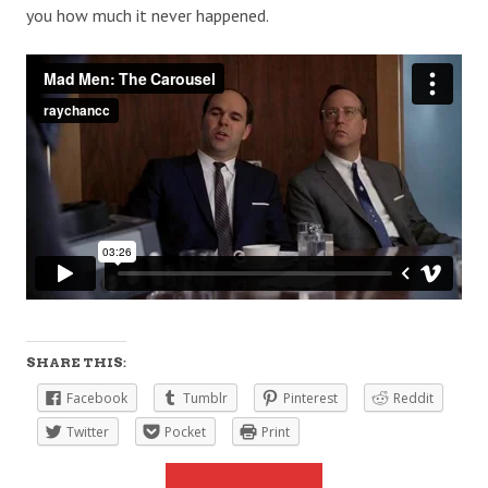
you how much it never happened.
SHARE THIS:
Facebook
Tumblr
Pinterest
Reddit
Twitter
Pocket
Print