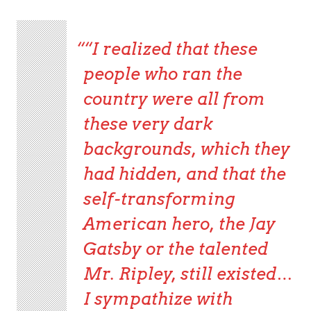
“I realized that these
people who ran the
country were all from
these very dark
backgrounds, which they
had hidden, and that the
self-transforming
American hero, the Jay
Gatsby or the talented
Mr. Ripley, still existed…
I sympathize with