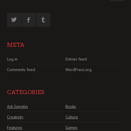
META
Log in
Entries feed
Comments feed
WordPress.org
CATEGORIES
Ask Genghis
Books
Creativity
Culture
Features
Games