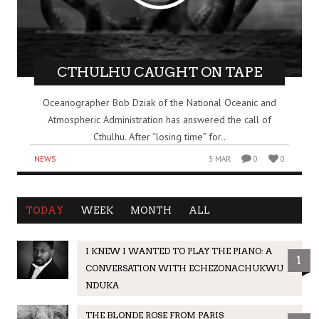
CTHULHU CAUGHT ON TAPE
Oceanographer Bob Dziak of the National Oceanic and
Atmospheric Administration has answered the call of
Cthulhu. After “losing time” for..
NEWS
3 MAR
0
0
TODAY
WEEK
MONTH
ALL
I KNEW I WANTED TO PLAY THE PIANO: A
1
CONVERSATION WITH ECHEZONACHUKWU
NDUKA
THE BLONDE ROSE FROM PARIS