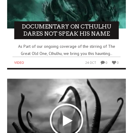
DOCUMENTARY ON CTHULHU
DARES NOT SPEAK HIS NAME
As Part of our ongoing coverage of the stirring of The
Great Old One, Cthulhu, we bring you this haunting..
VIDEO
24 OCT
0
0