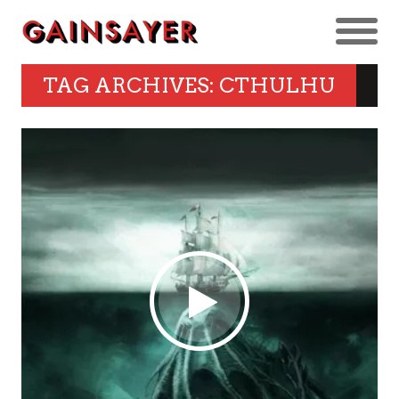
TAG ARCHIVES: CTHULHU