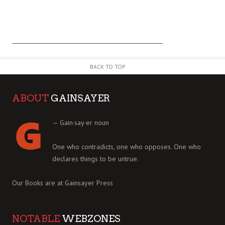
BACK TO TOP
ABOUT
GAINSAYER
— Gain·say·er noun
One who contradicts, one who opposes. One who
declares things to be untrue.
Our Books are at
Gainsayer Press
NOTABLE
WEBZONES