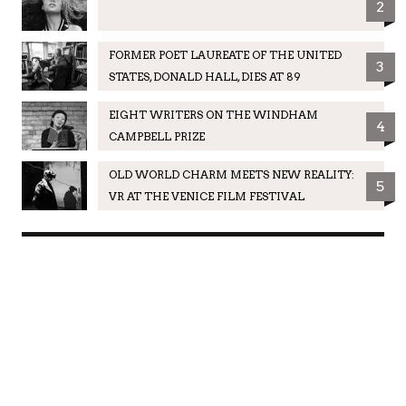
2
FORMER POET LAUREATE OF THE UNITED
3
STATES, DONALD HALL, DIES AT 89
EIGHT WRITERS ON THE WINDHAM
4
CAMPBELL PRIZE
OLD WORLD CHARM MEETS NEW REALITY:
5
VR AT THE VENICE FILM FESTIVAL