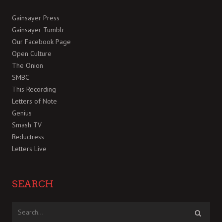
Gainsayer Press
Gainsayer Tumblr
Our Facebook Page
Open Culture
The Onion
SMBC
This Recording
Letters of Note
Genius
Smash TV
Reductress
Letters Live
SEARCH