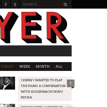
TODAY
WEEK
MONTH
ALL
I KNEW I WANTED TO PLAY
1
THE PIANO: A CONVERSATION
WITH ECHEZONACHUKWU
NDUKA