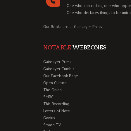
One who contradicts, one who oppos
One who declares things to be untru
Our Books are at
Gainsayer Press
NOTABLE
WEBZONES
Gainsayer Press
Gainsayer Tumblr
Our Facebook Page
Open Culture
The Onion
SMBC
This Recording
Letters of Note
Genius
Smash TV