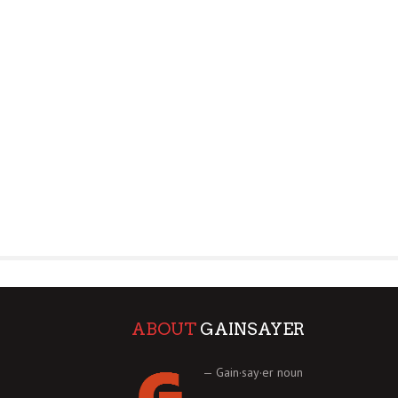
ABOUT
GAINSAYER
— Gain·say·er noun