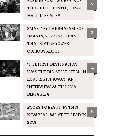
FORMER POET LAUREATE OF
2
THE UNITED STATES, DONALD
HALL, DIES AT 89
SMARTIFY, THE SHAZAM FOR
3
IMAGES, NOW INCLUDES
THAT STATUE YOU'RE
CURIOUS ABOUT
"THE FIRST DESTINATION
4
WAS THE BIG APPLE-I FELL IN
LOVE RIGHT AWAY." AN
INTERVIEW WITH LUCA
BERTAGLIA
BOOKS TO BEAUTIFY THIS
5
NEW YEAR: WHAT TO READ IN
2018