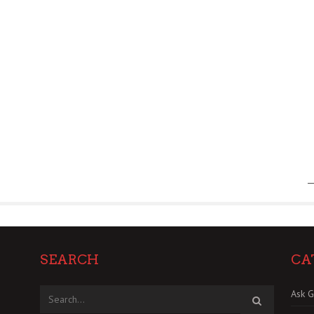
SEARCH
CA
Ask G