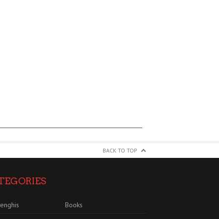
BACK TO TOP
TEGORIES
enghis
Books