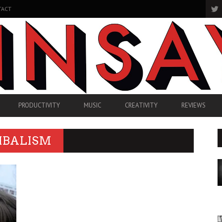
TACT
PRODUCTIVITY
MUSIC
CREATIVITY
REVIEWS
IBALISM