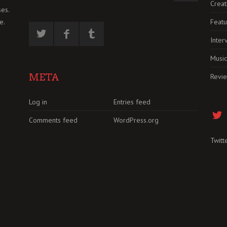
Creat
es.
Featu
e.
Inter
Music
META
Revi
Log in
Entries feed
Comments feed
WordPress.org
Twitt