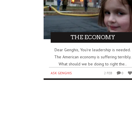
THE ECONOMY
Dear Genghis, You’re leadership is needed.
The American economy is suffering terribly.
What should we be doing to right the..
ASK GENGHIS
2 FEB
0