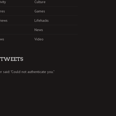
ivity
Culture
res
Games
views
Lifehacks
News
ews
Video
TWEETS
er said: "Could not authenticate you."