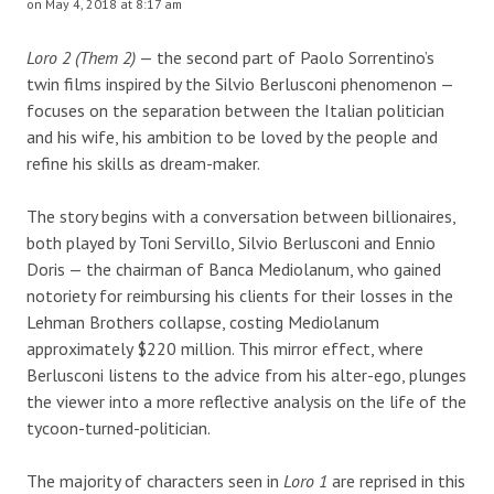
on May 4, 2018 at 8:17 am
Loro 2 (Them 2)
— the second part of Paolo Sorrentino’s
twin films inspired by the Silvio Berlusconi phenomenon —
focuses on the separation between the Italian politician
and his wife, his ambition to be loved by the people and
refine his skills as dream-maker.
The story begins with a conversation between billionaires,
both played by Toni Servillo, Silvio Berlusconi and Ennio
Doris — the chairman of Banca Mediolanum, who gained
notoriety for reimbursing his clients for their losses in the
Lehman Brothers collapse, costing Mediolanum
approximately $220 million. This mirror effect, where
Berlusconi listens to the advice from his alter-ego, plunges
the viewer into a more reflective analysis on the life of the
tycoon-turned-politician.
The majority of characters seen in
Loro 1
are reprised in this