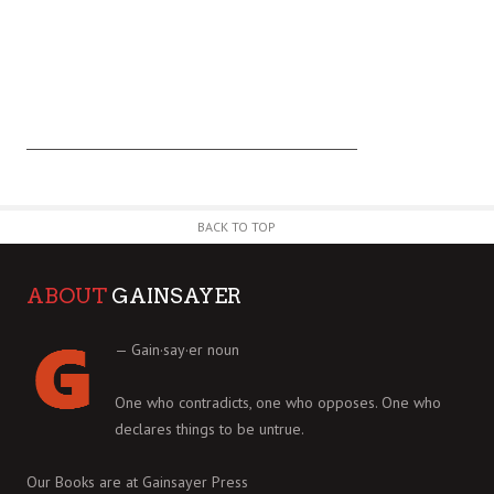
BACK TO TOP
ABOUT
GAINSAYER
— Gain·say·er noun
One who contradicts, one who opposes. One who
declares things to be untrue.
Our Books are at
Gainsayer Press