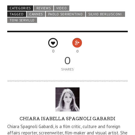
CATEGORIES
REVIEWS
VIDEO
TAGGED
CANNES
PAOLO SORRENTINO
SILVIO BERLUSCONI.
TONI SERVILLO
0
0
0
SHARES
A
CHIARA ISABELLA SPAGNOLI GABARDI
U
Chiara Spagnoli Gabardi, is a film critic, culture and foreign
T
affairs reporter, screenwriter, film-maker and visual artist. She