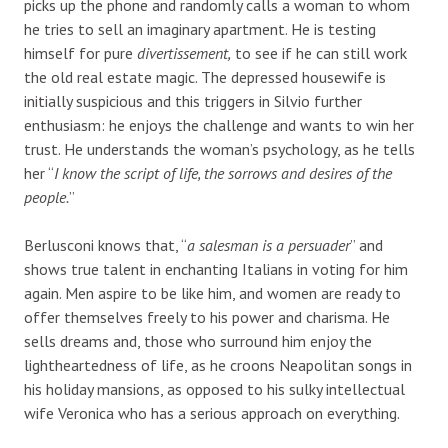
picks up the phone and randomly calls a woman to whom
he tries to sell an imaginary apartment. He is testing
himself for pure
divertissement,
to see if he can still work
the old real estate magic. The depressed housewife is
initially suspicious and this triggers in Silvio further
enthusiasm: he enjoys the challenge and wants to win her
trust. He understands the woman’s psychology, as he tells
her “
I know the script of life, the sorrows and desires of the
people.
”
Berlusconi knows that, “
a salesman is a persuader
” and
shows true talent in enchanting Italians in voting for him
again. Men aspire to be like him, and women are ready to
offer themselves freely to his power and charisma. He
sells dreams and, those who surround him enjoy the
lightheartedness of life, as he croons Neapolitan songs in
his holiday mansions, as opposed to his sulky intellectual
wife Veronica who has a serious approach on everything.