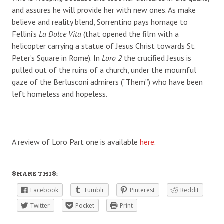
and assures he will provide her with new ones. As make
believe and reality blend, Sorrentino pays homage to
Fellini’s
La Dolce Vita
(that opened the film with a
helicopter carrying a statue of Jesus Christ towards St.
Peter’s Square in Rome). In
Loro 2
the crucified Jesus is
pulled out of the ruins of a church, under the mournful
gaze of the Berlusconi admirers (“Them”) who have been
left homeless and hopeless.
A review of Loro Part one is available
here.
SHARE THIS:
Facebook
Tumblr
Pinterest
Reddit
Twitter
Pocket
Print