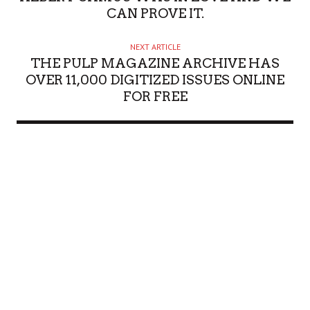
CAN PROVE IT.
NEXT ARTICLE
THE PULP MAGAZINE ARCHIVE HAS
OVER 11,000 DIGITIZED ISSUES ONLINE
FOR FREE