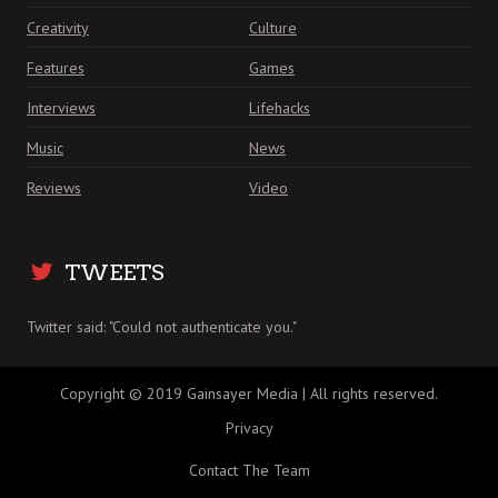
Creativity
Culture
Features
Games
Interviews
Lifehacks
Music
News
Reviews
Video
TWEETS
Twitter said: "Could not authenticate you."
Copyright © 2019 Gainsayer Media | All rights reserved.
Privacy
Contact The Team