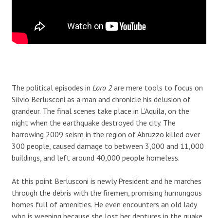
The political episodes in
Loro 2
are mere tools to focus on
Silvio Berlusconi as a man and chronicle his delusion of
grandeur. The final scenes take place in L’Aquila, on the
night when the earthquake destroyed the city. The
harrowing 2009 seism in the region of Abruzzo killed over
300 people, caused damage to between 3,000 and 11,000
buildings, and left around 40,000 people homeless.
At this point Berlusconi is newly President and he marches
through the debris with the firemen, promising humungous
homes full of amenities. He even encounters an old lady
who is weeping because she lost her dentures in the quake,