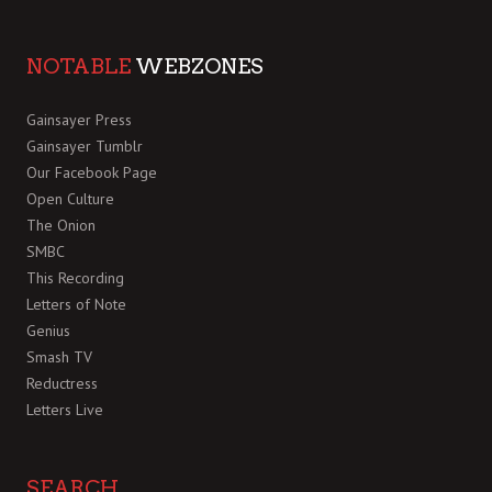
NOTABLE
WEBZONES
Gainsayer Press
Gainsayer Tumblr
Our Facebook Page
Open Culture
The Onion
SMBC
This Recording
Letters of Note
Genius
Smash TV
Reductress
Letters Live
SEARCH