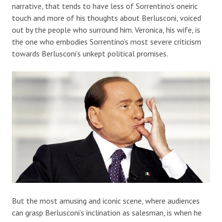
narrative, that tends to have less of Sorrentino’s oneiric
touch and more of his thoughts about Berlusconi, voiced
out by the people who surround him. Veronica, his wife, is
the one who embodies Sorrentino’s most severe criticism
towards Berlusconi’s unkept political promises.
But the most amusing and iconic scene, where audiences
can grasp Berlusconi’s inclination as salesman, is when he