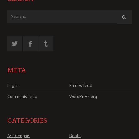
META
Log in
Entries feed
Comments feed
WordPress.org
CATEGORIES
Ask Genghis
Books