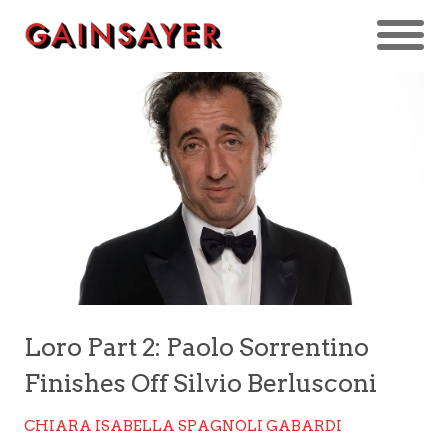
Loro Part 2: Paolo Sorrentino
Finishes Off Silvio Berlusconi
CHIARA ISABELLA SPAGNOLI GABARDI