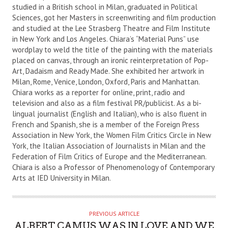
studied in a British school in Milan, graduated in Political
H
Sciences, got her Masters in screenwriting and film production
O
and studied at the Lee Strasberg Theatre and Film Institute
R
in New York and Los Angeles. Chiara’s “Material Puns” use
wordplay to weld the title of the painting with the materials
placed on canvas, through an ironic reinterpretation of Pop-
Art, Dadaism and Ready Made. She exhibited her artwork in
Milan, Rome, Venice, London, Oxford, Paris and Manhattan.
Chiara works as a reporter for online, print, radio and
television and also as a film festival PR/publicist. As a bi-
lingual journalist (English and Italian), who is also fluent in
French and Spanish, she is a member of the Foreign Press
Association in New York, the Women Film Critics Circle in New
York, the Italian Association of Journalists in Milan and the
Federation of Film Critics of Europe and the Mediterranean.
Chiara is also a Professor of Phenomenology of Contemporary
Arts at IED University in Milan.
PREVIOUS ARTICLE
ALBERT CAMUS WAS IN LOVE AND WE