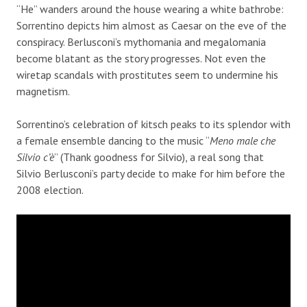
“He” wanders around the house wearing a white bathrobe:
Sorrentino depicts him almost as Caesar on the eve of the
conspiracy. Berlusconi’s mythomania and megalomania
become blatant as the story progresses. Not even the
wiretap scandals with prostitutes seem to undermine his
magnetism.
Sorrentino’s celebration of kitsch peaks to its splendor with
a female ensemble dancing to the music “
Meno male che
Silvio c’è
” (Thank goodness for Silvio), a real song that
Silvio Berlusconi’s party decide to make for him before the
2008 election.