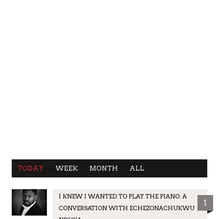
TODAY
WEEK
MONTH
ALL
I KNEW I WANTED TO PLAY THE PIANO: A
1
CONVERSATION WITH ECHEZONACHUKWU