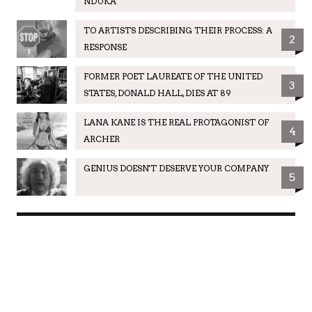
NDUKA
TO ARTISTS DESCRIBING THEIR PROCESS: A
2
RESPONSE
FORMER POET LAUREATE OF THE UNITED
3
STATES, DONALD HALL, DIES AT 89
LANA KANE IS THE REAL PROTAGONIST OF
4
ARCHER
GENIUS DOESN'T DESERVE YOUR COMPANY
5