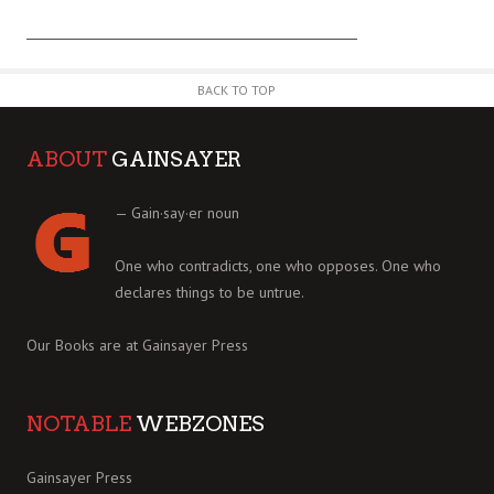
BACK TO TOP
ABOUT
GAINSAYER
— Gain·say·er noun
One who contradicts, one who opposes. One who
declares things to be untrue.
Our Books are at
Gainsayer Press
NOTABLE
WEBZONES
Gainsayer Press