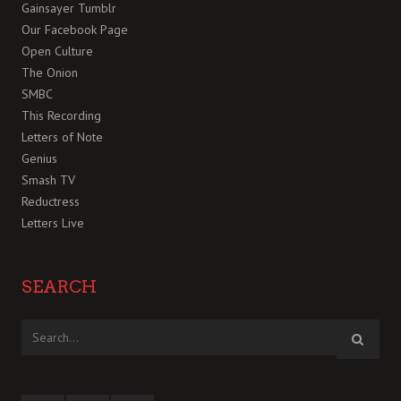
Gainsayer Tumblr
Our Facebook Page
Open Culture
The Onion
SMBC
This Recording
Letters of Note
Genius
Smash TV
Reductress
Letters Live
SEARCH