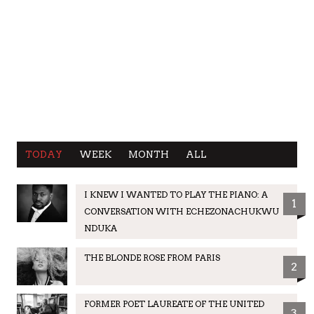
TODAY
WEEK
MONTH
ALL
I KNEW I WANTED TO PLAY THE PIANO: A
1
CONVERSATION WITH ECHEZONACHUKWU
NDUKA
THE BLONDE ROSE FROM PARIS
2
FORMER POET LAUREATE OF THE UNITED
3