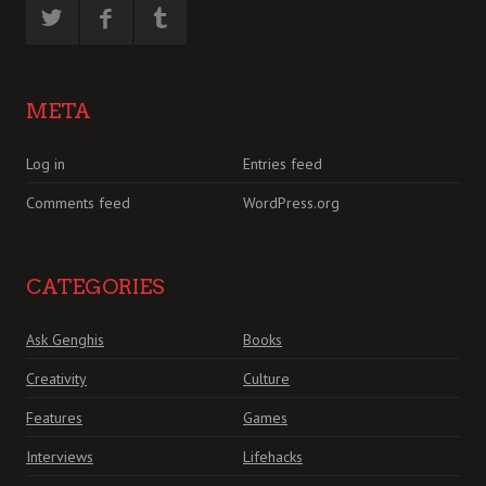
META
Log in
Entries feed
Comments feed
WordPress.org
CATEGORIES
Ask Genghis
Books
Creativity
Culture
Features
Games
Interviews
Lifehacks