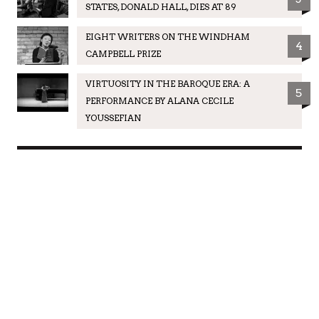
STATES, DONALD HALL, DIES AT 89
EIGHT WRITERS ON THE WINDHAM
4
CAMPBELL PRIZE
VIRTUOSITY IN THE BAROQUE ERA: A
5
PERFORMANCE BY ALANA CECILE
YOUSSEFIAN