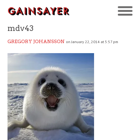
mdv43
GREGORY JOHANSSON
on January 22, 2014 at 5:57 pm