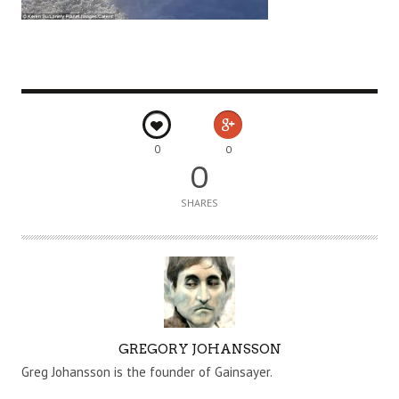
0
0
0
SHARES
A
GREGORY JOHANSSON
U
Greg Johansson is the founder of Gainsayer.
T