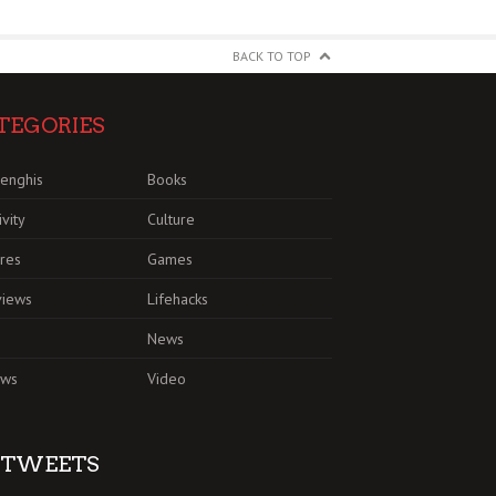
BACK TO TOP
TEGORIES
enghis
Books
ivity
Culture
res
Games
views
Lifehacks
News
ews
Video
TWEETS