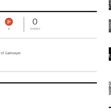
0
0
SHARES
 of Gainsayer.