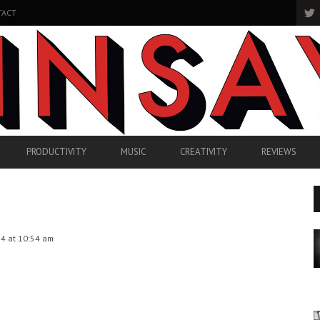
TACT
PRODUCTIVITY
MUSIC
CREATIVITY
REVIEWS
4 at 10:54 am