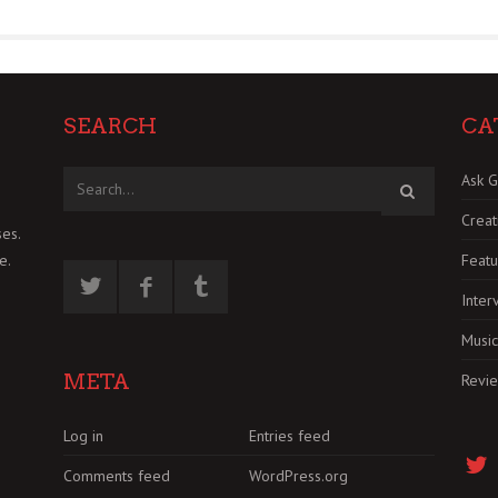
SEARCH
CA
Ask G
Creat
es.
Featu
e.
Inter
Music
META
Revi
Log in
Entries feed
Comments feed
WordPress.org