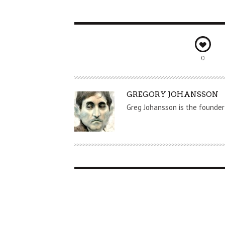
0
A
GREGORY JOHANSSON
U
Greg Johansson is the founder
T
H
O
R