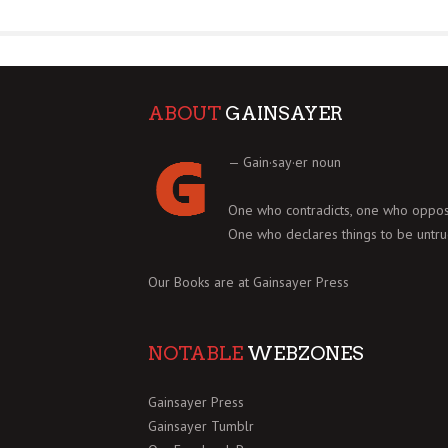
ABOUT
GAINSAYER
— Gain·say·er noun
One who contradicts, one who oppos
One who declares things to be untru
Our Books are at
Gainsayer Press
NOTABLE
WEBZONES
Gainsayer Press
Gainsayer Tumblr