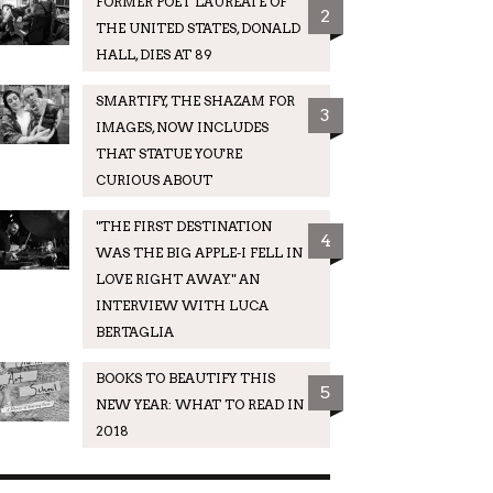
FORMER POET LAUREATE OF
2
THE UNITED STATES, DONALD
HALL, DIES AT 89
SMARTIFY, THE SHAZAM FOR
3
IMAGES, NOW INCLUDES
THAT STATUE YOU'RE
CURIOUS ABOUT
"THE FIRST DESTINATION
4
WAS THE BIG APPLE-I FELL IN
LOVE RIGHT AWAY." AN
INTERVIEW WITH LUCA
BERTAGLIA
BOOKS TO BEAUTIFY THIS
5
NEW YEAR: WHAT TO READ IN
2018