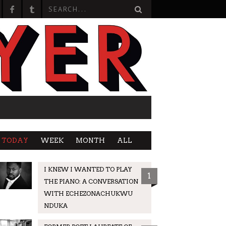
TODAY
WEEK
MONTH
ALL
I KNEW I WANTED TO PLAY
1
THE PIANO: A CONVERSATION
WITH ECHEZONACHUKWU
NDUKA