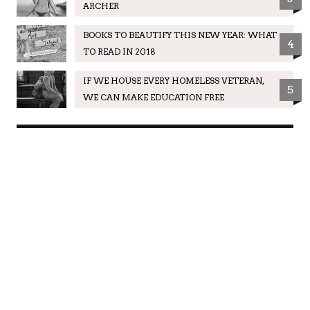
ARCHER
BOOKS TO BEAUTIFY THIS NEW YEAR: WHAT
4
TO READ IN 2018
IF WE HOUSE EVERY HOMELESS VETERAN,
5
WE CAN MAKE EDUCATION FREE