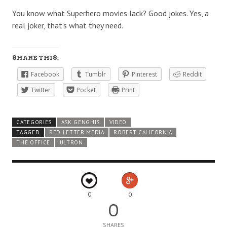
You know what Superhero movies lack? Good jokes. Yes, a
real joker, that’s what they need.
SHARE THIS:
Facebook
Tumblr
Pinterest
Reddit
Twitter
Pocket
Print
CATEGORIES
ASK GENGHIS
VIDEO
TAGGED
RED LETTER MEDIA
ROBERT CALIFORNIA
THE OFFICE
ULTRON
0
0
0
SHARES