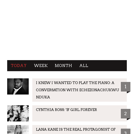
TODAY
WEEK
MONTH
ALL
I KNEW I WANTED TO PLAY THE PIANO: A
1
CONVERSATION WITH ECHEZONACHUKWU
NDUKA
CYNTHIA ROSS: 'B' GIRL FOREVER
2
LANA KANE IS THE REAL PROTAGONIST OF
3