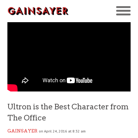
Ultron is the Best Character from
The Office
GAINSAYER
on April 24, 2016 at 8:32 am