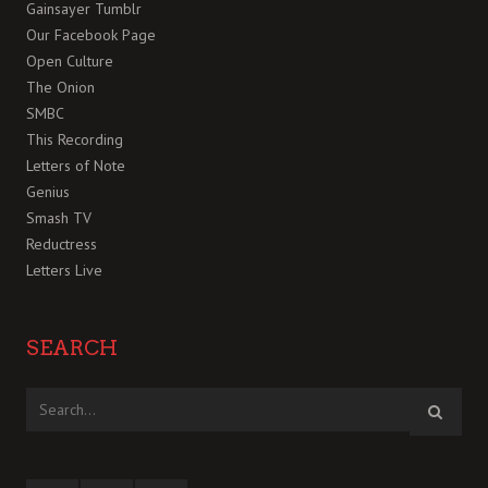
Gainsayer Tumblr
Our Facebook Page
Open Culture
The Onion
SMBC
This Recording
Letters of Note
Genius
Smash TV
Reductress
Letters Live
SEARCH