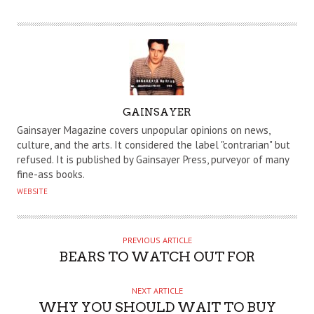
A
GAINSAYER
U
Gainsayer Magazine covers unpopular opinions on news,
T
culture, and the arts. It considered the label "contrarian" but
refused. It is published by Gainsayer Press, purveyor of many
H
fine-ass books.
O
WEBSITE
R
PREVIOUS ARTICLE
BEARS TO WATCH OUT FOR
NEXT ARTICLE
WHY YOU SHOULD WAIT TO BUY