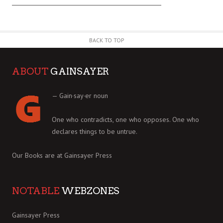
BACK TO TOP
ABOUT
GAINSAYER
— Gain·say·er noun
One who contradicts, one who opposes. One who
declares things to be untrue.
Our Books are at
Gainsayer Press
NOTABLE
WEBZONES
Gainsayer Press