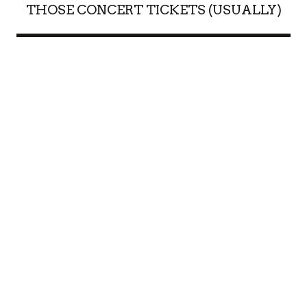
THOSE CONCERT TICKETS (USUALLY)