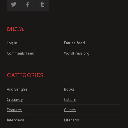
META
Log in
Entries feed
Comments feed
WordPress.org
CATEGORIES
Ask Genghis
Books
Creativity
Culture
Features
Games
Interviews
Lifehacks