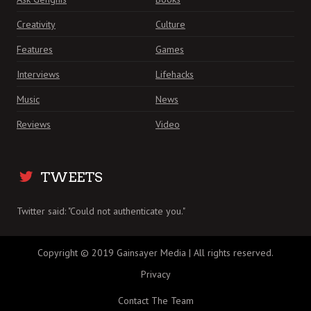
Creativity
Culture
Features
Games
Interviews
Lifehacks
Music
News
Reviews
Video
TWEETS
Twitter said: "Could not authenticate you."
Copyright © 2019 Gainsayer Media | All rights reserved.
Privacy
Contact The Team