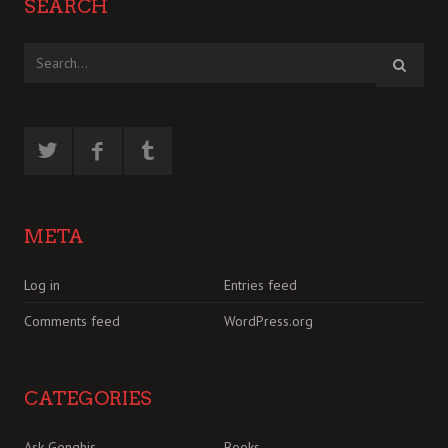
SEARCH
META
Log in
Entries feed
Comments feed
WordPress.org
CATEGORIES
Ask Genghis
Books