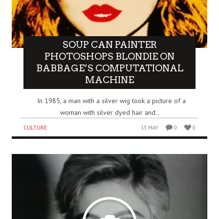
SOUP CAN PAINTER
PHOTOSHOPS BLONDIE ON
BABBAGE’S COMPUTATIONAL
MACHINE
In 1985, a man with a silver wig took a picture of a
woman with silver dyed hair and..
CULTURE
13 MAY
0
0