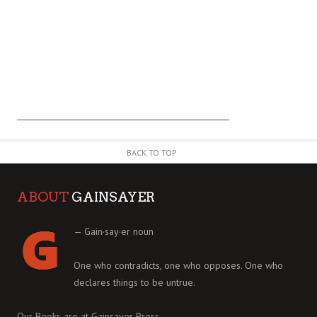
BACK TO TOP
ABOUT
GAINSAYER
— Gain·say·er noun
One who contradicts, one who opposes. One who
declares things to be untrue.
Our Books are at
Gainsayer Press