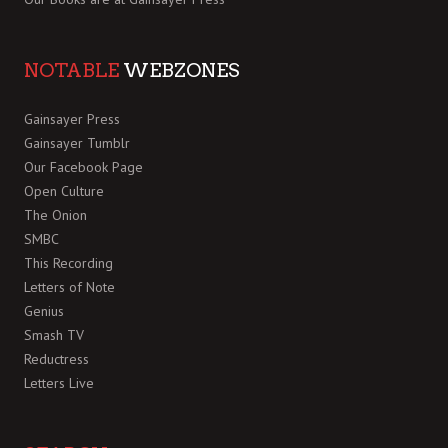
NOTABLE
WEBZONES
Gainsayer Press
Gainsayer Tumblr
Our Facebook Page
Open Culture
The Onion
SMBC
This Recording
Letters of Note
Genius
Smash TV
Reductress
Letters Live