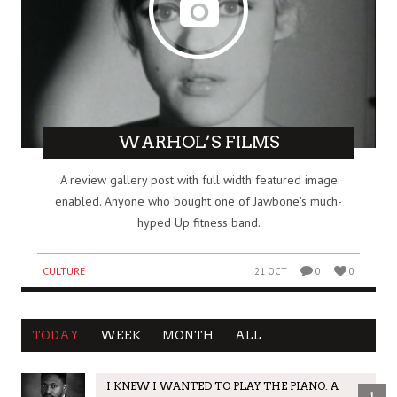
WARHOL’S FILMS
A review gallery post with full width featured image
enabled. Anyone who bought one of Jawbone’s much-
hyped Up fitness band.
CULTURE
21 OCT
0
0
TODAY
WEEK
MONTH
ALL
I KNEW I WANTED TO PLAY THE PIANO: A