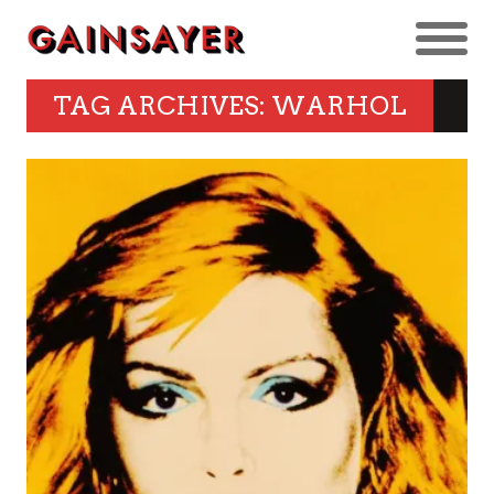
TAG ARCHIVES: WARHOL