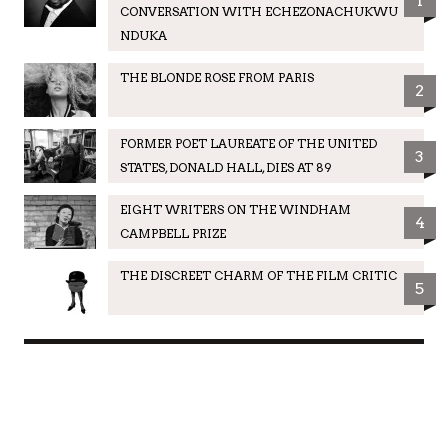
1
CONVERSATION WITH ECHEZONACHUKWU
NDUKA
THE BLONDE ROSE FROM PARIS
2
FORMER POET LAUREATE OF THE UNITED
3
STATES, DONALD HALL, DIES AT 89
EIGHT WRITERS ON THE WINDHAM
4
CAMPBELL PRIZE
THE DISCREET CHARM OF THE FILM CRITIC
5