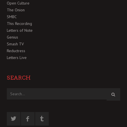
Open Culture
The Onion
SMBC
This Recording
Letters of Note
Genius
Smash TV
Reductress
Letters Live
SEARCH