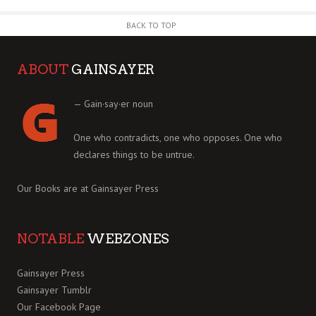
BACK TO TOP
ABOUT
GAINSAYER
— Gain·say·er noun
One who contradicts, one who opposes. One who
declares things to be untrue.
Our Books are at
Gainsayer Press
NOTABLE
WEBZONES
Gainsayer Press
Gainsayer Tumblr
Our Facebook Page