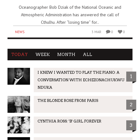
Oceanographer Bob Dziak of the National Oceanic and
Atmospheric Administration has answered the call of
Cthulhu. After “losing time” for..
NEWS
3 MAR
0
0
TODAY
WEEK
MONTH
ALL
I KNEW I WANTED TO PLAY THE PIANO: A
1
CONVERSATION WITH ECHEZONACHUKWU
NDUKA
THE BLONDE ROSE FROM PARIS
2
CYNTHIA ROSS: 'B' GIRL FOREVER
3