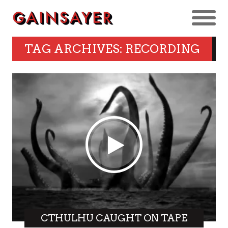
TAG ARCHIVES: RECORDING
CTHULHU CAUGHT ON TAPE