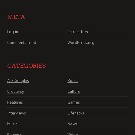
META
Log in
Entries feed
Comments feed
WordPress.org
CATEGORIES
Ask Genghis
Books
Creativity
Culture
Features
Games
Interviews
Lifehacks
Music
News
Reviews
Video