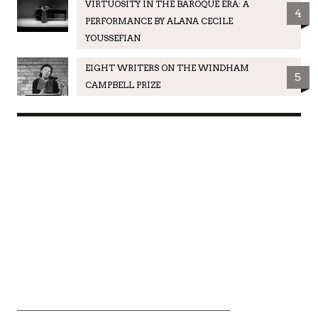
VIRTUOSITY IN THE BAROQUE ERA: A
4
PERFORMANCE BY ALANA CECILE
YOUSSEFIAN
EIGHT WRITERS ON THE WINDHAM
5
CAMPBELL PRIZE