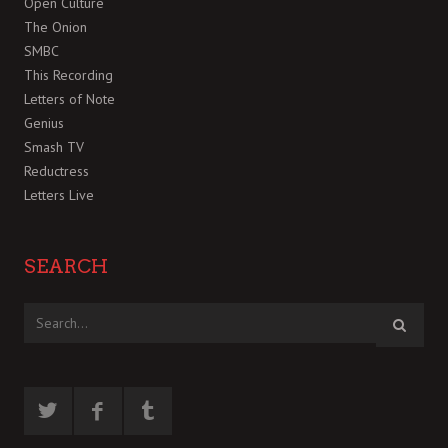
Open Culture
The Onion
SMBC
This Recording
Letters of Note
Genius
Smash TV
Reductress
Letters Live
SEARCH