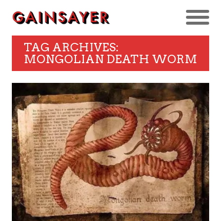
TAG ARCHIVES:
MONGOLIAN DEATH WORM