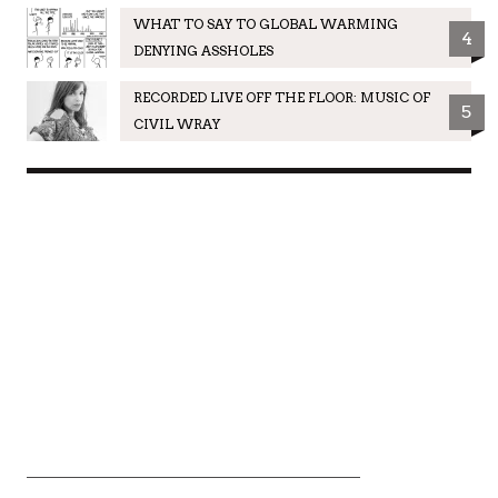
WHAT TO SAY TO GLOBAL WARMING
4
DENYING ASSHOLES
RECORDED LIVE OFF THE FLOOR: MUSIC OF
5
CIVIL WRAY