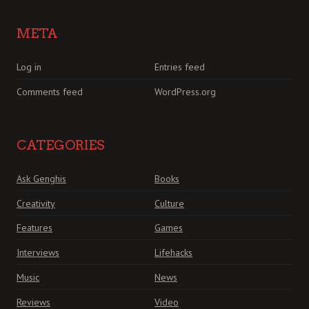
META
Log in
Entries feed
Comments feed
WordPress.org
CATEGORIES
Ask Genghis
Books
Creativity
Culture
Features
Games
Interviews
Lifehacks
Music
News
Reviews
Video