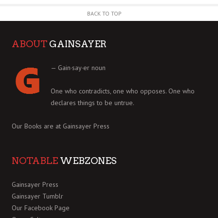
BACK TO TOP
ABOUT
GAINSAYER
— Gain·say·er noun
One who contradicts, one who opposes. One who
declares things to be untrue.
Our Books are at
Gainsayer Press
NOTABLE
WEBZONES
Gainsayer Press
Gainsayer Tumblr
Our Facebook Page