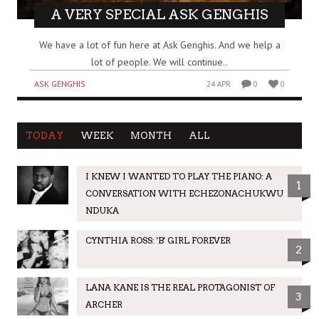
A VERY SPECIAL ASK GENGHIS
We have a lot of fun here at Ask Genghis. And we help a
lot of people. We will continue..
ASK GENGHIS
24 APR
0
0
TODAY
WEEK
MONTH
ALL
I KNEW I WANTED TO PLAY THE PIANO: A
1
CONVERSATION WITH ECHEZONACHUKWU
NDUKA
CYNTHIA ROSS: 'B' GIRL FOREVER
2
LANA KANE IS THE REAL PROTAGONIST OF
3
ARCHER