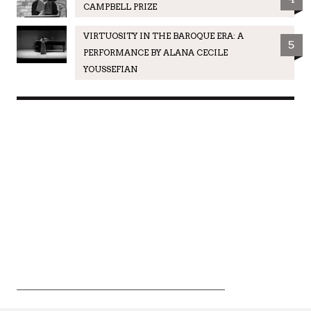
CAMPBELL PRIZE
VIRTUOSITY IN THE BAROQUE ERA: A
5
PERFORMANCE BY ALANA CECILE
YOUSSEFIAN