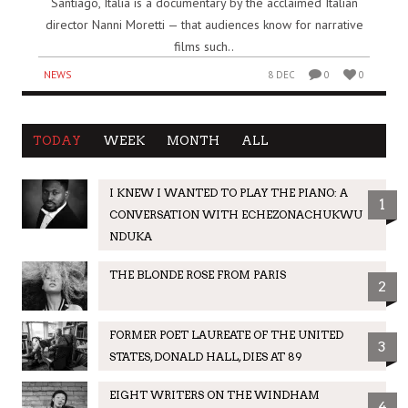
Santiago, Italia is a documentary by the acclaimed Italian
director Nanni Moretti — that audiences know for narrative
films such..
NEWS
8 DEC
0
0
TODAY
WEEK
MONTH
ALL
I KNEW I WANTED TO PLAY THE PIANO: A
1
CONVERSATION WITH ECHEZONACHUKWU
NDUKA
THE BLONDE ROSE FROM PARIS
2
FORMER POET LAUREATE OF THE UNITED
3
STATES, DONALD HALL, DIES AT 89
EIGHT WRITERS ON THE WINDHAM
4