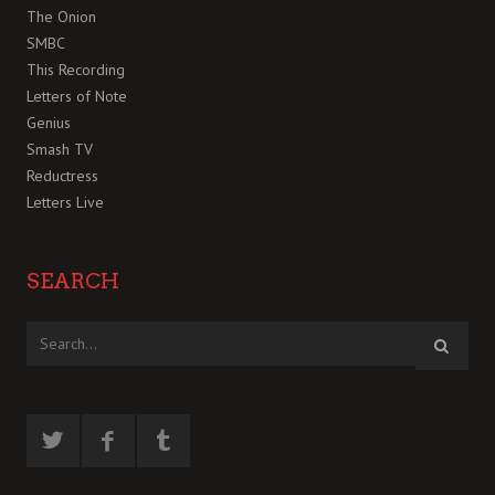
The Onion
SMBC
This Recording
Letters of Note
Genius
Smash TV
Reductress
Letters Live
SEARCH