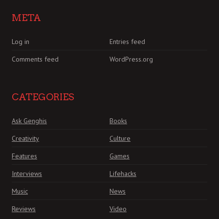
META
Log in
Entries feed
Comments feed
WordPress.org
CATEGORIES
Ask Genghis
Books
Creativity
Culture
Features
Games
Interviews
Lifehacks
Music
News
Reviews
Video