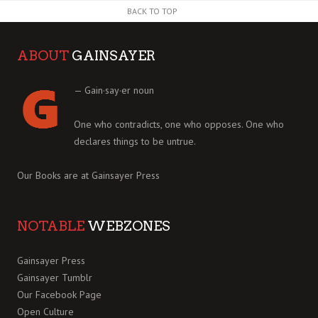
BACK TO TOP
ABOUT
GAINSAYER
— Gain·say·er noun
One who contradicts, one who opposes. One who
declares things to be untrue.
Our Books are at
Gainsayer Press
NOTABLE
WEBZONES
Gainsayer Press
Gainsayer Tumblr
Our Facebook Page
Open Culture