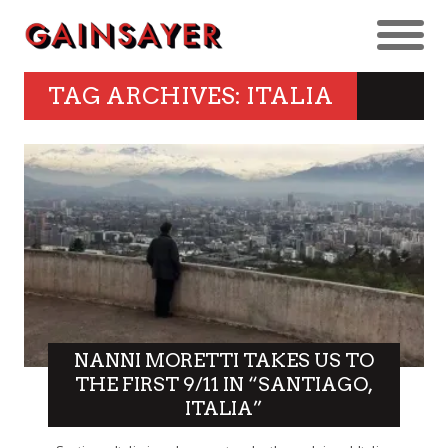
TAG ARCHIVES: ITALIA
NANNI MORETTI TAKES US TO
THE FIRST 9/11 IN “SANTIAGO,
ITALIA”