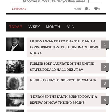
hangover is more like dehydration. (more…)
LIFEHACKS
9 JUN
0
0
TODAY
WEEK
MONTH
ALL
I KNEW I WANTED TO PLAY THE PIANO: A
1
CONVERSATION WITH ECHEZONACHUKWU
NDUKA
FORMER POET LAUREATE OF THE UNITED
2
STATES, DONALD HALL, DIES AT 89
GENIUS DOESN'T DESERVE YOUR COMPANY
3
"I DREAMED THE EARTH BURNED DOWN" A
4
REVIEW OF HOW THE END BEGINS