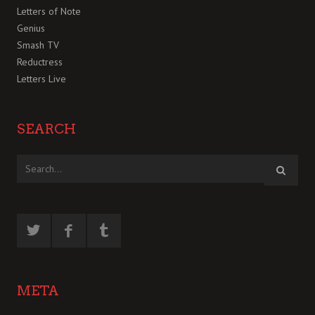
Letters of Note
Genius
Smash TV
Reductress
Letters Live
SEARCH
META