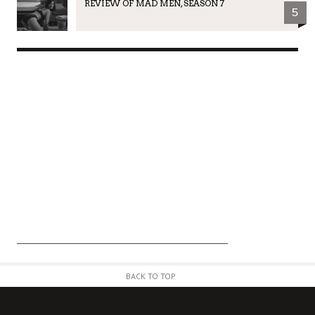
REVIEW OF MAD MEN, SEASON 7
5
BACK TO TOP