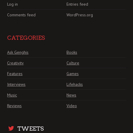
Log in
Entries feed
Comments feed
WordPress.org
CATEGORIES
Ask Genghis
Books
Creativity
Culture
Features
Games
Interviews
Lifehacks
Music
News
Reviews
Video
TWEETS