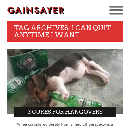
TAG ARCHIVES: I CAN QUIT
ANYTIME I WANT
3 CURES FOR HANGOVERS
When considered purely from a medical perspective, a