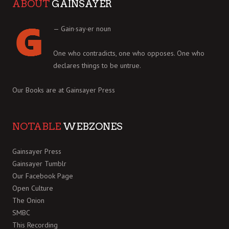
ABOUT
GAINSAYER
— Gain·say·er noun
One who contradicts, one who opposes. One who
declares things to be untrue.
Our Books are at
Gainsayer Press
NOTABLE
WEBZONES
Gainsayer Press
Gainsayer Tumblr
Our Facebook Page
Open Culture
The Onion
SMBC
This Recording