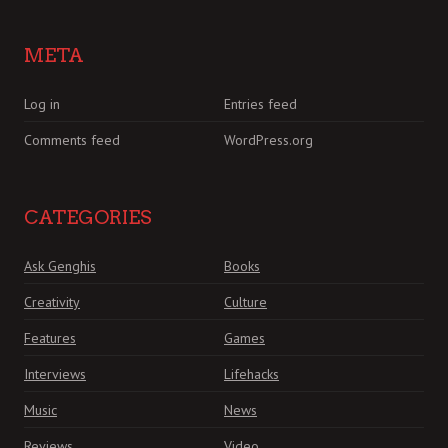
META
Log in
Entries feed
Comments feed
WordPress.org
CATEGORIES
Ask Genghis
Books
Creativity
Culture
Features
Games
Interviews
Lifehacks
Music
News
Reviews
Video