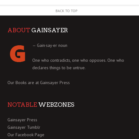
BACK TO TOP
ABOUT
GAINSAYER
— Gain·say·er noun
One who contradicts, one who opposes. One who
declares things to be untrue.
Our Books are at
Gainsayer Press
NOTABLE
WEBZONES
Gainsayer Press
Gainsayer Tumblr
Our Facebook Page