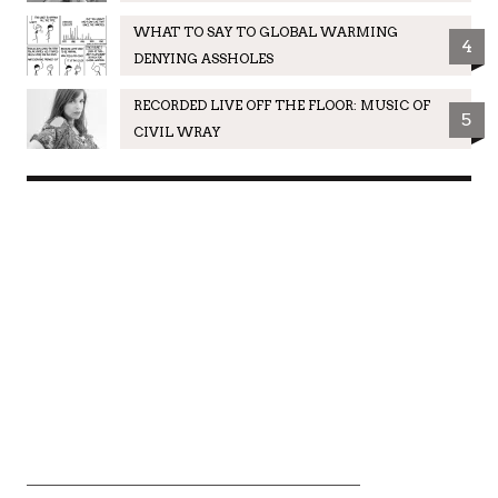
WHAT TO SAY TO GLOBAL WARMING
4
DENYING ASSHOLES
RECORDED LIVE OFF THE FLOOR: MUSIC OF
5
CIVIL WRAY