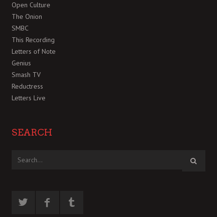
Open Culture
The Onion
SMBC
This Recording
Letters of Note
Genius
Smash TV
Reductress
Letters Live
SEARCH