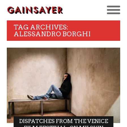
TAG ARCHIVES:
ALESSANDRO BORGHI
DISPATCHES FROM THE VENICE