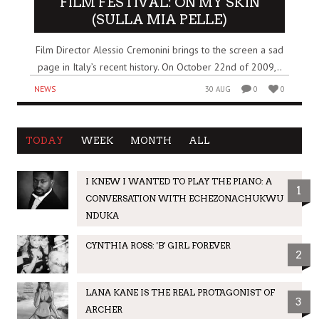
FILM FESTIVAL: ON MY SKIN
(SULLA MIA PELLE)
Film Director Alessio Cremonini brings to the screen a sad
page in Italy’s recent history. On October 22nd of 2009,..
NEWS
30 AUG
0
0
TODAY
WEEK
MONTH
ALL
I KNEW I WANTED TO PLAY THE PIANO: A
1
CONVERSATION WITH ECHEZONACHUKWU
NDUKA
CYNTHIA ROSS: 'B' GIRL FOREVER
2
LANA KANE IS THE REAL PROTAGONIST OF
3
ARCHER