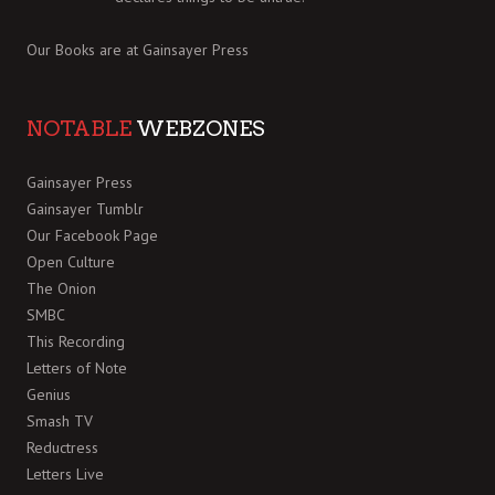
Our Books are at
Gainsayer Press
NOTABLE
WEBZONES
Gainsayer Press
Gainsayer Tumblr
Our Facebook Page
Open Culture
The Onion
SMBC
This Recording
Letters of Note
Genius
Smash TV
Reductress
Letters Live