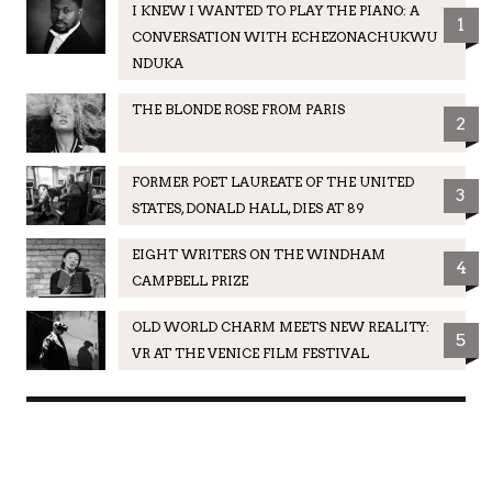
I KNEW I WANTED TO PLAY THE PIANO: A
1
CONVERSATION WITH ECHEZONACHUKWU
NDUKA
THE BLONDE ROSE FROM PARIS
2
FORMER POET LAUREATE OF THE UNITED
3
STATES, DONALD HALL, DIES AT 89
EIGHT WRITERS ON THE WINDHAM
4
CAMPBELL PRIZE
OLD WORLD CHARM MEETS NEW REALITY:
5
VR AT THE VENICE FILM FESTIVAL