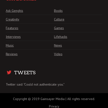
Ask Genghis
Books
Creativity
Culture
Features
Games
Interviews
Lifehacks
Music
News
Reviews
Video
TWEETS
Twitter said: "Could not authenticate you."
Copyright © 2019 Gainsayer Media | All rights reserved.
Privacy