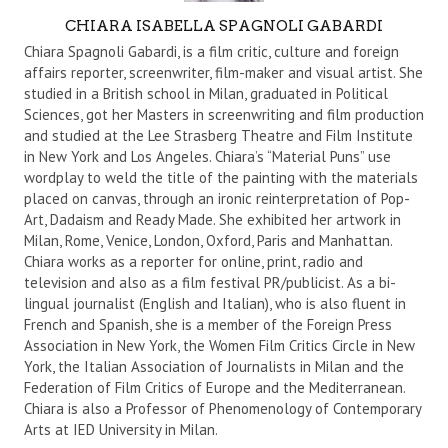
A
CHIARA ISABELLA SPAGNOLI GABARDI
U
Chiara Spagnoli Gabardi, is a film critic, culture and foreign
T
affairs reporter, screenwriter, film-maker and visual artist. She
studied in a British school in Milan, graduated in Political
H
Sciences, got her Masters in screenwriting and film production
O
and studied at the Lee Strasberg Theatre and Film Institute
R
in New York and Los Angeles. Chiara’s “Material Puns” use
wordplay to weld the title of the painting with the materials
placed on canvas, through an ironic reinterpretation of Pop-
Art, Dadaism and Ready Made. She exhibited her artwork in
Milan, Rome, Venice, London, Oxford, Paris and Manhattan.
Chiara works as a reporter for online, print, radio and
television and also as a film festival PR/publicist. As a bi-
lingual journalist (English and Italian), who is also fluent in
French and Spanish, she is a member of the Foreign Press
Association in New York, the Women Film Critics Circle in New
York, the Italian Association of Journalists in Milan and the
Federation of Film Critics of Europe and the Mediterranean.
Chiara is also a Professor of Phenomenology of Contemporary
Arts at IED University in Milan.