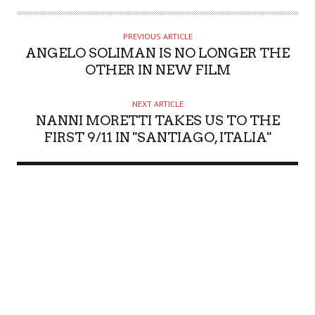
PREVIOUS ARTICLE
ANGELO SOLIMAN IS NO LONGER THE
OTHER IN NEW FILM
NEXT ARTICLE
NANNI MORETTI TAKES US TO THE
FIRST 9/11 IN "SANTIAGO, ITALIA"