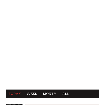
TODAY
WEEK
MONTH
ALL