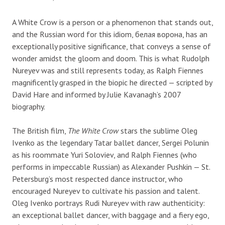
A White Crow is a person or a phenomenon that stands out,
and the Russian word for this idiom, белая ворона, has an
exceptionally positive significance, that conveys a sense of
wonder amidst the gloom and doom. This is what Rudolph
Nureyev was and still represents today, as Ralph Fiennes
magnificently grasped in the biopic he directed — scripted by
David Hare and informed by Julie Kavanagh’s 2007
biography.
The British film,
The White Crow
stars the sublime Oleg
Ivenko as the legendary Tatar ballet dancer, Sergei Polunin
as his roommate Yuri Soloviev, and Ralph Fiennes (who
performs in impeccable Russian) as Alexander Pushkin — St.
Petersburg’s most respected dance instructor, who
encouraged Nureyev to cultivate his passion and talent.
Oleg Ivenko portrays Rudi Nureyev with raw authenticity:
an exceptional ballet dancer, with baggage and a fiery ego,