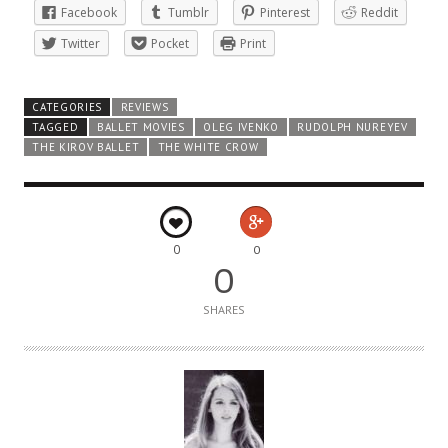
Facebook
Tumblr
Pinterest
Reddit
Twitter
Pocket
Print
CATEGORIES
REVIEWS
TAGGED
BALLET MOVIES
OLEG IVENKO
RUDOLPH NUREYEV
THE KIROV BALLET
THE WHITE CROW
0
0
0
SHARES