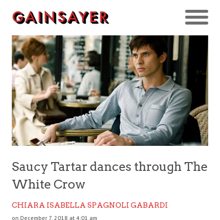
Saucy Tartar dances through The
White Crow
CHIARA ISABELLA SPAGNOLI GABARDI
on December 7, 2018 at 4:01 am