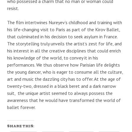
who possessed a charm that no man or woman could
resist.
The film intertwines Nureyev’s childhood and training with
his life-changing visit to Paris as part of the Kirov Ballet,
that culminated in his decision to seek asylum in France.
The storytelling truly unveils the artist’s zest for life, and
his interest in all the creative disciplines that could enrich
his knowledge of the world, to convey it in his
performances. We thus observe how Parisian life delights
the young dancer, who is eager to consume all the culture,
art and music the dazzling city has to offer. At the age of
twenty-two, dressed in a black beret and a dark narrow
suit, the unique artist seemed to always possess the
awareness that he would have transformed the world of
ballet forever.
SHARE THIS: