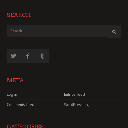
SEARCH
META
Log in
Entries feed
Comments feed
WordPress.org
CATEGORIES