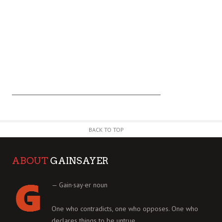
BACK TO TOP
ABOUT
GAINSAYER
— Gain·say·er noun
One who contradicts, one who opposes. One who
declares things to be untrue.