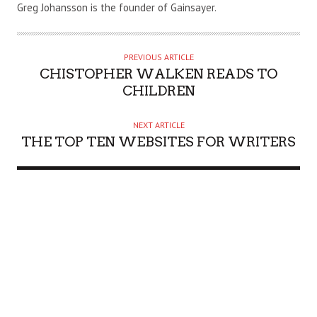
U
Greg Johansson is the founder of Gainsayer.
T
H
O
PREVIOUS ARTICLE
R
CHISTOPHER WALKEN READS TO
CHILDREN
NEXT ARTICLE
THE TOP TEN WEBSITES FOR WRITERS