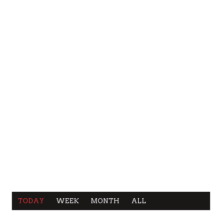
TODAY
WEEK
MONTH
ALL