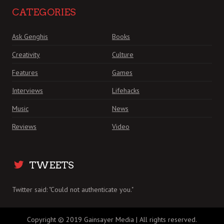
CATEGORIES
Ask Genghis
Books
Creativity
Culture
Features
Games
Interviews
Lifehacks
Music
News
Reviews
Video
TWEETS
Twitter said: "Could not authenticate you."
Copyright © 2019 Gainsayer Media | All rights reserved.