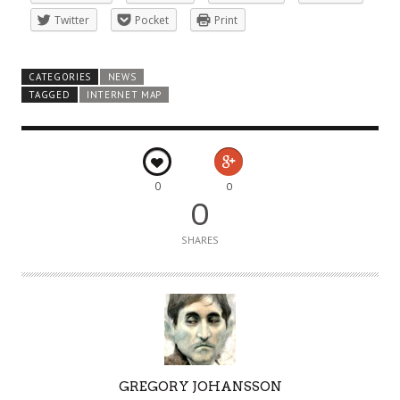
Twitter
Pocket
Print
CATEGORIES
NEWS
TAGGED
INTERNET MAP
0
0
0
SHARES
A
GREGORY JOHANSSON