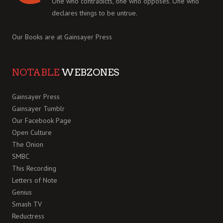
One who contradicts, one who opposes. One who
declares things to be untrue.
Our Books are at
Gainsayer Press
NOTABLE
WEBZONES
Gainsayer Press
Gainsayer Tumblr
Our Facebook Page
Open Culture
The Onion
SMBC
This Recording
Letters of Note
Genius
Smash TV
Reductress