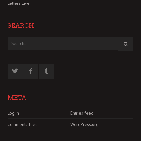
Letters Live
SEARCH
META
Log in
Entries feed
Comments feed
WordPress.org