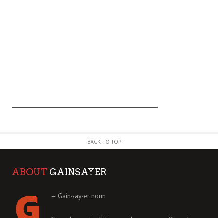
BACK TO TOP
ABOUT
GAINSAYER
— Gain·say·er noun