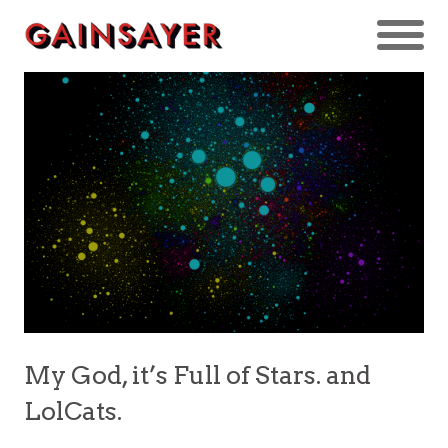
My God, it’s Full of Stars. and
LolCats.