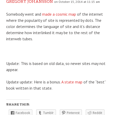
GREGORY JOHANSSON
on October 15, 2014 at 11:15 am
Somebody went and
made a cosmic map
of the internet
where the popularity of site is represented by dots. The
color determines the language of site and it’s distance
determine how interlinked it may be to the rest of the
interweb tubes.
Update: This is based on old data, so newer sites may not
appear.
Update update: Here is a bonus.
A state map
of the “best”
book written in that state.
SHARE THIS:
Facebook
Tumblr
Pinterest
Reddit