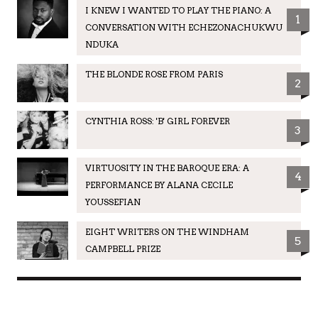
I KNEW I WANTED TO PLAY THE PIANO: A
1
CONVERSATION WITH ECHEZONACHUKWU
NDUKA
THE BLONDE ROSE FROM PARIS
2
CYNTHIA ROSS: 'B' GIRL FOREVER
3
VIRTUOSITY IN THE BAROQUE ERA: A
4
PERFORMANCE BY ALANA CECILE
YOUSSEFIAN
EIGHT WRITERS ON THE WINDHAM
5
CAMPBELL PRIZE