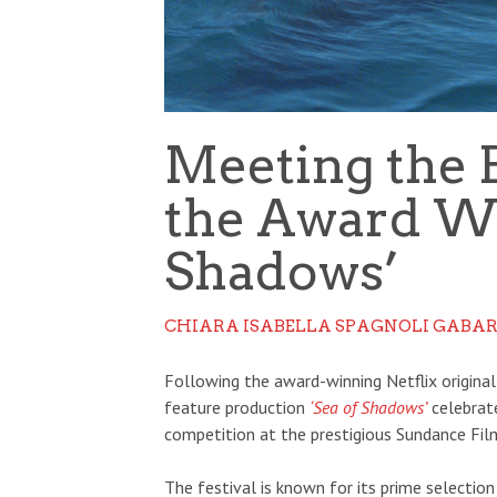
Meeting the 
the Award Wi
Shadows’
CHIARA ISABELLA SPAGNOLI GABAR
Following the award-winning Netflix origina
feature production
‘Sea of Shadows’
celebrat
competition at the prestigious Sundance Film
The festival is known for its prime selectio