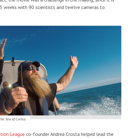
m 5 weeks with 90 scientists and twelve cameras to
the Sea of Cortez.
ction League
co-founder Andrea Crosta helped lead the