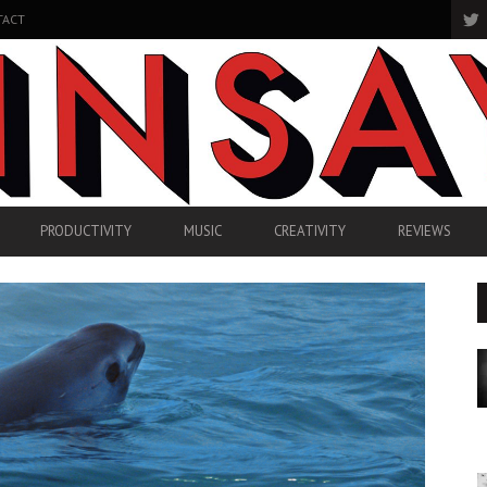
TACT
PRODUCTIVITY
MUSIC
CREATIVITY
REVIEWS