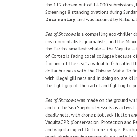
the 112 chosen out of 14.000 submissions, fo
Screenings 8 standing ovations during Sunda
Documentary
, and was acquired by Nationa
Sea of Shadows
is a compelling eco-thriller 
environmentalists, journalists, and the Mexi
the Earth’s smallest whale — the Vaquita — 
of Cortez is facing total collapse because o
“cocaine of the sea,” a valuable fish called 
dollar business with the Chinese Mafia. To fi
with illegal gill nets and, in doing so, are k
the tight grip of the cartel and fighting to pr
Sea of Shadows
was made on the ground with
and on the Sea Shepherd vessels as activists
deadly nets, with drone pilot Jack Hutton an
VaquitaCPR (Conservation, Protection and R
and vaquita expert Dr. Lorenzo Rojas-Bracho
most elusive marine mammals on earth. In fac