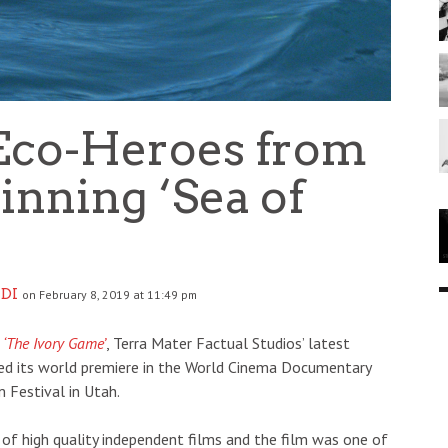
Eco-Heroes from
nning ‘Sea of
DI
on February 8, 2019 at 11:49 pm
l
‘The Ivory Game’
, Terra Mater Factual Studios’ latest
ed its world premiere in the World Cinema Documentary
 Festival in Utah.
n of high quality independent films and the film was one of