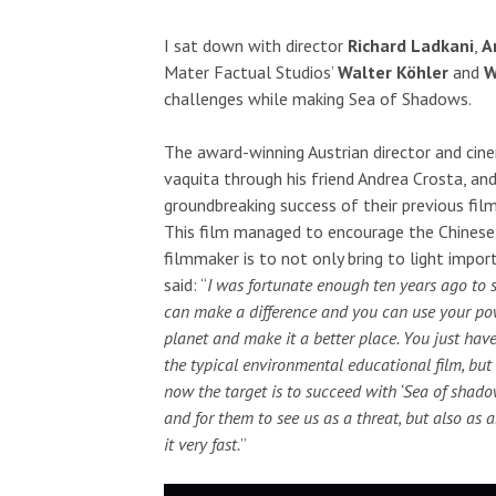
I sat down with director
Richard Ladkani
,
A
Mater Factual Studios’
Walter Köhler
and
W
challenges while making Sea of Shadows.
The award-winning Austrian director and ci
vaquita through his friend Andrea Crosta, a
groundbreaking success of their previous film
This film managed to encourage the Chinese 
filmmaker is to not only bring to light impor
said: “
I was fortunate enough ten years ago to 
can make a difference and you can use your po
planet and make it a better place. You just have
the typical environmental educational film, but
now the target is to succeed with ‘Sea of sha
and for them to see us as a threat, but also as
it very fast.
”