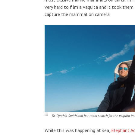
very hard to film a vaquita and it took the
capture the mammal on camera.
Dr. Cynthia Smith and her team search for the vaquita in 
While this was happening at sea,
Elephant A