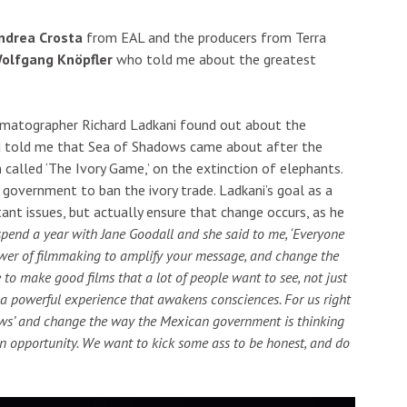
ndrea Crosta
from EAL and the producers from Terra
olfgang Knöpfler
who told me about the greatest
nematographer Richard Ladkani found out about the
nd told me that Sea of Shadows came about after the
 called ‘The Ivory Game,’ on the extinction of elephants.
government to ban the ivory trade. Ladkani’s goal as a
tant issues, but actually ensure that change occurs, as he
spend a year with Jane Goodall and she said to me, ‘Everyone
wer of filmmaking to amplify your message, and change the
 to make good films that a lot of people want to see, not just
 a powerful experience that awakens consciences. For us right
dows’ and change the way the Mexican government is thinking
 an opportunity. We want to kick some ass to be honest, and do