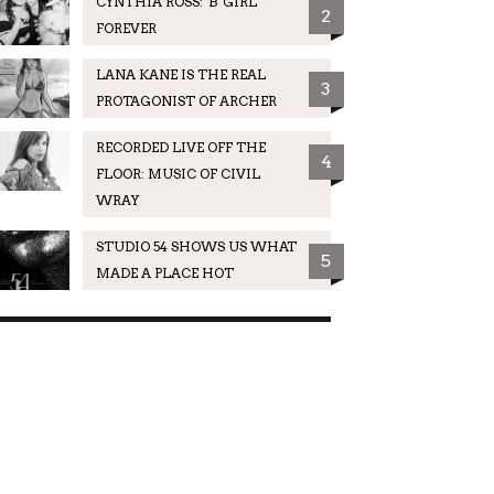
CYNTHIA ROSS: 'B' GIRL
2
FOREVER
LANA KANE IS THE REAL
3
PROTAGONIST OF ARCHER
RECORDED LIVE OFF THE
4
FLOOR: MUSIC OF CIVIL
WRAY
STUDIO 54 SHOWS US WHAT
5
MADE A PLACE HOT