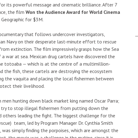
r its powerful message and cinematic brilliance. After 7
nce, the film
Won the Audience Award for World Cinema
l Geographic for $3M.
documentary that follows undercover investigators,
can Navy on their desperate last-minute effort to rescue
from extinction. The film impressively grasps how the Sea
f a war at sea. Mexican drug cartels have discovered the
the totoaba — which is at the centre of a multimillion-
nd the fish, these cartels are destroying the ecosystem
illing the vaquita and placing the local fishermen between
otect their livelihood.
 men hunting down black market king named Oscar Parra;
 try to stop illegal fishermen from putting down the
d others leading the fight. The biggest challenge for the
escue) team, led by Program Manager Dr. Cynthia Smith
, was simply finding the porpoises, which are amongst the
t, the movie was a challenge in the making, since it is