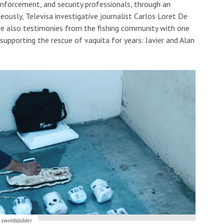
 enforcement, and security professionals, through an
eously, Televisa investigative journalist Carlos Loret De
re also testimonies from the fishing community with one
 supporting the rescue of vaquita for years: Javier and Alan
a swimbladder