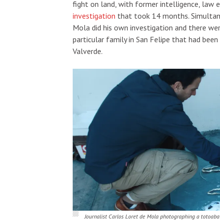
fight on land, with former intelligence, law
investigation
that took 14 months.
Simultan
Mola did his own investigation and there we
particular family in San Felipe that had been
Valverde.
Journalist Carlos Loret de Mola photographing a totoab