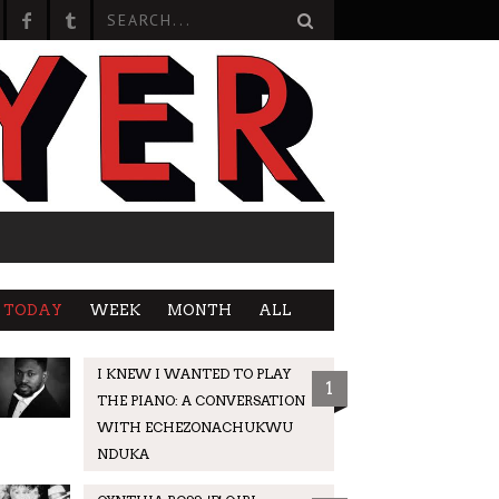
TODAY
WEEK
MONTH
ALL
I KNEW I WANTED TO PLAY
1
THE PIANO: A CONVERSATION
WITH ECHEZONACHUKWU
NDUKA