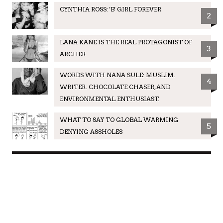
CYNTHIA ROSS: 'B' GIRL FOREVER
2
LANA KANE IS THE REAL PROTAGONIST OF
3
ARCHER
WORDS WITH NANA SULE: MUSLIM.
4
WRITER. CHOCOLATE CHASER, AND
ENVIRONMENTAL ENTHUSIAST.
WHAT TO SAY TO GLOBAL WARMING
5
DENYING ASSHOLES