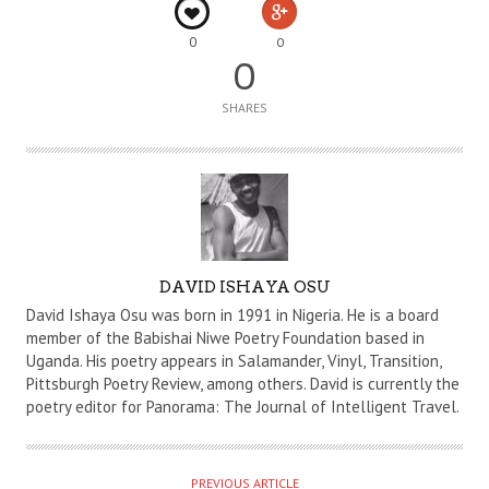
0
0
0
SHARES
A
DAVID ISHAYA OSU
U
David Ishaya Osu was born in 1991 in Nigeria. He is a board
T
member of the Babishai Niwe Poetry Foundation based in
Uganda. His poetry appears in Salamander, Vinyl, Transition,
H
Pittsburgh Poetry Review, among others. David is currently the
O
poetry editor for Panorama: The Journal of Intelligent Travel.
R
PREVIOUS ARTICLE