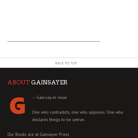
BACK TO TOP
ABOUT
GAINSAYER
— Gain·say·er noun
One who contradicts, one who opposes. One who
declares things to be untrue.
Our Books are at
Gainsayer Press