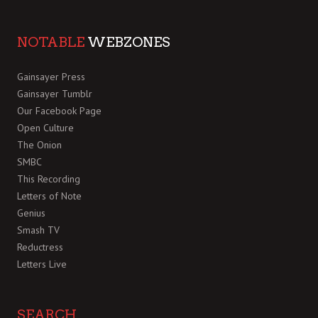
NOTABLE
WEBZONES
Gainsayer Press
Gainsayer Tumblr
Our Facebook Page
Open Culture
The Onion
SMBC
This Recording
Letters of Note
Genius
Smash TV
Reductress
Letters Live
SEARCH