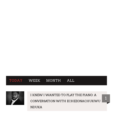
TODAY
WEEK
MONTH
ALL
I KNEW I WANTED TO PLAY THE PIANO: A
1
CONVERSATION WITH ECHEZONACHUKWU
NDUKA