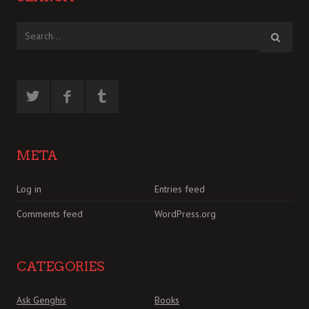
META
Log in
Entries feed
Comments feed
WordPress.org
CATEGORIES
Ask Genghis
Books