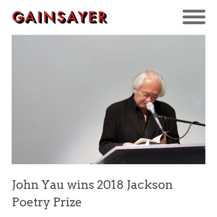
John Yau wins 2018 Jackson
Poetry Prize