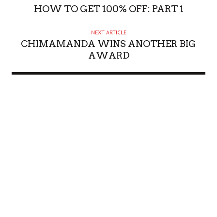
HOW TO GET 100% OFF: PART 1
NEXT ARTICLE
CHIMAMANDA WINS ANOTHER BIG
AWARD