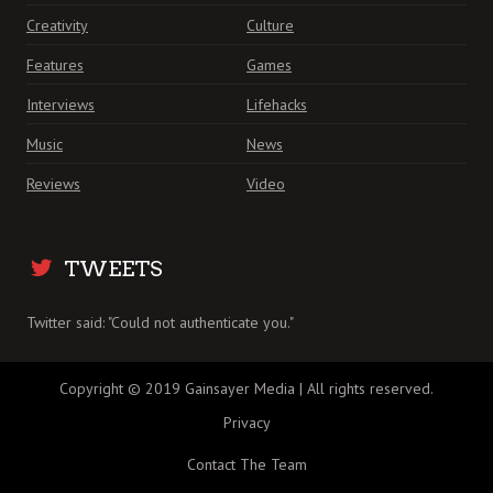
Creativity
Culture
Features
Games
Interviews
Lifehacks
Music
News
Reviews
Video
TWEETS
Twitter said: "Could not authenticate you."
Copyright © 2019 Gainsayer Media | All rights reserved.
Privacy
Contact The Team