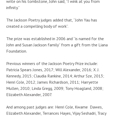
write on his tombstone, John said, “I wink at you from
infinity.”
The Jackson Poetry judges added that, “John Yau has
created a compelling body of work”.
The prize was established in 2006 and “is named for the
John and Susan Jackson family” from a gift from the Liana
Foundation.
Previous winners of the Jackson Poetry Prize include:
Patricia Spears Jones, 2017; Will Alexander, 2016; X. J.
Kennedy, 2015; Claudia Rankine, 2014; Arthur Sze, 2013;
Henri Cole, 2012; James Richardson, 2011; Harryette
Mullen, 2010; Linda Gregg, 2009; Tony Hoagland, 2008;
Elizabeth Alexander, 2007.
And among past judges are: Henri Cole, Kwame Dawes,
Elizabeth Alexander, Terrances Hayes, Vijay Seshadri, Tracy