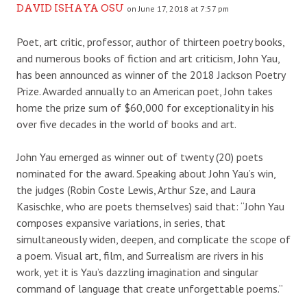
DAVID ISHAYA OSU
on June 17, 2018 at 7:57 pm
Poet, art critic, professor, author of thirteen poetry books,
and numerous books of fiction and art criticism, John Yau,
has been announced as winner of the 2018 Jackson Poetry
Prize. Awarded annually to an American poet, John takes
home the prize sum of $60,000 for exceptionality in his
over five decades in the world of books and art.
John Yau emerged as winner out of twenty (20) poets
nominated for the award. Speaking about John Yau’s win,
the judges (Robin Coste Lewis, Arthur Sze, and Laura
Kasischke, who are poets themselves) said that: “John Yau
composes expansive variations, in series, that
simultaneously widen, deepen, and complicate the scope of
a poem. Visual art, film, and Surrealism are rivers in his
work, yet it is Yau’s dazzling imagination and singular
command of language that create unforgettable poems.”