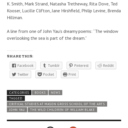
K. Smith, Mark Strand, Natasha Tretheway, Rita Dove, Ted
Kooser, Lucille Clifton, Jane Hirshfield, Philip Levine, Brenda
Hillman.
A line from one of John Yau’s dreamy poems: “The window
overlooking the sea is part of the dream.”
SHARE THIS:
Facebook
Tumblr
Pinterest
Reddit
Twitter
Pocket
Print
CATEGORIES
BOOKS
NEWS
TAGGED
CRITICAL STUDIES AT MASON GROSS SCHOOL OF THE ARTS
JOHN YAU
THE WILD CHILDREN OF WILLIAM BLAKE