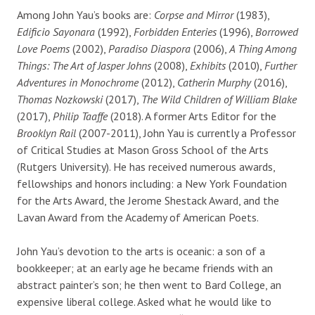
Among John Yau’s books are:
Corpse and Mirror
(1983),
Edificio Sayonara
(1992),
Forbidden Enteries
(1996),
Borrowed
Love Poems
(2002),
Paradiso Diaspora
(2006),
A Thing Among
Things: The Art of Jasper Johns
(2008),
Exhibits
(2010),
Further
Adventures in Monochrome
(2012),
Catherin Murphy
(2016),
Thomas Nozkowski
(2017),
The Wild Children of William Blake
(2017),
Philip Taaffe
(2018). A former Arts Editor for the
Brooklyn Rail
(2007-2011), John Yau is currently a Professor
of Critical Studies at Mason Gross School of the Arts
(Rutgers University). He has received numerous awards,
fellowships and honors including:
a New York Foundation
for the Arts Award, the Jerome Shestack Award, and the
Lavan Award from the Academy of American Poets.
John Yau’s devotion to the arts is oceanic: a son of a
bookkeeper; at an early age he became friends with an
abstract painter’s son; he then went to Bard College, an
expensive liberal college. Asked what he would like to