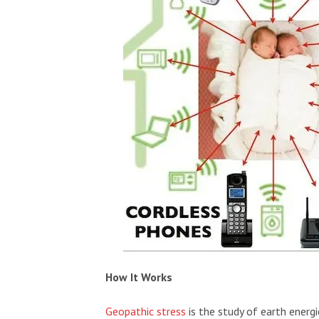
How It Works
Geopathic stress
is the study of earth energ