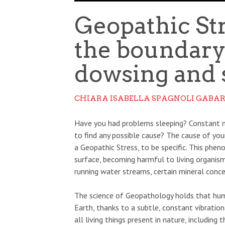
Geopathic St
the boundar
dowsing and 
CHIARA ISABELLA SPAGNOLI GABAR
Have you had problems sleeping? Constant m
to find any possible cause? The cause of you
a Geopathic Stress, to be specific. This phen
surface, becoming harmful to living organism
running water streams, certain mineral concen
The science of Geopathology holds that huma
Earth, thanks to a subtle, constant vibration
all living things present in nature, including t