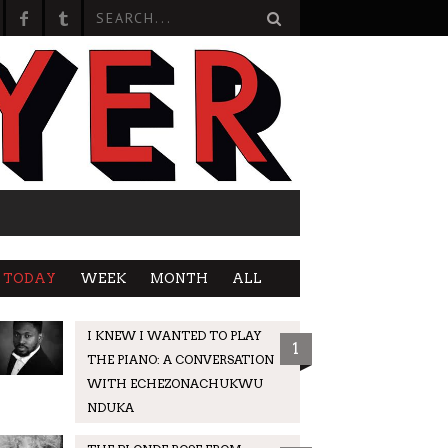
TODAY
WEEK
MONTH
ALL
I KNEW I WANTED TO PLAY
1
THE PIANO: A CONVERSATION
WITH ECHEZONACHUKWU
NDUKA