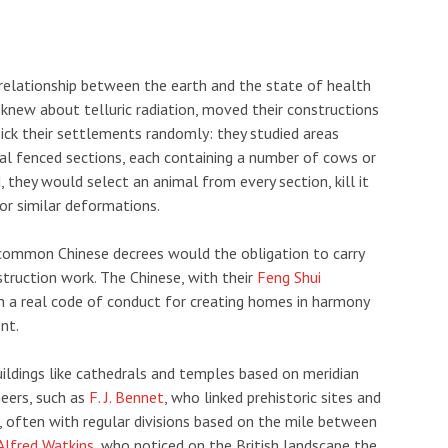
 relationship between the earth and the state of health
o knew about telluric radiation, moved their constructions
pick their settlements randomly: they studied areas
eral fenced sections, each containing a number of cows or
, they would select an animal from every section, kill it
or similar deformations.
 common Chinese decrees would the obligation to carry
struction work. The Chinese, with their
Feng Shui
sh a real code of conduct for creating homes in harmony
nt.
uildings like cathedrals and temples based on meridian
neers, such as
F. J. Bennet
, who linked prehistoric sites and
, often with regular divisions based on the mile between
Alfred Watkins
, who noticed on the British landscape the