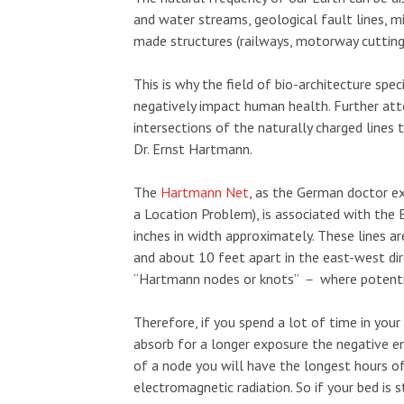
and water streams, geological fault lines, mi
made structures (railways, motorway cuttings
This is why the field of bio-architecture spec
negatively impact human health. Further att
intersections of the naturally charged lines
Dr. Ernst Hartmann.
The
Hartmann Net
, as the German doctor ex
a Location Problem), is associated with the 
inches in width approximately. These lines a
and about 10 feet apart in the east-west dir
“Hartmann nodes or knots”
－
where potenti
Therefore, if you spend a lot of time in you
absorb for a longer exposure the negative en
of a node you will have the longest hours of
electromagnetic radiation. So if your bed is 