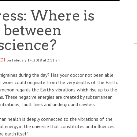
ress: Where is
y between
science?
DI
on February 14, 2018 at 2:11 am
igraines during the day? Has your doctor not been able
r woes could originate from the very depths of the Earth:
omenon regards the Earth’s vibrations which rise up to the
s. These negative energies are created by subterranean
trations, fault lines and underground cavities.
n health is deeply connected to the vibrations of the
al energy in the universe that constitutes and influences
he earth itself.