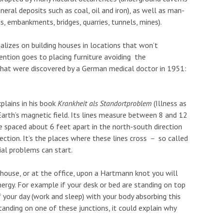
neral deposits such as coal, oil and iron), as well as man-
, embankments, bridges, quarries, tunnels, mines).
ializes on building houses in locations that won’t
ention goes to placing furniture avoiding the
 that were discovered by a German medical doctor in 1951:
plains in his book
Krankheit als Standortproblem
(Illness as
Earth’s magnetic field. Its lines measure between 8 and 12
re spaced about 6 feet apart in the north-south direction
ection. It’s the places where these lines cross
－
so called
al problems can start.
r house, or at the office, upon a Hartmann knot you will
ergy. For example if your desk or bed are standing on top
 your day (work and sleep) with your body absorbing this
standing on one of these junctions, it could explain why