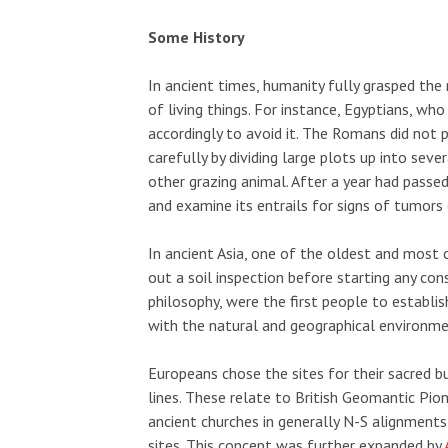
Some History
In ancient times, humanity fully grasped the
of living things. For instance, Egyptians, wh
accordingly to avoid it. The Romans did not 
carefully by dividing large plots up into sev
other grazing animal. After a year had passed
and examine its entrails for signs of tumors 
In ancient Asia, one of the oldest and most
out a soil inspection before starting any con
philosophy, were the first people to establi
with the natural and geographical environme
Europeans chose the sites for their sacred b
lines. These relate to British Geomantic Pio
ancient churches in generally N-S alignments
sites. This concept was further expanded by