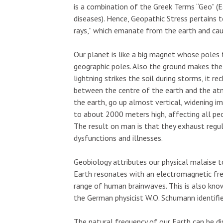
is a combination of the Greek Terms “Geo” (E
diseases). Hence, Geopathic Stress pertains 
rays,” which emanate from the earth and caus
Our planet is like a big magnet whose poles t
geographic poles. Also the ground makes the
lightning strikes the soil during storms, it r
between the centre of the earth and the at
the earth, go up almost vertical, widening i
to about 2000 meters high, affecting all peo
The result on man is that they exhaust reg
dysfunctions and illnesses.
Geobiology attributes our physical malaise t
Earth resonates with an electromagnetic fre
range of human brainwaves. This is also kn
the German physicist W.O. Schumann identified
The natural frequency of our Earth can be d