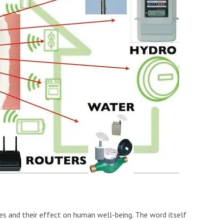
ies and their effect on human well-being. The word itself