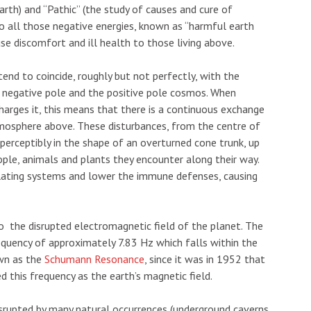
arth) and “Pathic” (the study of causes and cure of
to all those negative energies, known as “harmful earth
e discomfort and ill health to those living above.
end to coincide, roughly but not perfectly, with the
 negative pole and the positive pole cosmos. When
echarges it, this means that there is a continuous exchange
mosphere above. These disturbances, from the centre of
mperceptibly in the shape of an overturned cone trunk, up
ple, animals and plants they encounter along their way.
ulating systems and lower the immune defenses, causing
o the disrupted electromagnetic field of the planet. The
quency of approximately 7.83 Hz which falls within the
own as the
Schumann Resonance
, since it was in 1952 that
 this frequency as the earth’s magnetic field.
isrupted by many natural occurrences (underground caverns