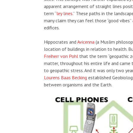
apparent arrangement of straight lines posi
term “
ley lines
.” These paths in the landscape
many claim they can feel those “good vibes” 
edifices.
Hippocrates and
Avicenna
(a Muslim philosop
location of buildings in relation to health. 
Freiherr von Pohl
that the term “geopathic z
matter, throughout his entire life and came t
to geopathic stress. And it was only two yea
Lourens Baas Becking
established Geobiology,
between organisms and the Earth.