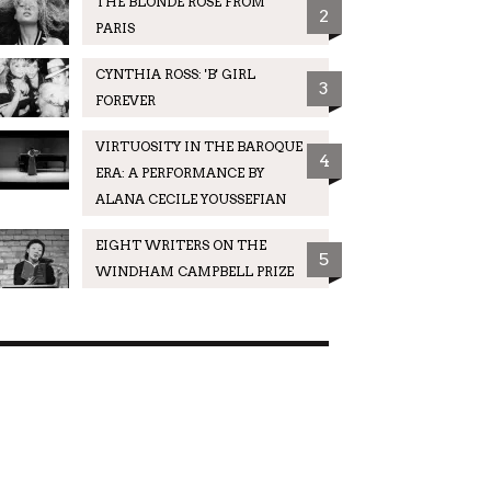
THE BLONDE ROSE FROM
2
PARIS
CYNTHIA ROSS: 'B' GIRL
3
FOREVER
VIRTUOSITY IN THE BAROQUE
4
ERA: A PERFORMANCE BY
ALANA CECILE YOUSSEFIAN
EIGHT WRITERS ON THE
5
WINDHAM CAMPBELL PRIZE