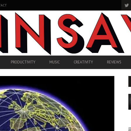
TACT
PRODUCTIVITY
MUSIC
CREATIVITY
REVIEWS