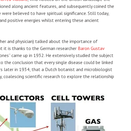
tioned along ancient features, and subsequently coined the
 were believed to have spiritual significance. Still today,
and positive energies whilst entering these ancient
her and physician) talked about the importance of
But it is thanks to the German researcher
Baron Gustav
ones” came up in 1932. He extensively studied the subject
o the conclusion that every single disease could be linked
rs later in 1934, that a Dutch botanist and microbiologist
 coalescing scientific research to explore the relationship