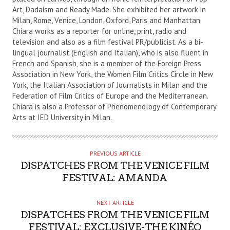
Art, Dadaism and Ready Made. She exhibited her artwork in
Milan, Rome, Venice, London, Oxford, Paris and Manhattan.
Chiara works as a reporter for online, print, radio and
television and also as a film festival PR/publicist. As a bi-
lingual journalist (English and Italian), who is also fluent in
French and Spanish, she is a member of the Foreign Press
Association in New York, the Women Film Critics Circle in New
York, the Italian Association of Journalists in Milan and the
Federation of Film Critics of Europe and the Mediterranean.
Chiara is also a Professor of Phenomenology of Contemporary
Arts at IED University in Milan.
PREVIOUS ARTICLE
DISPATCHES FROM THE VENICE FILM
FESTIVAL: AMANDA
NEXT ARTICLE
DISPATCHES FROM THE VENICE FILM
FESTIVAL: EXCLUSIVE-THE KINÉO