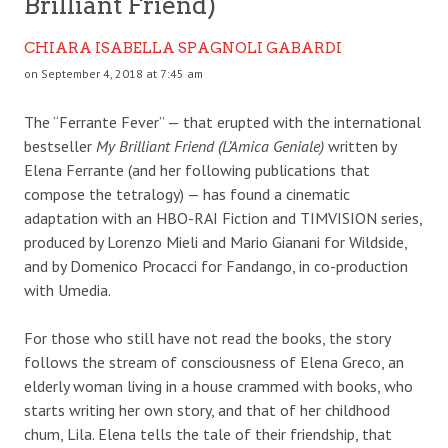
Brilliant Friend)
CHIARA ISABELLA SPAGNOLI GABARDI
on September 4, 2018 at 7:45 am
The “Ferrante Fever” — that erupted with the international
bestseller
My Brilliant Friend (L’Amica Geniale)
written by
Elena Ferrante (and her following publications that
compose the tetralogy) — has found a cinematic
adaptation with an HBO-RAI Fiction and TIMVISION series,
produced by Lorenzo Mieli and Mario Gianani for Wildside,
and by Domenico Procacci for Fandango, in co-production
with Umedia.
For those who still have not read the books, the story
follows the stream of consciousness of Elena Greco, an
elderly woman living in a house crammed with books, who
starts writing her own story, and that of her childhood
chum, Lila. Elena tells the tale of their friendship, that