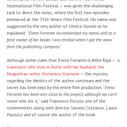
International Film Festival — was given the challenging
task to direct the series, where the first two episodes
premiered at the 75
th
Venice Film Festival. His name was
suggested by the very author of
L’Amica Geniale
as he
explained: “
Elena Ferrante recommended my name, and as a
fond reader of her books I was thrilled when I got the news
from the publishing company.”
Although some claim that Elena Ferrante is Anita Raja —
a
translator who lives in Rome with her husband, the
Neapolitan writer Domenico Starnone
—
the mystery
regarding the identity of the author continues and the
secret has been kept by the entire film production.
“
Elena
Ferrante has been very close to the project, although we can’t
reveal who she is,
” said Francesco Piccolo one of the
screenwriters along with director Saverio Costanzo, Laura
Paolucci and of course the author of the book.