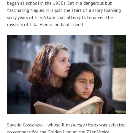
began at school in the 1950s. Set in a dangerous but
fascinating Naples, it is just the start of a story spanning
sixty years of life. A tale that attempts to unveil the
mystery of Lila, Elena’s brilliant friend
Saverio Costanzo —
whose film
Hungry Hearts
was selected
to compete for the
Golden Lion
at the
71
st
Venice