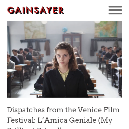
Dispatches from the Venice Film
Festival: L’Amica Geniale (My