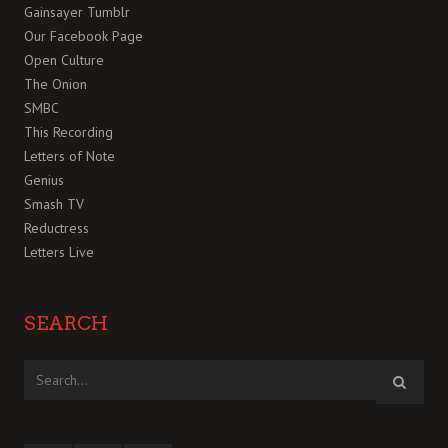
Gainsayer Tumblr
Our Facebook Page
Open Culture
The Onion
SMBC
This Recording
Letters of Note
Genius
Smash TV
Reductress
Letters Live
SEARCH