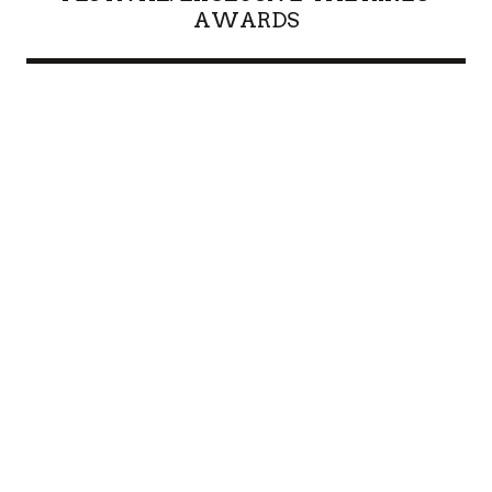
AWARDS