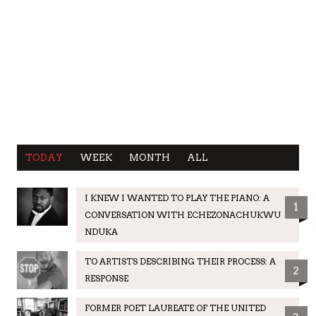
TODAY
WEEK
MONTH
ALL
I KNEW I WANTED TO PLAY THE PIANO: A
1
CONVERSATION WITH ECHEZONACHUKWU
NDUKA
TO ARTISTS DESCRIBING THEIR PROCESS: A
2
RESPONSE
FORMER POET LAUREATE OF THE UNITED