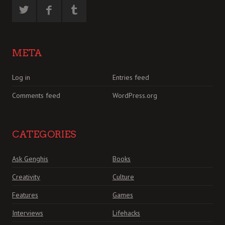
META
Log in
Entries feed
Comments feed
WordPress.org
CATEGORIES
Ask Genghis
Books
Creativity
Culture
Features
Games
Interviews
Lifehacks