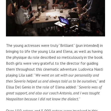
The young actresses were truly “Brilliant” (pun intended) in
bringing to life the young Lila and Elena, as well as having
the physique du role described so meticulously in the book.
Both girls were very grateful to the director for guiding
them throughout this cinematic adventure. Ludovica Nasti
playing Lila said: “
We went on set with our personality and
then Saverio helped us and always told us to be ourselves,
” and
Elisa Del Genio in the role of Elena added: “
Saverio was of
great support, and also our coach Antonio, and I was taught
Neapolitan because I did not know the dialect.
”
Over 150 actors and 5,000 extras were involved in this