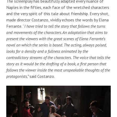
The screenplay has beautifully adapted every nuance of
Naples in the fifties, each face of the wretched characters
and the very spirit of this tale about friendship. Every shot,
made director Costanzo, vividly echoes the words by Elena
Ferrante. “
I have tried to tell the story that follows the turns
and movements of the characters. An adaptation that aims to
present the viewers with the great scenes of Elena Ferrante’s
novel on which the series is based. The acting, always poised,
looks for a density and a fullness animated by the
contradictory streams of the characters. The voice that tells the
story as it would be the drafting of a book, a first person that
follows the viewer inside the most unspeakable thoughts of the
protagonists,”
said Costanzo.