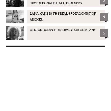
3
STATES, DONALD HALL, DIES AT 89
LANA KANE IS THE REAL PROTAGONIST OF
4
ARCHER
GENIUS DOESN'T DESERVE YOUR COMPANY
5