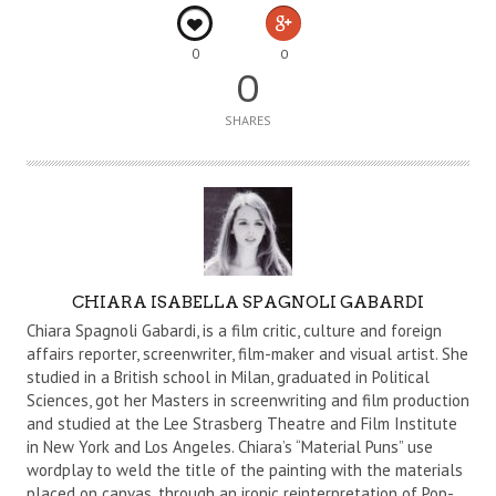
0
0
0
SHARES
A
CHIARA ISABELLA SPAGNOLI GABARDI
U
Chiara Spagnoli Gabardi, is a film critic, culture and foreign
T
affairs reporter, screenwriter, film-maker and visual artist. She
studied in a British school in Milan, graduated in Political
H
Sciences, got her Masters in screenwriting and film production
O
and studied at the Lee Strasberg Theatre and Film Institute
R
in New York and Los Angeles. Chiara’s “Material Puns” use
wordplay to weld the title of the painting with the materials
placed on canvas, through an ironic reinterpretation of Pop-