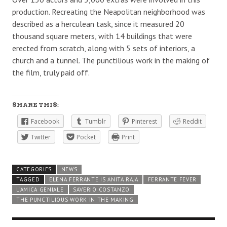
production. Recreating the Neapolitan neighborhood was
described as a herculean task, since it measured 20
thousand square meters, with 14 buildings that were
erected from scratch, along with 5 sets of interiors, a
church and a tunnel. The punctilious work in the making of
the film, truly paid off.
SHARE THIS:
Facebook
Tumblr
Pinterest
Reddit
Twitter
Pocket
Print
CATEGORIES
NEWS
TAGGED
ELENA FERRANTE IS ANITA RAJA
FERRANTE FEVER
L’AMICA GENIALE
SAVERIO COSTANZO
THE PUNCTILIOUS WORK IN THE MAKING