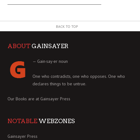
BACK TO TOP
ABOUT
GAINSAYER
— Gain·say·er noun
One who contradicts, one who opposes. One who
declares things to be untrue.
Our Books are at
Gainsayer Press
NOTABLE
WEBZONES
Gainsayer Press