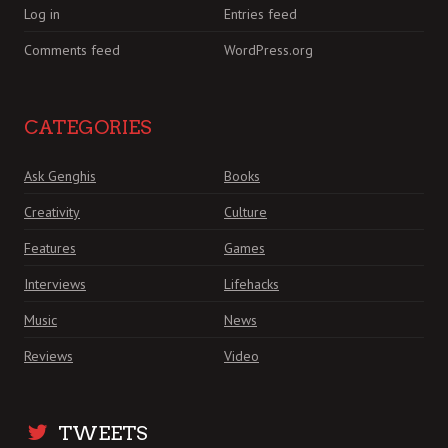
Log in
Entries feed
Comments feed
WordPress.org
CATEGORIES
Ask Genghis
Books
Creativity
Culture
Features
Games
Interviews
Lifehacks
Music
News
Reviews
Video
TWEETS