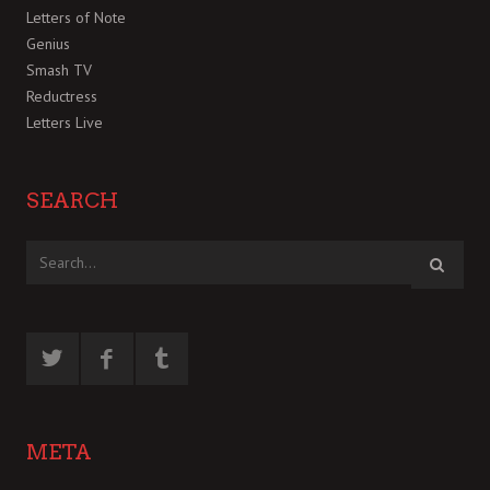
Letters of Note
Genius
Smash TV
Reductress
Letters Live
SEARCH
META