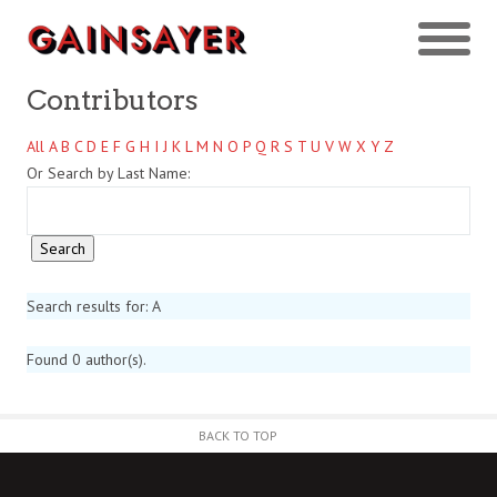
Contributors
All
A
B
C
D
E
F
G
H
I
J
K
L
M
N
O
P
Q
R
S
T
U
V
W
X
Y
Z
Or Search by Last Name:
Search results for: A
Found 0 author(s).
BACK TO TOP