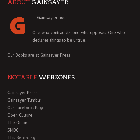
ABOUT
GAINSAYER
— Gain·say·er noun
One who contradicts, one who opposes. One who
declares things to be untrue.
Our Books are at
Gainsayer Press
NOTABLE
WEBZONES
Gainsayer Press
Gainsayer Tumblr
Our Facebook Page
Open Culture
The Onion
SMBC
This Recording