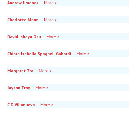
Andrew Jimenez
...
More >
Charlotte Mann
...
More >
David Ishaya Osu
...
More >
Chiara Isabella Spagnoli Gabardi
...
More >
Margaret Tra
...
More >
Jayson Troy
...
More >
C D Villanueva
...
More >