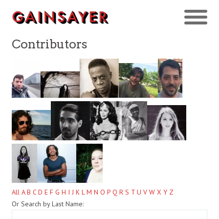
Contributors
All
A
B
C
D
E
F
G
H
I
J
K
L
M
N
O
P
Q
R
S
T
U
V
W
X
Y
Z
Or Search by Last Name: