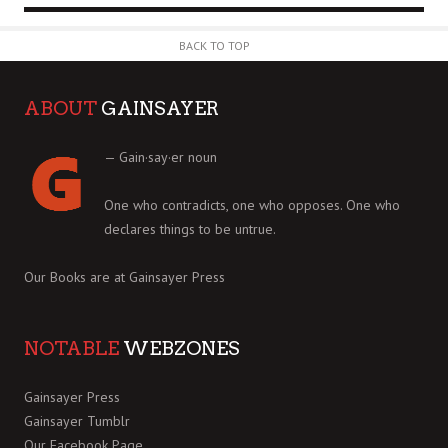
BACK TO TOP
ABOUT
GAINSAYER
— Gain·say·er noun
One who contradicts, one who opposes. One who
declares things to be untrue.
Our Books are at
Gainsayer Press
NOTABLE
WEBZONES
Gainsayer Press
Gainsayer Tumblr
Our Facebook Page