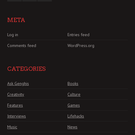
META
Log in
Entries feed
Comments feed
WordPress.org
CATEGORIES
Ask Genghis
Books
Creativity
Culture
Features
Games
Interviews
Lifehacks
Music
News