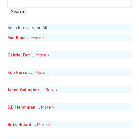
Search results for: All
Ron Blum
...
More >
Gabriel Don
...
More >
Kofi Forson
...
More >
Jason Gallagher
...
More >
S.E. Hershman
...
More >
Britt Hillard
...
More >