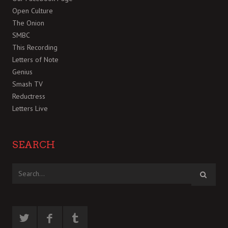
Open Culture
The Onion
SMBC
This Recording
Letters of Note
Genius
Smash TV
Reductress
Letters Live
SEARCH