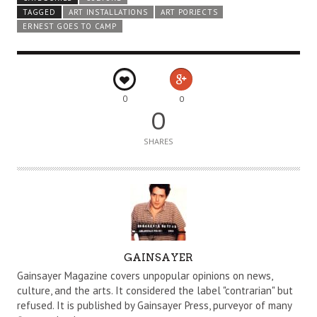
TAGGED
ART INSTALLATIONS
ART PORJECTS
ERNEST GOES TO CAMP
0
0
0
SHARES
A
GAINSAYER
U
Gainsayer Magazine covers unpopular opinions on news,
T
culture, and the arts. It considered the label "contrarian" but
refused. It is published by Gainsayer Press, purveyor of many
H