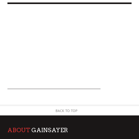
BACK TO TOP
ABOUT
GAINSAYER