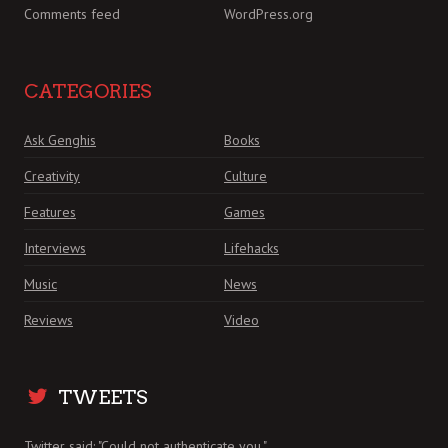
Comments feed
WordPress.org
CATEGORIES
Ask Genghis
Books
Creativity
Culture
Features
Games
Interviews
Lifehacks
Music
News
Reviews
Video
TWEETS
Twitter said: "Could not authenticate you."