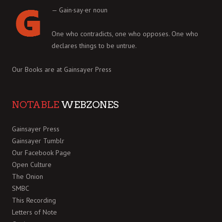
— Gain·say·er noun
One who contradicts, one who opposes. One who
declares things to be untrue.
Our Books are at
Gainsayer Press
NOTABLE
WEBZONES
Gainsayer Press
Gainsayer Tumblr
Our Facebook Page
Open Culture
The Onion
SMBC
This Recording
Letters of Note