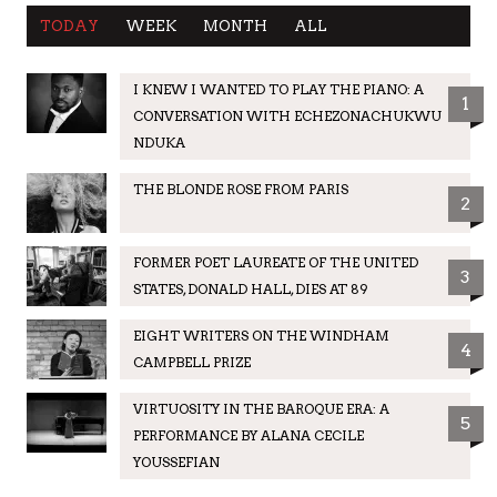
TODAY
WEEK
MONTH
ALL
I KNEW I WANTED TO PLAY THE PIANO: A
1
CONVERSATION WITH ECHEZONACHUKWU
NDUKA
THE BLONDE ROSE FROM PARIS
2
FORMER POET LAUREATE OF THE UNITED
3
STATES, DONALD HALL, DIES AT 89
EIGHT WRITERS ON THE WINDHAM
4
CAMPBELL PRIZE
VIRTUOSITY IN THE BAROQUE ERA: A
5
PERFORMANCE BY ALANA CECILE
YOUSSEFIAN