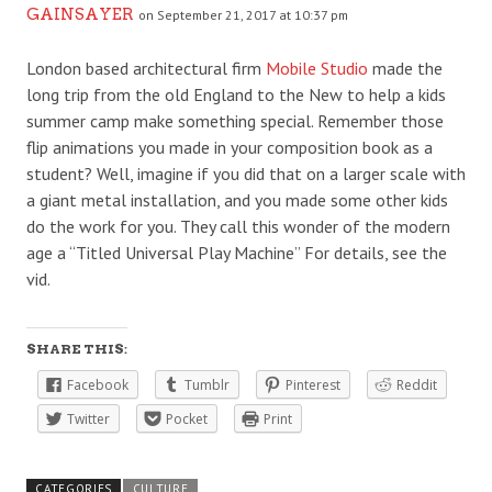
GAINSAYER
on September 21, 2017 at 10:37 pm
London based architectural firm
Mobile Studio
made the
long trip from the old England to the New to help a kids
summer camp make something special. Remember those
flip animations you made in your composition book as a
student? Well, imagine if you did that on a larger scale with
a giant metal installation, and you made some other kids
do the work for you. They call this wonder of the modern
age a “Titled Universal Play Machine” For details, see the
vid.
SHARE THIS:
Facebook
Tumblr
Pinterest
Reddit
Twitter
Pocket
Print
CATEGORIES
CULTURE