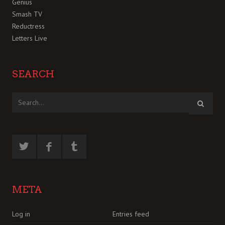
Genius
Smash TV
Reductress
Letters Live
SEARCH
META
Log in
Entries feed