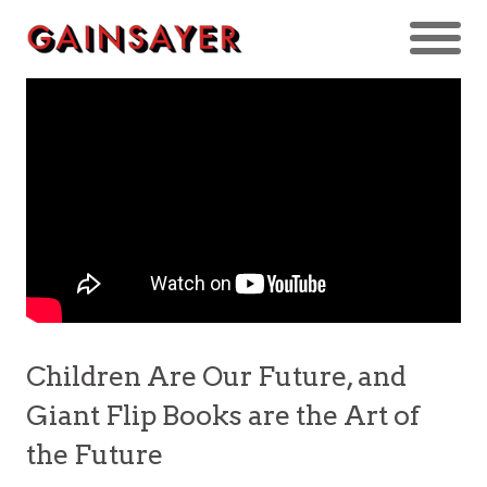
Children Are Our Future, and
Giant Flip Books are the Art of
the Future