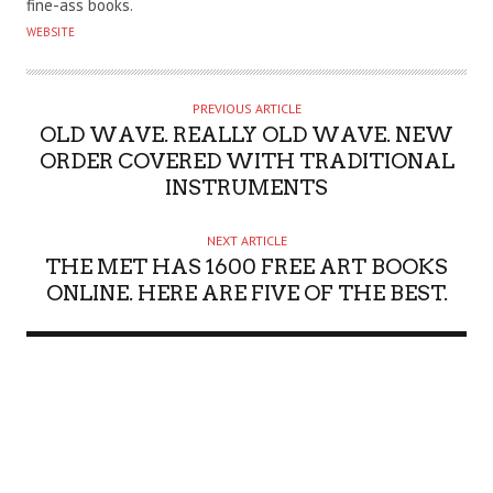
fine-ass books.
O
WEBSITE
R
PREVIOUS ARTICLE
OLD WAVE. REALLY OLD WAVE. NEW
ORDER COVERED WITH TRADITIONAL
INSTRUMENTS
NEXT ARTICLE
THE MET HAS 1600 FREE ART BOOKS
ONLINE. HERE ARE FIVE OF THE BEST.