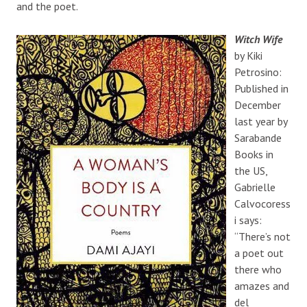
and the poet.
Witch Wife
by Kiki
Petrosino:
Published in
December
last year by
Sarabande
Books in
the US,
Gabrielle
Calvocoress
i says:
“There’s not
a poet out
there who
amazes and
del