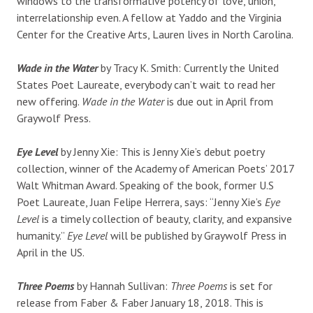
windows to the transformative potency of love, union,
interrelationship even. A fellow at Yaddo and the Virginia
Center for the Creative Arts, Lauren lives in North Carolina.
Wade in the Water
by Tracy K. Smith: Currently the United
States Poet Laureate, everybody can’t wait to read her
new offering.
Wade in the Water
is due out in April from
Graywolf Press.
Eye Level
by Jenny Xie: This is Jenny Xie’s debut poetry
collection, winner of the Academy of American Poets’ 2017
Walt Whitman Award. Speaking of the book, former U.S
Poet Laureate, Juan Felipe Herrera, says:
“J
enny Xie’s
Eye
Level
is a timely collection of beauty, clarity, and expansive
humanity.”
Eye Level
will be published by Graywolf Press in
April in the US.
Three Poems
by Hannah Sullivan:
Three Poems
is set for
release from Faber & Faber January 18, 2018. This is