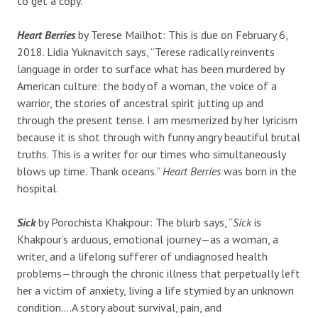
to get a copy.
Heart Berries
by Terese Mailhot: This is due on February 6,
2018. Lidia Yuknavitch says, “
Terese radically reinvents
language in order to surface what has been murdered by
American culture: the body of a woman, the voice of a
warrior, the stories of ancestral spirit jutting up and
through the present tense. I am mesmerized by her lyricism
because it is shot through with funny angry beautiful brutal
truths. This is a writer for our times who simultaneously
blows up time. Thank oceans.”
Heart Berries
was born in the
hospital.
Sick
by Porochista Khakpour: The blurb says, “
Sick
is
Khakpour’s arduous, emotional journey—as a woman, a
writer, and a lifelong sufferer of undiagnosed health
problems—through the chronic illness that perpetually left
her a victim of anxiety, living a life stymied by an unknown
condition….A story about survival, pain, and