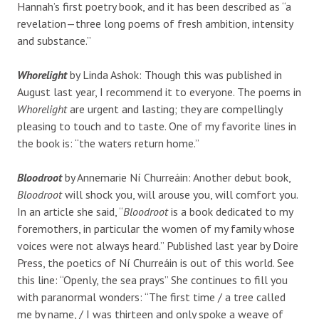
Hannah’s first poetry book, and it has been described as “a
revelation—three long poems of fresh ambition, intensity
and substance.”
Whorelight
by Linda Ashok: Though this was published in
August last year, I recommend it to everyone. The poems in
Whorelight
are urgent and lasting; they are compellingly
pleasing to touch and to taste. One of my favorite lines in
the book is: “the waters return home.”
Bloodroot
by
Annemarie Ní Churreáin: Another debut book,
Bloodroot
will shock you, will arouse you, will comfort you.
In an article she said, “
Bloodroot
is a book dedicated to my
foremothers, in particular the women of my family whose
voices were not always heard.”
Published last year by Doire
Press, the poetics of Ní Churreáin is out of this world. See
this line: “Openly, the sea prays” She continues to fill you
with paranormal wonders:
“The first time / a tree called
me by name, / I was thirteen and only spoke a weave of