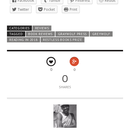
Facebook
Tumblr
Pinterest
Reddit
Twitter
Pocket
Print
CATEGORIES
REVIEWS
TAGGED
BOOK REVIEWS
GRAYWOLF PRESS
GREYWOLF
READING IN 2018
RESTLESS BOOKS PRIZE
0
0
0
SHARES