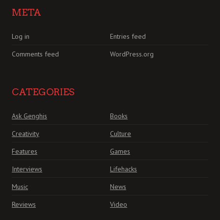
META
Log in
Entries feed
Comments feed
WordPress.org
CATEGORIES
Ask Genghis
Books
Creativity
Culture
Features
Games
Interviews
Lifehacks
Music
News
Reviews
Video