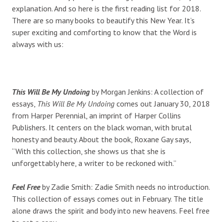
explanation. And so here is the first reading list for 2018.
There are so many books to beautify this New Year. It’s
super exciting and comforting to know that the Word is
always with us:
This Will Be My Undoing
by Morgan Jenkins: A collection of
essays,
This Will Be My Undoing
comes out January 30, 2018
from Harper Perennial, an imprint of Harper Collins
Publishers. It centers on the black woman, with brutal
honesty and beauty. About the book, Roxane Gay says,
“With this collection, she shows us that she is
unforgettably here, a writer to be reckoned with.”
Feel Free
by Zadie Smith: Zadie Smith needs no introduction.
This collection of essays comes out in February. The title
alone draws the spirit and body into new heavens. Feel free