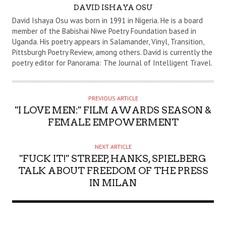
A
DAVID ISHAYA OSU
U
David Ishaya Osu was born in 1991 in Nigeria. He is a board
T
member of the Babishai Niwe Poetry Foundation based in
Uganda. His poetry appears in Salamander, Vinyl, Transition,
H
Pittsburgh Poetry Review, among others. David is currently the
O
poetry editor for Panorama: The Journal of Intelligent Travel.
R
PREVIOUS ARTICLE
"I LOVE MEN:" FILM AWARDS SEASON &
FEMALE EMPOWERMENT
NEXT ARTICLE
"FUCK IT!" STREEP, HANKS, SPIELBERG
TALK ABOUT FREEDOM OF THE PRESS
IN MILAN