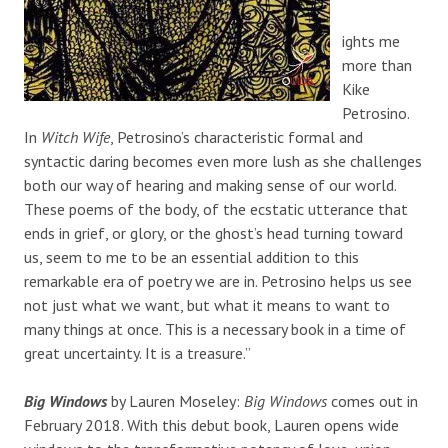
ights me
more than
Kike
Petrosino.
In
Witch Wife
, Petrosino’s characteristic formal and
syntactic daring becomes even more lush as she challenges
both our way of hearing and making sense of our world.
These poems of the body, of the ecstatic utterance that
ends in grief, or glory, or the ghost’s head turning toward
us, seem to me to be an essential addition to this
remarkable era of poetry we are in. Petrosino helps us see
not just what we want, but what it means to want to
many things at once. This is a necessary book in a time of
great uncertainty. It is a treasure.”
Big Windows
by Lauren Moseley:
Big Windows
comes out in
February 2018. With this debut book, Lauren opens wide