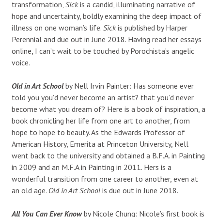
transformation,
Sick
is a candid, illuminating narrative of
hope and uncertainty, boldly examining the deep impact of
illness on one woman’s life.
Sick
is published by Harper
Perennial and due out in June 2018. Having read her essays
online, I can’t wait to be touched by Porochista’s angelic
voice.
Old in Art School
by Nell Irvin Painter: Has someone ever
told you you’d never become an artist? that you’d never
become what you dream of? Here is a book of inspiration, a
book chronicling her life from one art to another, from
hope to hope to beauty. As the Edwards Professor of
American History, Emerita at Princeton University, Nell
went back to the university and obtained a B.F.A. in Painting
in 2009 and an M.F.A in Painting in 2011. Hers is a
wonderful transition from one career to another, even at
an old age.
Old in Art School
is due out in June 2018.
All You Can Ever Know
by Nicole Chung: Nicole’s first book is