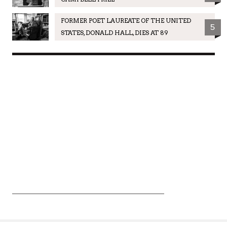
FORMER POET LAUREATE OF THE UNITED
5
STATES, DONALD HALL, DIES AT 89