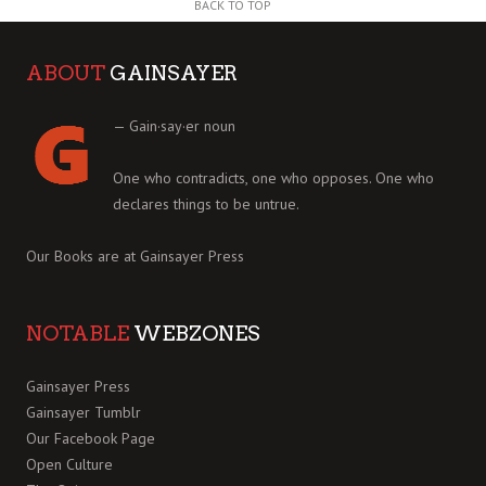
BACK TO TOP
ABOUT
GAINSAYER
— Gain·say·er noun
One who contradicts, one who opposes. One who
declares things to be untrue.
Our Books are at
Gainsayer Press
NOTABLE
WEBZONES
Gainsayer Press
Gainsayer Tumblr
Our Facebook Page
Open Culture