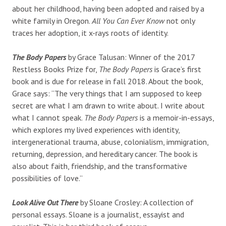
about her childhood, having been adopted and raised by a
white family in Oregon.
All You Can Ever Know
not only
traces her adoption, it x-rays roots of identity.
The Body Papers
by Grace Talusan: Winner of the 2017
Restless Books Prize for,
The Body Papers
is Grace’s first
book and is due for release in fall 2018. About the book,
Grace says: “The very things that I am supposed to keep
secret are what I am drawn to write about. I write about
what I cannot speak.
The Body Papers
is a memoir-in-essays,
which explores my lived experiences with identity,
intergenerational trauma, abuse, colonialism, immigration,
returning, depression, and hereditary cancer. The book is
also about faith, friendship, and the transformative
possibilities of love.”
Look Alive Out There
by Sloane Crosley: A collection of
personal essays. Sloane is a journalist, essayist and