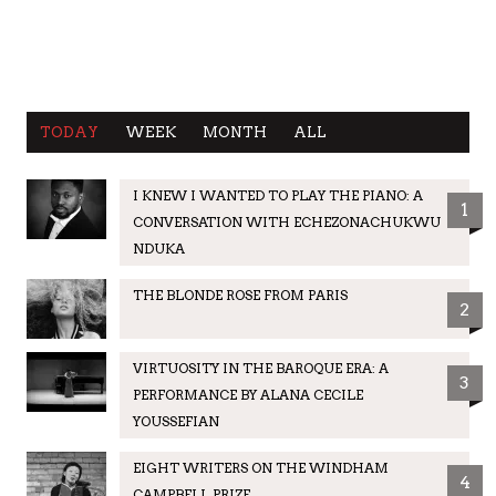
TODAY
WEEK
MONTH
ALL
I KNEW I WANTED TO PLAY THE PIANO: A
1
CONVERSATION WITH ECHEZONACHUKWU
NDUKA
THE BLONDE ROSE FROM PARIS
2
VIRTUOSITY IN THE BAROQUE ERA: A
3
PERFORMANCE BY ALANA CECILE
YOUSSEFIAN
EIGHT WRITERS ON THE WINDHAM
4
CAMPBELL PRIZE