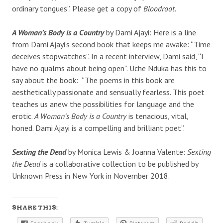
ordinary tongues”. Please get a copy of
Bloodroot
.
A Woman’s Body is a Country
by Dami Ajayi: Here is a line
from Dami Ajayi’s second book that keeps me awake: “Time
deceives stopwatches”. In a recent interview, Dami said, “I
have no qualms about being open”. Uche Nduka has this to
say about the book: “The poems in this book are
aesthetically passionate and sensually fearless. This poet
teaches us anew the possibilities for language and the
erotic.
A Woman’s Body is a Country
is tenacious, vital,
honed. Dami Ajayi is a compelling and brilliant poet”.
Sexting the Dead
by Monica Lewis & Joanna Valente:
Sexting
the Dead
is a collaborative collection to be published by
Unknown Press in New York in November 2018.
SHARE THIS: