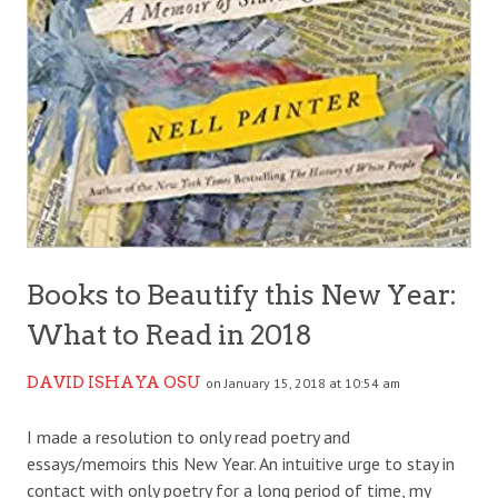
Books to Beautify this New Year:
What to Read in 2018
DAVID ISHAYA OSU
on January 15, 2018 at 10:54 am
I made a resolution to only read poetry and
essays/memoirs this New Year. An intuitive urge to stay in
contact with only poetry for a long period of time, my