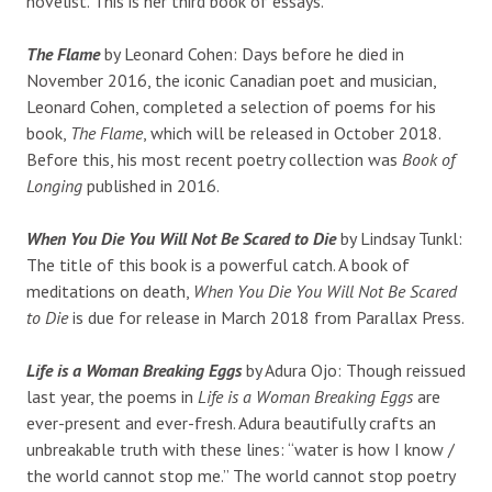
novelist. This is her third book of essays.
The Flame
by Leonard Cohen: Days before he died in
November 2016, the iconic Canadian poet and musician,
Leonard Cohen, completed a selection of poems for his
book,
The Flame
, which will be released in October 2018.
Before this, his most recent poetry collection was
Book of
Longing
published in 2016.
When You Die You Will Not Be Scared to Die
by Lindsay Tunkl:
The title of this book is a powerful catch. A book of
meditations on death,
When You Die You Will Not Be Scared
to Die
is due for release in March 2018 from Parallax Press.
Life is a Woman Breaking Eggs
by Adura Ojo: Though reissued
last year, the poems in
Life is a Woman Breaking Eggs
are
ever-present and ever-fresh. Adura beautifully crafts an
unbreakable truth with these lines: “water is how I know /
the world cannot stop me.” The world cannot stop poetry