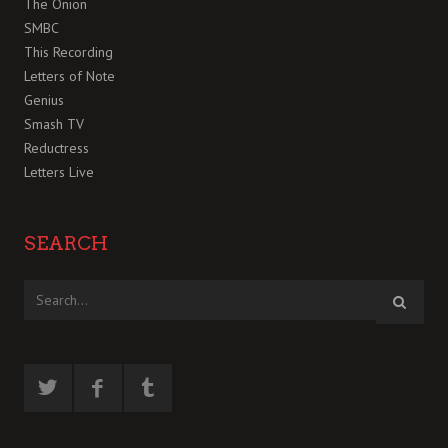
The Onion
SMBC
This Recording
Letters of Note
Genius
Smash TV
Reductress
Letters Live
SEARCH