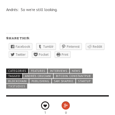
Andrés: So we’re still looking.
SHARE THIS:
Facebook
Tumblr
Pinterest
Reddit
Twitter
Pocket
Print
CATEGORIES
FEATURES
INTERVIEWS
NEWS
TAGGED
ANDRÉS CRUCIANI
BITCOIN. CONSTANTPUB
BLOCKCHAIN
PUBLISHING
SAM SHAPIRO
STARTUP
TXSTUDIOS
1
0