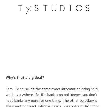
Why’s that a big deal?
Sam: Because it’s the same exact information being held,
well, everywhere. So, if a bank is record-keeper, you don’t
need banks anymore for one thing. The other corollary is
the smart contract, which is basically a contract “living” on