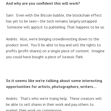
And why are you confident this will work?
Sam: Even with the Bitcoin bubble, the blockchain effect
has yet to be seen—the tech remains largely untapped.
Someone will apply it to publishing. That happens to be us.
Andrés: Also, we’re bringing crowdinvesting down to the
product level. You’ll be able to buy and sell the rights to
profits (profit-shares) on a single piece of content. Imagine
you could have bought a piece of Jurassic Park.
So it seems like we’re talking about some interesting
opportunities for artists, photographers, writers…
Andrés: That’s who we’re trying help. These creators will
be able to sell shares in their work and pay others to
market their work on commission.