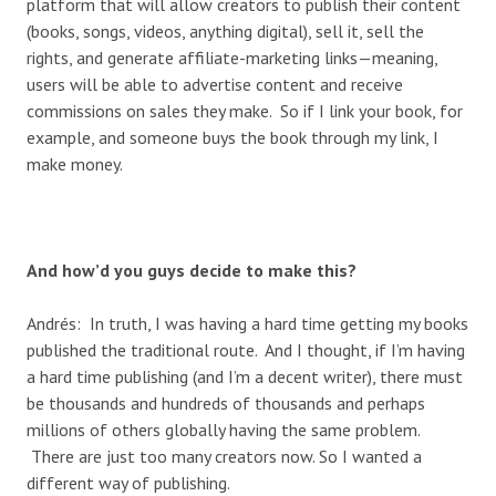
platform that will allow creators to publish their content
(books, songs, videos, anything digital), sell it, sell the
rights, and generate affiliate-marketing links—meaning,
users will be able to advertise content and receive
commissions on sales they make. So if I link your book, for
example, and someone buys the book through my link, I
make money.
And how’d you guys decide to make this?
Andrés: In truth, I was having a hard time getting my books
published the traditional route. And I thought, if I’m having
a hard time publishing (and I’m a decent writer), there must
be thousands and hundreds of thousands and perhaps
millions of others globally having the same problem.
There are just too many creators now. So I wanted a
different way of publishing.