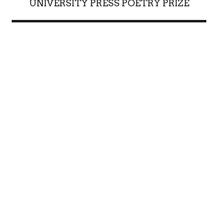
UNIVERSITY PRESS POETRY PRIZE