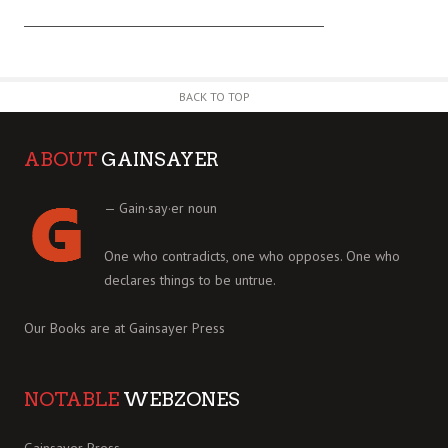
BACK TO TOP
ABOUT
GAINSAYER
— Gain·say·er noun
One who contradicts, one who opposes. One who
declares things to be untrue.
Our Books are at
Gainsayer Press
NOTABLE
WEBZONES