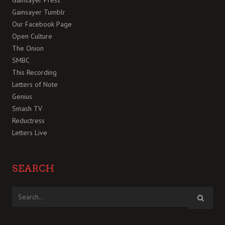
Gainsayer Press
Gainsayer Tumblr
Our Facebook Page
Open Culture
The Onion
SMBC
This Recording
Letters of Note
Genius
Smash TV
Reductress
Letters Live
SEARCH