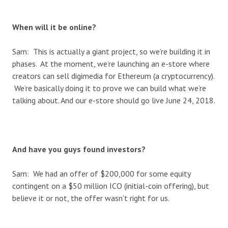
When will it be online?
Sam: This is actually a giant project, so we’re building it in
phases. At the moment, we’re launching an e-store where
creators can sell digimedia for Ethereum (a cryptocurrency).
We’re basically doing it to prove we can build what we’re
talking about. And our e-store should go live June 24, 2018.
And have you guys found investors?
Sam: We had an offer of $200,000 for some equity
contingent on a $50 million ICO (initial-coin offering), but
believe it or not, the offer wasn’t right for us.