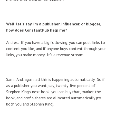
Well, let’s say I’m a publisher, influencer, or blogger,
how does ConstantPub help me?
Andrés: If you have a big following, you can post links to
content you like, and if anyone buys content through your
links, you make money. It’s a revenue stream.
Sam: And, again, all this is happening automatically. So if
as a publisher you want, say, twenty-five percent of
Stephen King’s next book, you can buy that, market the
book, and profit-shares are allocated automatically (to
both you and Stephen King).