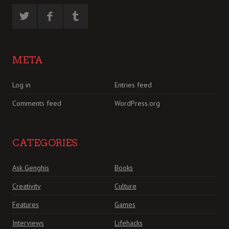
META
Log in
Entries feed
Comments feed
WordPress.org
CATEGORIES
Ask Genghis
Books
Creativity
Culture
Features
Games
Interviews
Lifehacks