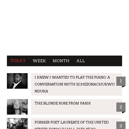
TODAY
WEEK
MONTH
ALL
I KNEW I WANTED TO PLAY THE PIANO: A
1
CONVERSATION WITH ECHEZONACHUKWU
NDUKA
THE BLONDE ROSE FROM PARIS
2
FORMER POET LAUREATE OF THE UNITED
3