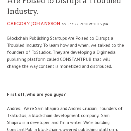
Are Poised to Disrupt a Troubled
Industry.
GREGORY JOHANSSON
on June 22, 2018 at 10:05 pm
Blockchain Publishing Startups Are Poised to Disrupt a
Troubled Industry. To learn how and when, we talked to the
founders of TxStudios. They are developing a Digimedia
publishing platform called CONSTANTPUB that will
change the way content is monetized and distributed.
First off, who are you guys?
Andrés: We’re Sam Shapiro and Andrés Cruciani, founders of
TxStudios, a blockchain development company. Sam
Shapiro is a developer, and I’m a writer. We’re building
ConstantPub, a blockchain-powered publishing platform.