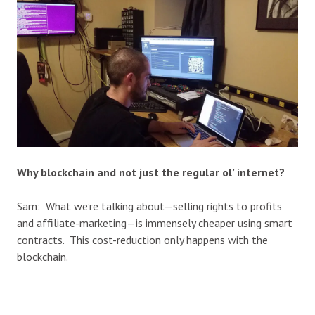
Why blockchain and not just the regular ol’ internet?
Sam: What we’re talking about—selling rights to profits
and affiliate-marketing—is immensely cheaper using smart
contracts. This cost-reduction only happens with the
blockchain.