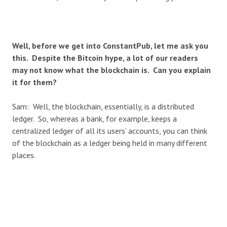
Well, before we get into ConstantPub, let me ask you
this. Despite the Bitcoin hype, a lot of our readers
may not know what the blockchain is. Can you explain
it for them?
Sam: Well, the blockchain, essentially, is a distributed
ledger. So, whereas a bank, for example, keeps a
centralized ledger of all its users’ accounts, you can think
of the blockchain as a ledger being held in many different
places.