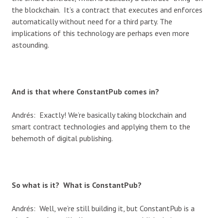
the blockchain. It’s a contract that executes and enforces
automatically without need for a third party. The
implications of this technology are perhaps even more
astounding.
And is that where ConstantPub comes in?
Andrés: Exactly! We’re basically taking blockchain and
smart contract technologies and applying them to the
behemoth of digital publishing.
So what is it? What is ConstantPub?
Andrés: Well, we’re still building it, but ConstantPub is a