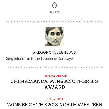
0
SHARES
A
GREGORY JOHANSSON
U
Greg Johansson is the founder of Gainsayer.
T
H
O
PREVIOUS ARTICLE
R
CHIMAMANDA WINS ANOTHER BIG
AWARD
NEXT ARTICLE
WINNER OF THE 2018 NORTHWESTERN