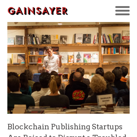
Blockchain Publishing Startups