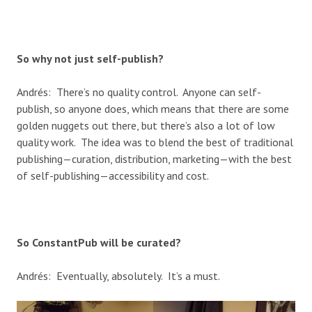
So why not just self-publish?
Andrés: There’s no quality control. Anyone can self-
publish, so anyone does, which means that there are some
golden nuggets out there, but there’s also a lot of low
quality work. The idea was to blend the best of traditional
publishing—curation, distribution, marketing—with the best
of self-publishing—accessibility and cost.
So ConstantPub will be curated?
Andrés: Eventually, absolutely. It’s a must.