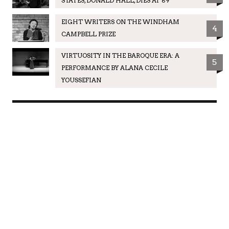
STATES, DONALD HALL, DIES AT 89
EIGHT WRITERS ON THE WINDHAM
4
CAMPBELL PRIZE
VIRTUOSITY IN THE BAROQUE ERA: A
5
PERFORMANCE BY ALANA CECILE
YOUSSEFIAN