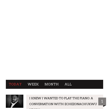
TODAY
WEEK
MONTH
ALL
I KNEW I WANTED TO PLAY THE PIANO: A
1
CONVERSATION WITH ECHEZONACHUKWU