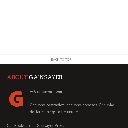
BACK TO TOP
ABOUT
GAINSAYER
— Gain·say·er noun
One who contradicts, one who opposes. One who
declares things to be untrue.
Our Books are at
Gainsayer Press