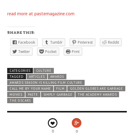
read more at pastemagazine.com
SHARE THIS:
Facebook
Tumblr
Pinterest
Reddit
Twitter
Pocket
Print
CATEGORIES
CULTURE
TAGGED
ARTICLES
AWARDS
AWARDS SEASON IS KILLING FILM CULTURE
CALL ME BY YOUR NAME
FILM
GOLDEN GLOBES ARE GARBAGE
MOVIES
PASTE
SIMPLY GARBAGE
THE ACADEMY AWARDS
THE OSCARS
0
0