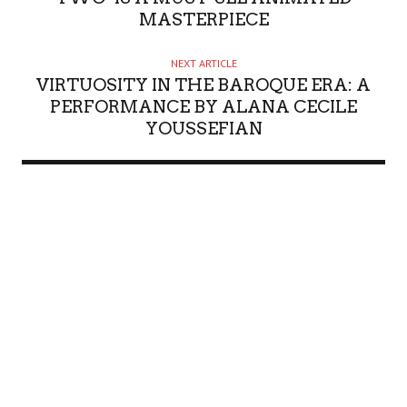
MASTERPIECE
NEXT ARTICLE
VIRTUOSITY IN THE BAROQUE ERA: A
PERFORMANCE BY ALANA CECILE
YOUSSEFIAN