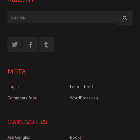
META
Log in
Entries feed
Comments feed
WordPress.org
CATEGORIES
Ask Genghis
Books