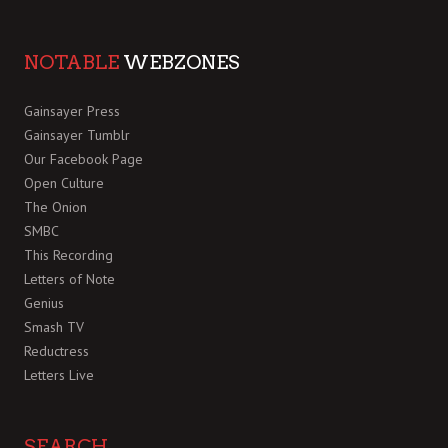
NOTABLE
WEBZONES
Gainsayer Press
Gainsayer Tumblr
Our Facebook Page
Open Culture
The Onion
SMBC
This Recording
Letters of Note
Genius
Smash TV
Reductress
Letters Live
SEARCH