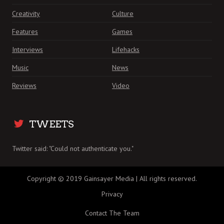
Creativity
Culture
Features
Games
Interviews
Lifehacks
Music
News
Reviews
Video
TWEETS
Twitter said: "Could not authenticate you."
Copyright © 2019 Gainsayer Media | All rights reserved.
Privacy
Contact The Team