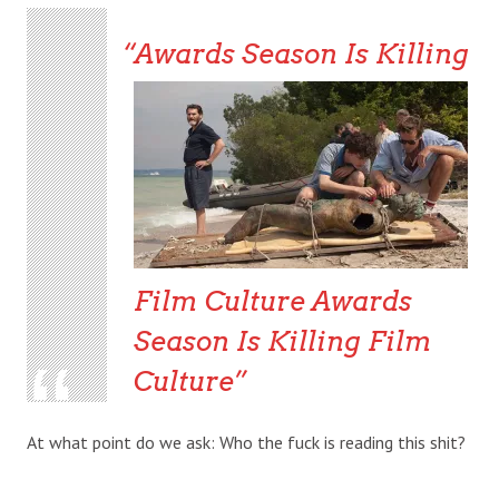
Awards Season Is Killing
Film Culture
Awards
Season Is Killing Film
Culture
At what point do we ask: Who the fuck is reading this shit?