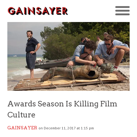
Awards Season Is Killing Film
Culture
GAINSAYER
on December 11, 2017 at 1:15 pm