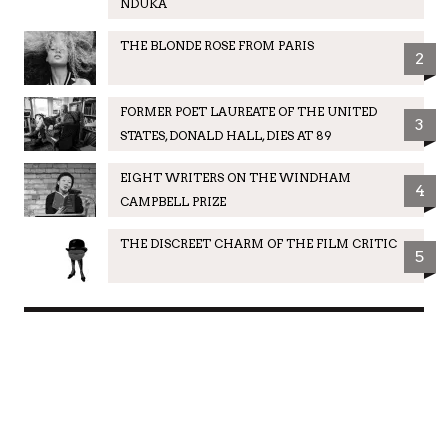
NDUKA
THE BLONDE ROSE FROM PARIS
2
FORMER POET LAUREATE OF THE UNITED
3
STATES, DONALD HALL, DIES AT 89
EIGHT WRITERS ON THE WINDHAM
4
CAMPBELL PRIZE
THE DISCREET CHARM OF THE FILM CRITIC
5