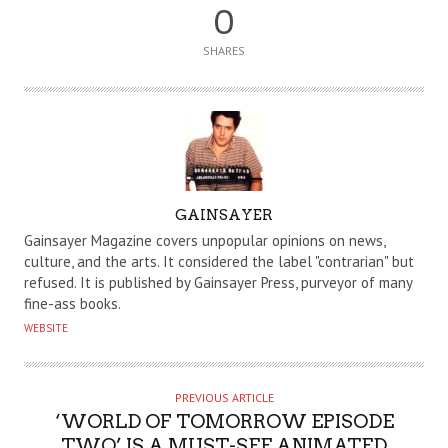
0
SHARES
A
GAINSAYER
U
Gainsayer Magazine covers unpopular opinions on news,
T
culture, and the arts. It considered the label "contrarian" but
refused. It is published by Gainsayer Press, purveyor of many
H
fine-ass books.
O
WEBSITE
R
PREVIOUS ARTICLE
‘WORLD OF TOMORROW EPISODE
TWO’ IS A MUST-SEE ANIMATED