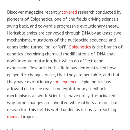
Discover magazine recently
covered
research conducted by
pioneers of Epigenetics, one of the fields driving science’s
swing back, and toward a progressive evolutionary theory.
Heritable traits are conveyed through DNA by at least two
mechanisms, mutations of the nucleotide sequence and
genes being turned “on” or “off.”
Epigenetics
is the branch of
genetics examining chemical modifications of DNA that
don’t involve mutation, but which do effect gene
expression. Research in this field has demonstrated how
epigenetic changes occur, that they are heritable, and that
they have evolutionary
consequences
. Epigenetics has
allowed us to see real-time evolutionary feedback
mechanisms at work. Scientists have not yet elucidated
why some changes are inherited while others are not, but
research in this field is well funded as it has far reaching
medical
import.