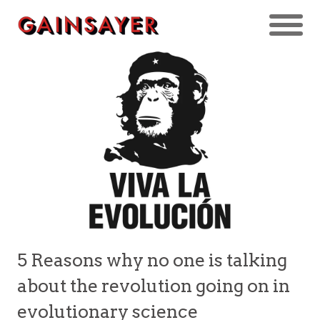
5 Reasons why no one is talking
about the revolution going on in
evolutionary science