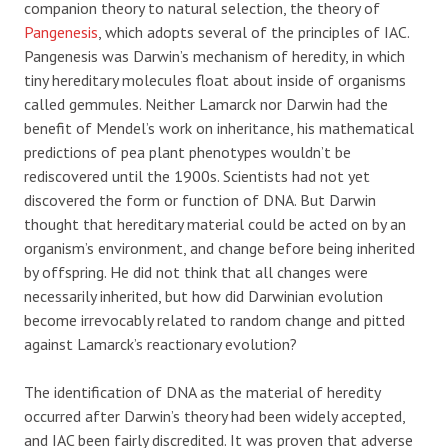
companion theory to natural selection, the theory of
Pangenesis
, which adopts several of the principles of IAC.
Pangenesis was Darwin’s mechanism of heredity, in which
tiny hereditary molecules float about inside of organisms
called gemmules. Neither Lamarck nor Darwin had the
benefit of Mendel’s work on inheritance, his mathematical
predictions of pea plant phenotypes wouldn’t be
rediscovered until the 1900s. Scientists had not yet
discovered the form or function of DNA. But Darwin
thought that hereditary material could be acted on by an
organism’s environment, and change before being inherited
by offspring. He did not think that all changes were
necessarily inherited, but how did Darwinian evolution
become irrevocably related to random change and pitted
against Lamarck’s reactionary evolution?
The identification of DNA as the material of heredity
occurred after Darwin’s theory had been widely accepted,
and IAC been fairly discredited. It was proven that adverse