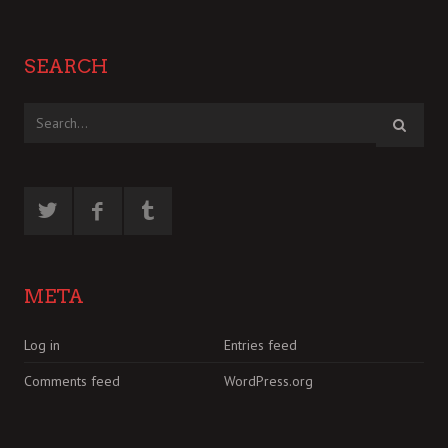
SEARCH
META
Log in
Entries feed
Comments feed
WordPress.org