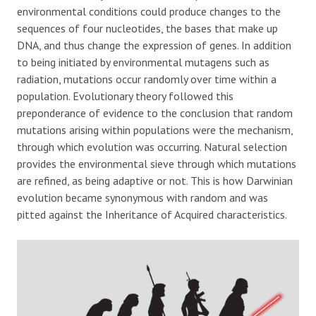
environmental conditions could produce changes to the
sequences of four nucleotides, the bases that make up
DNA, and thus change the expression of genes. In addition
to being initiated by environmental mutagens such as
radiation, mutations occur randomly over time within a
population. Evolutionary theory followed this
preponderance of evidence to the conclusion that random
mutations arising within populations were the mechanism,
through which evolution was occurring. Natural selection
provides the environmental sieve through which mutations
are refined, as being adaptive or not. This is how Darwinian
evolution became synonymous with random and was
pitted against the Inheritance of Acquired characteristics.