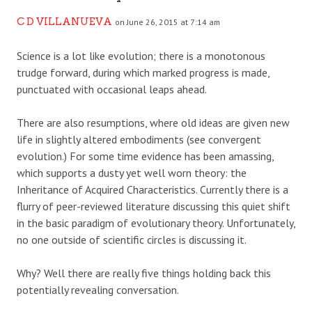
C D VILLANUEVA
on June 26, 2015 at 7:14 am
Science is a lot like evolution; there is a monotonous
trudge forward, during which marked progress is made,
punctuated with occasional leaps ahead.
There are also resumptions, where old ideas are given new
life in slightly altered embodiments (see convergent
evolution.) For some time evidence has been amassing,
which supports a dusty yet well worn theory: the
Inheritance of Acquired Characteristics. Currently there is a
flurry of peer-reviewed literature discussing this quiet shift
in the basic paradigm of evolutionary theory. Unfortunately,
no one outside of scientific circles is discussing it.
Why? Well there are really five things holding back this
potentially revealing conversation.