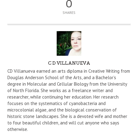
0
SHARES
A
C D VILLANUEVA
U
CD Villanueva earned an arts diploma in Creative Writing from
T
Douglas Anderson School of the Arts, and a Bachelor’s
degree in Molecular and Cellular Biology from the University
H
of North Florida. She works as a freelance writer and
O
researcher, while continuing her education. Her research
R
focuses on the systematics of cyanobacteria and
microcolonial algae, and the biological conservation of
historic stone landscapes. She is a devoted wife and mother
to four beautiful children, and will cut anyone who says
otherwise.