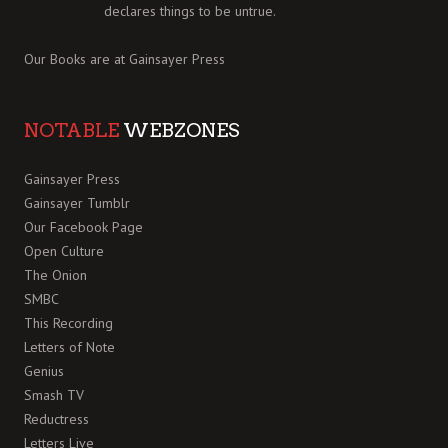
declares things to be untrue.
Our Books are at
Gainsayer Press
NOTABLE
WEBZONES
Gainsayer Press
Gainsayer Tumblr
Our Facebook Page
Open Culture
The Onion
SMBC
This Recording
Letters of Note
Genius
Smash TV
Reductress
Letters Live