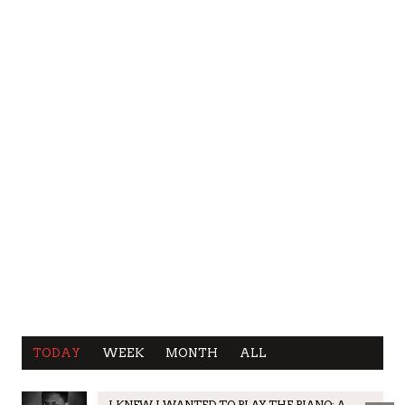
TODAY
WEEK
MONTH
ALL
I KNEW I WANTED TO PLAY THE PIANO: A