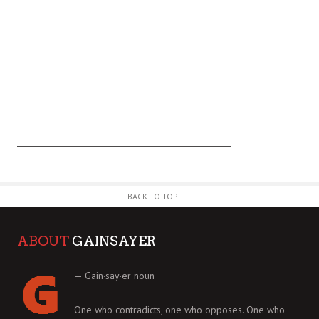
BACK TO TOP
ABOUT
GAINSAYER
— Gain·say·er noun
One who contradicts, one who opposes. One who