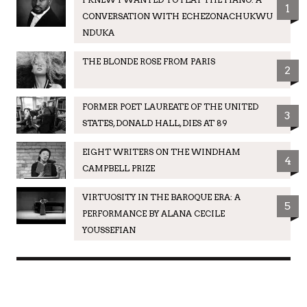
1
CONVERSATION WITH ECHEZONACHUKWU
NDUKA
THE BLONDE ROSE FROM PARIS
2
FORMER POET LAUREATE OF THE UNITED
3
STATES, DONALD HALL, DIES AT 89
EIGHT WRITERS ON THE WINDHAM
4
CAMPBELL PRIZE
VIRTUOSITY IN THE BAROQUE ERA: A
5
PERFORMANCE BY ALANA CECILE
YOUSSEFIAN