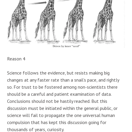
Reason 4
Science follows the evidence, but resists making big
changes at any faster rate than a snail’s pace, and rightly
so. For trust to be fostered among non-scientists there
should be a careful and patient examination of data.
Conclusions should not be hastily reached. But this
discussion must be initiated within the general public, or
science will fail to propagate the one universal human
compulsion that has kept this discussion going for
thousands of years, curiosity.