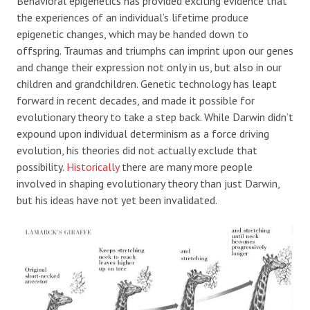
Behavioral epigenetics has provided exciting evidence that
the experiences of an individual’s lifetime produce
epigenetic changes, which may be handed down to
offspring. Traumas and triumphs can imprint upon our genes
and change their expression not only in us, but also in our
children and grandchildren. Genetic technology has leapt
forward in recent decades, and made it possible for
evolutionary theory to take a step back. While Darwin didn’t
expound upon individual determinism as a force driving
evolution, his theories did not actually exclude that
possibility.
Historically
there are many more people
involved in shaping evolutionary theory than just Darwin,
but his ideas have not yet been invalidated.