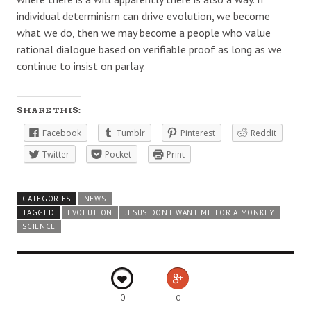
individual determinism can drive evolution, we become
what we do, then we may become a people who value
rational dialogue based on verifiable proof as long as we
continue to insist on parlay.
SHARE THIS:
Facebook
Tumblr
Pinterest
Reddit
Twitter
Pocket
Print
CATEGORIES
NEWS
TAGGED
EVOLUTION
JESUS DONT WANT ME FOR A MONKEY
SCIENCE
0
0