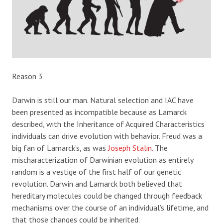
Reason 3
Darwin is still our man. Natural selection and IAC have
been presented as incompatible because as Lamarck
described, with the Inheritance of Acquired Characteristics
individuals can drive evolution with behavior. Freud was a
big fan of Lamarck’s, as was
Joseph Stalin.
The
mischaracterization of Darwinian evolution as entirely
random is a vestige of the first half of our genetic
revolution. Darwin and Lamarck both believed that
hereditary molecules could be changed through feedback
mechanisms over the course of an individual’s lifetime, and
that those changes could be inherited.