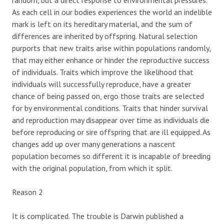
As each cell in our bodies experiences the world an indelible
mark is left on its hereditary material, and the sum of
differences are inherited by offspring. Natural selection
purports that new traits arise within populations randomly,
that may either enhance or hinder the reproductive success
of individuals. Traits which improve the likelihood that
individuals will successfully reproduce, have a greater
chance of being passed on, ergo those traits are selected
for by environmental conditions. Traits that hinder survival
and reproduction may disappear over time as individuals die
before reproducing or sire offspring that are ill equipped. As
changes add up over many generations a nascent
population becomes so different it is incapable of breeding
with the original population, from which it split.
Reason 2
It is complicated. The trouble is Darwin published a