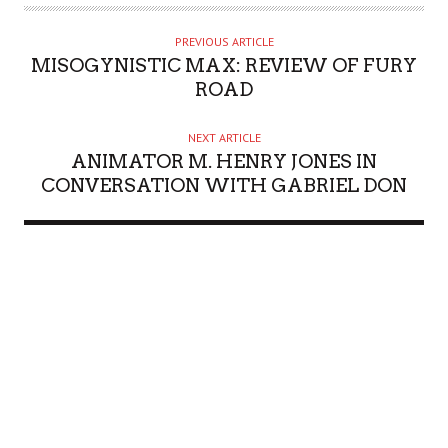
PREVIOUS ARTICLE
MISOGYNISTIC MAX: REVIEW OF FURY
ROAD
NEXT ARTICLE
ANIMATOR M. HENRY JONES IN
CONVERSATION WITH GABRIEL DON