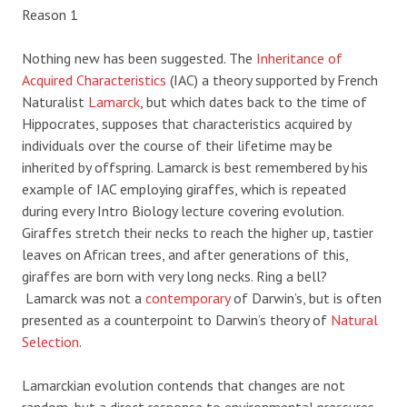
Reason 1
Nothing new has been suggested. The
Inheritance of
Acquired Characteristics
(IAC) a theory supported by French
Naturalist
Lamarck
, but which dates back to the time of
Hippocrates, supposes that characteristics acquired by
individuals over the course of their lifetime may be
inherited by offspring. Lamarck is best remembered by his
example of IAC employing giraffes, which is repeated
during every Intro Biology lecture covering evolution.
Giraffes stretch their necks to reach the higher up, tastier
leaves on African trees, and after generations of this,
giraffes are born with very long necks. Ring a bell?
Lamarck was not a
contemporary
of Darwin’s, but is often
presented as a counterpoint to Darwin’s theory of
Natural
Selection
.
Lamarckian evolution contends that changes are not
random, but a direct response to environmental pressures.