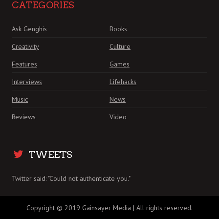
CATEGORIES
Ask Genghis
Books
Creativity
Culture
Features
Games
Interviews
Lifehacks
Music
News
Reviews
Video
TWEETS
Twitter said: "Could not authenticate you."
Copyright © 2019 Gainsayer Media | All rights reserved.