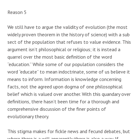
Reason 5
We still have to argue the validity of evolution (the most
widely proven theorem in the history of science) with a sub
sect of the population that refuses to value evidence. This
argument isn’t philosophical or religious; it is instead a
quarrel over the most basic definition of the word
“education.” While some of our population considers the
word “educate” to mean indoctrinate, some of us believe it
means to inform. Information is knowledge concerning
facts, not the agreed upon dogma of one philosophical
belief which is valued over another. With this quandary over
definitions, there hasn’t been time for a thorough and
comprehensive discussion of the finer points of
evolutionary theory.
This stigma makes for fickle news and fecund debates, but
where there is a will apparently there is also a way. If