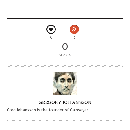
0
0
0
SHARES
A
GREGORY JOHANSSON
U
Greg Johansson is the founder of Gainsayer.
T
H
O