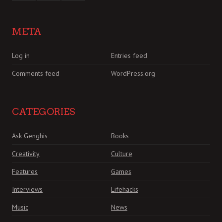
META
Log in
Entries feed
Comments feed
WordPress.org
CATEGORIES
Ask Genghis
Books
Creativity
Culture
Features
Games
Interviews
Lifehacks
Music
News