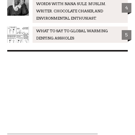
WORDS WITH NANA SULE: MUSLIM.
4
WRITER. CHOCOLATE CHASER, AND
ENVIRONMENTAL ENTHUSIAST.
WHAT TO SAY TO GLOBAL WARMING
5
DENYING ASSHOLES