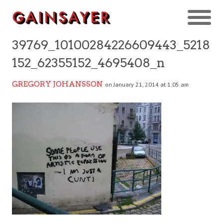
39769_10100284226609443_5218
152_62355152_4695408_n
GREGORY JOHANSSON
on January 21, 2014 at 1:05 am