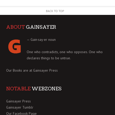
BACK TO TOP
ABOUT
GAINSAYER
— Gain·say·er noun
One who contradicts, one who opposes. One who
declares things to be untrue.
Our Books are at
Gainsayer Press
NOTABLE
WEBZONES
Gainsayer Press
Gainsayer Tumblr
Our Facebook Page