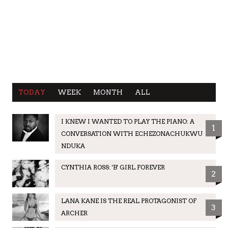
TODAY
WEEK
MONTH
ALL
I KNEW I WANTED TO PLAY THE PIANO: A
1
CONVERSATION WITH ECHEZONACHUKWU
NDUKA
CYNTHIA ROSS: 'B' GIRL FOREVER
2
LANA KANE IS THE REAL PROTAGONIST OF
3
ARCHER