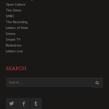
Open Culture
The Onion
SMBC
This Recording
Letters of Note
Genius
Smash TV
Reductress
Letters Live
SEARCH