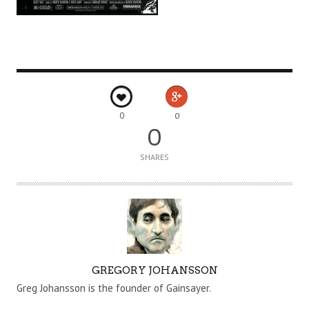
0
0
0
SHARES
A
GREGORY JOHANSSON
U
Greg Johansson is the founder of Gainsayer.
T