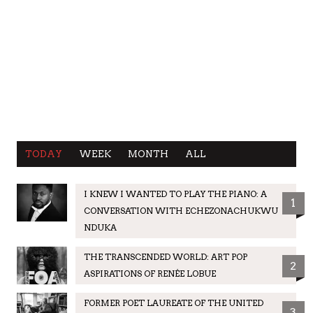
TODAY
WEEK
MONTH
ALL
I KNEW I WANTED TO PLAY THE PIANO: A
1
CONVERSATION WITH ECHEZONACHUKWU
NDUKA
THE TRANSCENDED WORLD: ART POP
2
ASPIRATIONS OF RENÉE LOBUE
FORMER POET LAUREATE OF THE UNITED
3