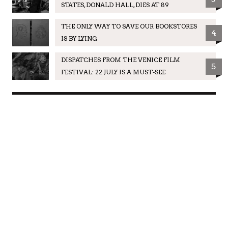
STATES, DONALD HALL, DIES AT 89
THE ONLY WAY TO SAVE OUR BOOKSTORES
4
IS BY LYING
DISPATCHES FROM THE VENICE FILM
5
FESTIVAL: 22 JULY IS A MUST-SEE