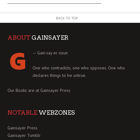
BACK TO TOP
ABOUT
GAINSAYER
— Gain·say·er noun
One who contradicts, one who opposes. One who
declares things to be untrue.
Our Books are at
Gainsayer Press
NOTABLE
WEBZONES
Gainsayer Press
Gainsayer Tumblr