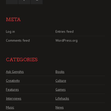
META
Log in
Entries feed
Comments feed
WordPress.org
CATEGORIES
Ask Genghis
Books
Creativity
Culture
Features
Games
Interviews
Lifehacks
Music
News