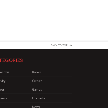
BACK TO TOP
TEGORIES
enghis
Books
ivity
Culture
res
Games
views
Lifehacks
News