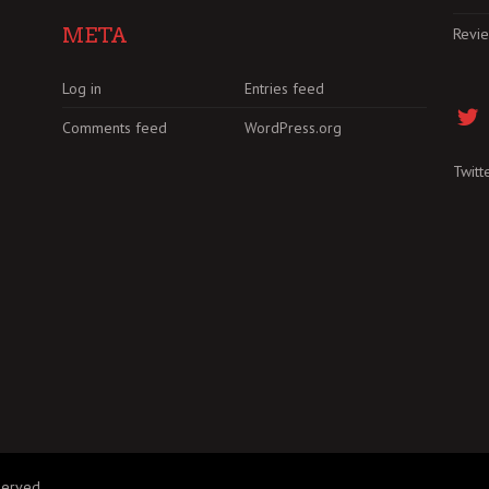
META
Revi
Log in
Entries feed
Comments feed
WordPress.org
Twitt
served.