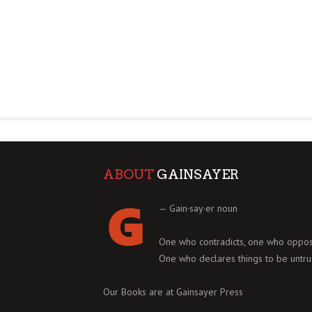
ABOUT
GAINSAYER
— Gain·say·er noun
One who contradicts, one who oppos
One who declares things to be untru
Our Books are at
Gainsayer Press