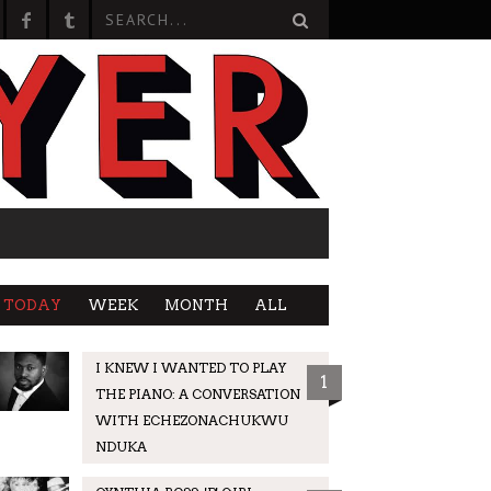
TODAY
WEEK
MONTH
ALL
I KNEW I WANTED TO PLAY
1
THE PIANO: A CONVERSATION
WITH ECHEZONACHUKWU
NDUKA