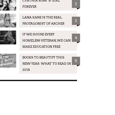
CYNTHIA ROSS: 'B' GIRL
2
FOREVER
LANA KANE IS THE REAL
3
PROTAGONIST OF ARCHER
IF WE HOUSE EVERY
4
HOMELESS VETERAN, WE CAN
MAKE EDUCATION FREE
BOOKS TO BEAUTIFY THIS
5
NEW YEAR: WHAT TO READ IN
2018