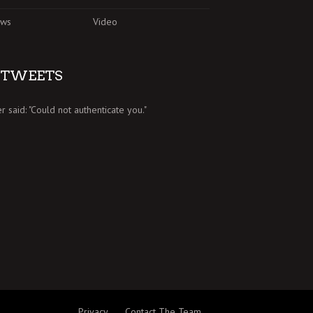
ews
Video
TWEETS
er said: "Could not authenticate you."
Privacy
Contact The Team