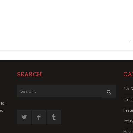
SEARCH
CA
Ask G
Creat
es.
Featu
e.
Inter
Music