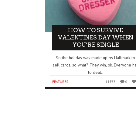
HOW TO SURVIVE
VALENTINES DAY WHEN
YOU’RE SINGLE
So the holiday was made up by Hallmark to
sell cards, so what? They win, ok. Everyone h
to deal..
FEATURES
14 FEB
0