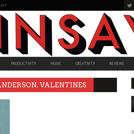
TACT
PRODUCTIVITY
MUSIC
CREATIVITY
REVIEWS
ANDERSON. VALENTINES