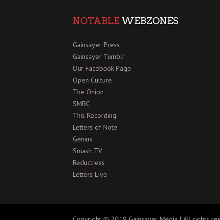
NOTABLE
WEBZONES
Gainsayer Press
Gainsayer Tumblr
Our Facebook Page
Open Culture
The Onion
SMBC
This Recording
Letters of Note
Genius
Smash TV
Reductress
Letters Live
Copyright © 2019 Gainsayer Media | All rights re