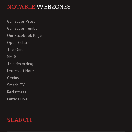
NOTABLE
WEBZONES
Gainsayer Press
Gainsayer Tumblr
Our Facebook Page
Open Culture
The Onion
SMBC
This Recording
Letters of Note
Genius
Smash TV
Reductress
Letters Live
SEARCH