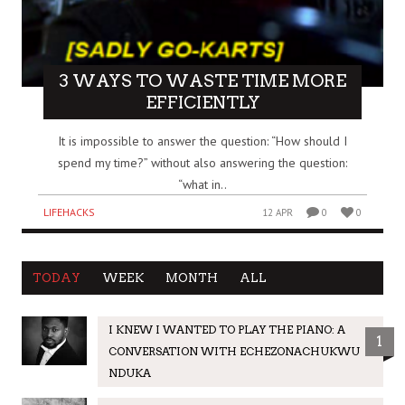
3 WAYS TO WASTE TIME MORE
EFFICIENTLY
It is impossible to answer the question: “How should I
spend my time?” without also answering the question:
“what in..
LIFEHACKS
12 APR
0
0
TODAY
WEEK
MONTH
ALL
I KNEW I WANTED TO PLAY THE PIANO: A
1
CONVERSATION WITH ECHEZONACHUKWU
NDUKA