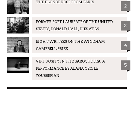
THE BLONDE ROSE FROM PARIS
2
FORMER POET LAUREATE OF THE UNITED
3
STATES, DONALD HALL, DIES AT 89
EIGHT WRITERS ON THE WINDHAM
4
CAMPBELL PRIZE
VIRTUOSITY IN THE BAROQUE ERA: A
5
PERFORMANCE BY ALANA CECILE
YOUSSEFIAN