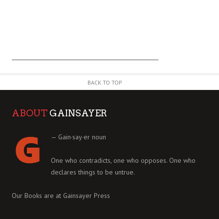
BACK TO TOP
ABOUT
GAINSAYER
— Gain·say·er noun
One who contradicts, one who opposes. One who
declares things to be untrue.
Our Books are at
Gainsayer Press