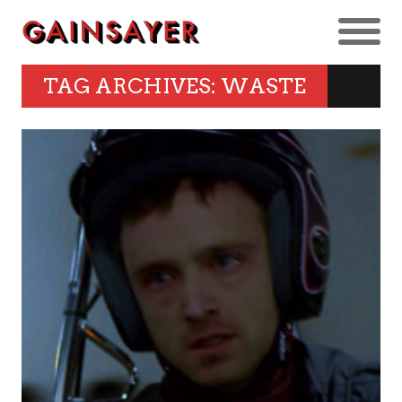
TAG ARCHIVES: WASTE