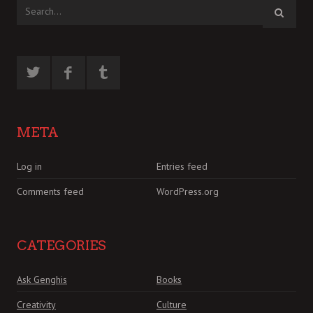
META
Log in
Entries feed
Comments feed
WordPress.org
CATEGORIES
Ask Genghis
Books
Creativity
Culture