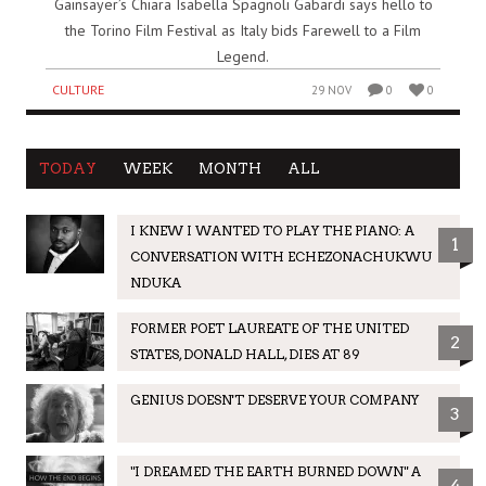
Gainsayer’s Chiara Isabella Spagnoli Gabardi says hello to
the Torino Film Festival as Italy bids Farewell to a Film
Legend.
CULTURE
29 NOV
0
0
TODAY
WEEK
MONTH
ALL
I KNEW I WANTED TO PLAY THE PIANO: A
1
CONVERSATION WITH ECHEZONACHUKWU
NDUKA
FORMER POET LAUREATE OF THE UNITED
2
STATES, DONALD HALL, DIES AT 89
GENIUS DOESN'T DESERVE YOUR COMPANY
3
"I DREAMED THE EARTH BURNED DOWN" A
4