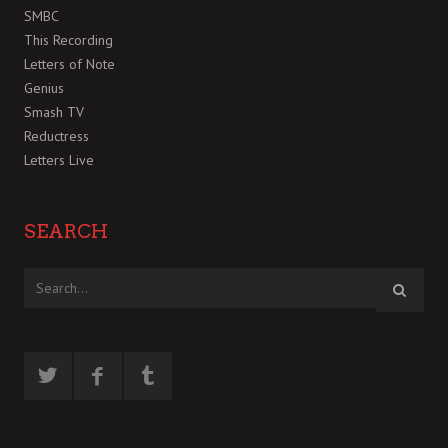
SMBC
This Recording
Letters of Note
Genius
Smash TV
Reductress
Letters Live
SEARCH