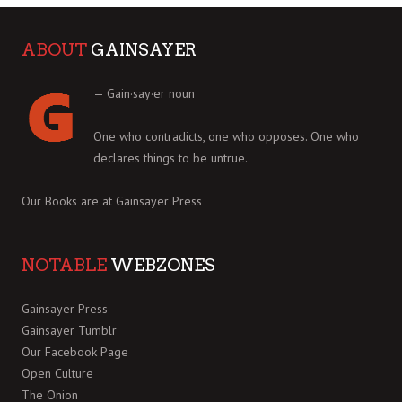
ABOUT
GAINSAYER
— Gain·say·er noun
One who contradicts, one who opposes. One who
declares things to be untrue.
Our Books are at
Gainsayer Press
NOTABLE
WEBZONES
Gainsayer Press
Gainsayer Tumblr
Our Facebook Page
Open Culture
The Onion