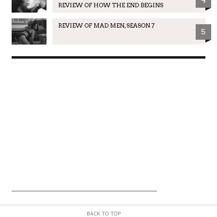
REVIEW OF HOW THE END BEGINS
REVIEW OF MAD MEN, SEASON 7
5
BACK TO TOP