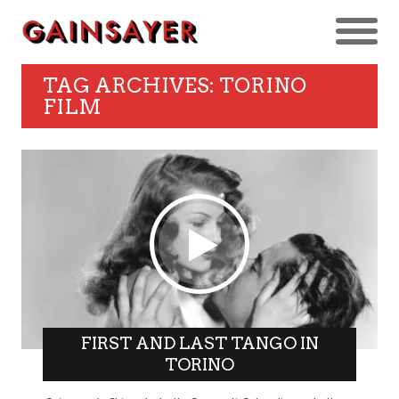
TAG ARCHIVES: TORINO
FILM
FIRST AND LAST TANGO IN
TORINO