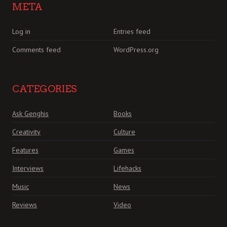
META
Log in
Entries feed
Comments feed
WordPress.org
CATEGORIES
Ask Genghis
Books
Creativity
Culture
Features
Games
Interviews
Lifehacks
Music
News
Reviews
Video