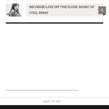
RECORDED LIVE OFF THE FLOOR: MUSIC OF
5
CIVIL WRAY
BACK TO TOP