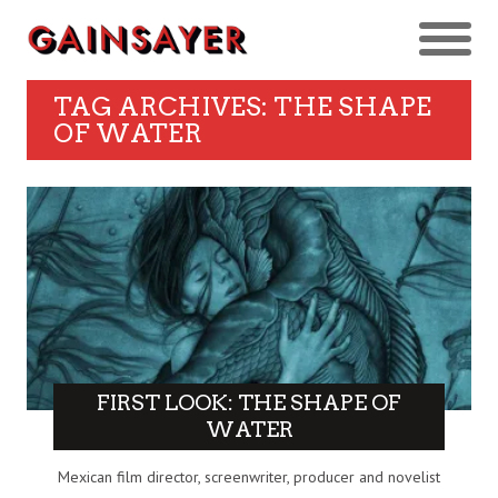
TAG ARCHIVES: THE SHAPE
OF WATER
FIRST LOOK: THE SHAPE OF
WATER
Mexican film director, screenwriter, producer and novelist