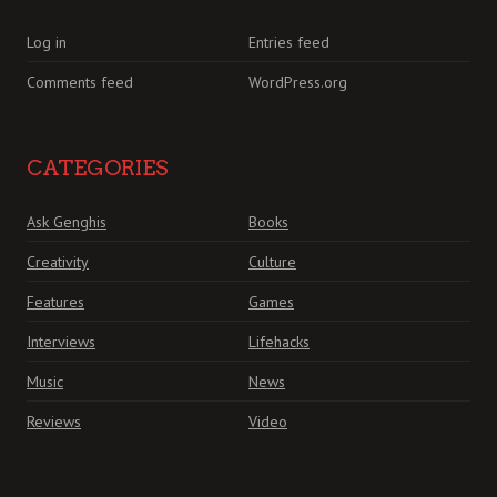
Log in
Entries feed
Comments feed
WordPress.org
CATEGORIES
Ask Genghis
Books
Creativity
Culture
Features
Games
Interviews
Lifehacks
Music
News
Reviews
Video