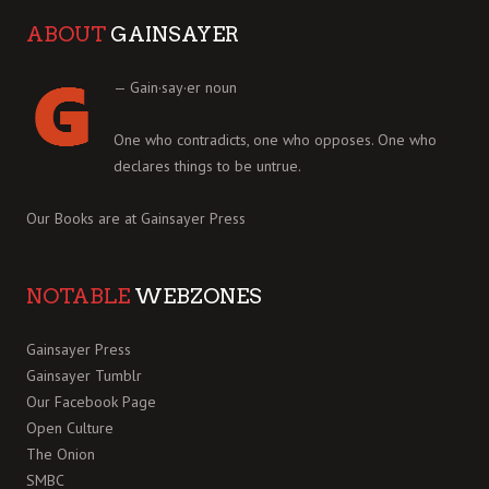
ABOUT
GAINSAYER
— Gain·say·er noun
One who contradicts, one who opposes. One who
declares things to be untrue.
Our Books are at
Gainsayer Press
NOTABLE
WEBZONES
Gainsayer Press
Gainsayer Tumblr
Our Facebook Page
Open Culture
The Onion
SMBC