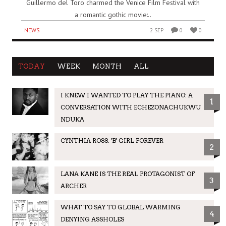
Guillermo del Toro charmed the Venice Film Festival with
a romantic gothic movie:..
NEWS
2 SEP
0
0
TODAY
WEEK
MONTH
ALL
I KNEW I WANTED TO PLAY THE PIANO: A
1
CONVERSATION WITH ECHEZONACHUKWU
NDUKA
CYNTHIA ROSS: 'B' GIRL FOREVER
2
LANA KANE IS THE REAL PROTAGONIST OF
3
ARCHER
WHAT TO SAY TO GLOBAL WARMING
4
DENYING ASSHOLES