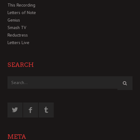
This Recording
Letters of Note
Genius
Smash TV
Reductress
Letters Live
SEARCH
META