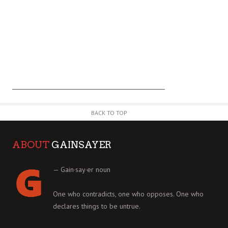
BACK TO TOP
ABOUT
GAINSAYER
— Gain·say·er noun
One who contradicts, one who opposes. One who
declares things to be untrue.