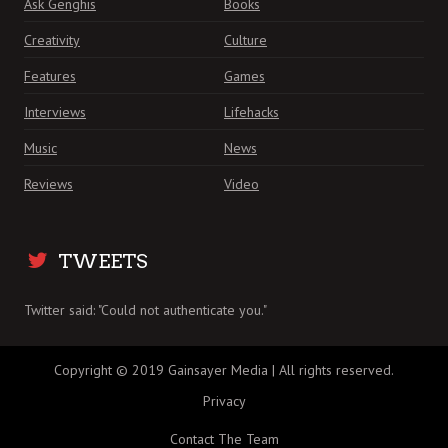
Ask Genghis
Books
Creativity
Culture
Features
Games
Interviews
Lifehacks
Music
News
Reviews
Video
TWEETS
Twitter said: "Could not authenticate you."
Copyright © 2019 Gainsayer Media | All rights reserved.
Privacy
Contact The Team