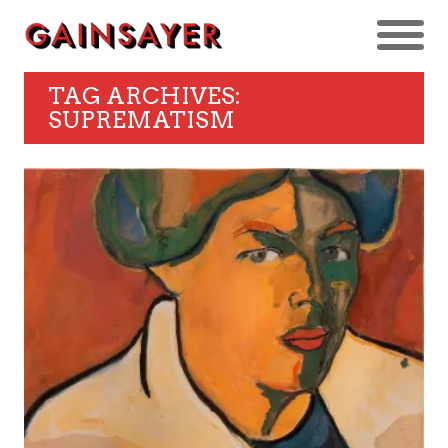
TAG ARCHIVES:
SUPREMATISM