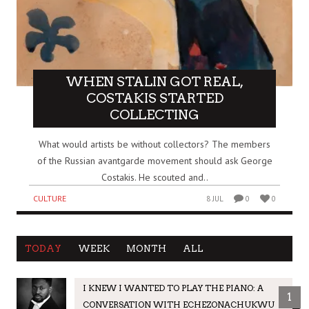
WHEN STALIN GOT REAL,
COSTAKIS STARTED
COLLECTING
What would artists be without collectors? The members
of the Russian avantgarde movement should ask George
Costakis. He scouted and..
CULTURE
8 JUL
0
0
TODAY
WEEK
MONTH
ALL
I KNEW I WANTED TO PLAY THE PIANO: A
1
CONVERSATION WITH ECHEZONACHUKWU