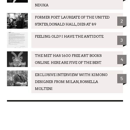
NDUKA
FORMER POET LAUREATE OF THE UNITED
2
STATES, DONALD HALL, DIES AT 89
FEELING OLD? I HAVE THE ANTIDOTE.
3
THE MET HAS 1600 FREE ART BOOKS
4
ONLINE. HERE ARE FIVE OF THE BEST.
EXCLUSIVE INTERVIEW WITH KIMONO
5
DESIGNER FROM MILAN, ROSSELLA
MOLTENI