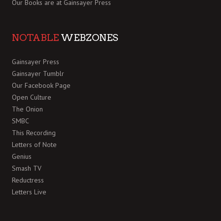
Our Books are at
Gainsayer Press
NOTABLE
WEBZONES
Gainsayer Press
Gainsayer Tumblr
Our Facebook Page
Open Culture
The Onion
SMBC
This Recording
Letters of Note
Genius
Smash TV
Reductress
Letters Live