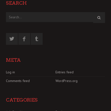
SEARCH
META
Log in
Entries feed
Comments feed
WordPress.org
CATEGORIES