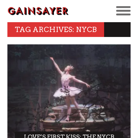
TAG ARCHIVES: NYCB
LOVE’S FIRST KISS: THE NYCB