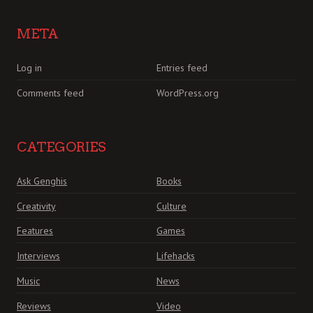
META
Log in
Entries feed
Comments feed
WordPress.org
CATEGORIES
Ask Genghis
Books
Creativity
Culture
Features
Games
Interviews
Lifehacks
Music
News
Reviews
Video