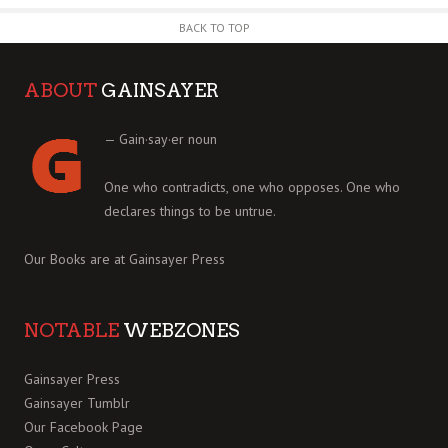
BACK TO TOP
ABOUT
GAINSAYER
— Gain·say·er noun
One who contradicts, one who opposes. One who
declares things to be untrue.
Our Books are at
Gainsayer Press
NOTABLE
WEBZONES
Gainsayer Press
Gainsayer Tumblr
Our Facebook Page