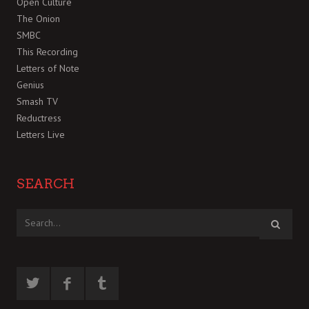
Open Culture
The Onion
SMBC
This Recording
Letters of Note
Genius
Smash TV
Reductress
Letters Live
SEARCH