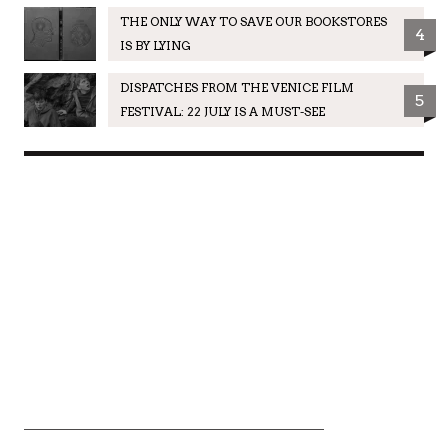
THE ONLY WAY TO SAVE OUR BOOKSTORES
4
IS BY LYING
DISPATCHES FROM THE VENICE FILM
5
FESTIVAL: 22 JULY IS A MUST-SEE