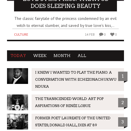
DOES SLEEPING BEAUTY
The classic fairytale of the princess condemned by an evil
witch to eternal slumber, and saved by true love’s kiss,..
CULTURE
14 FEB
0
0
TODAY
WEEK
MONTH
ALL
I KNEW I WANTED TO PLAY THE PIANO: A
1
CONVERSATION WITH ECHEZONACHUKWU
NDUKA
THE TRANSCENDED WORLD: ART POP
2
ASPIRATIONS OF RENÉE LOBUE
FORMER POET LAUREATE OF THE UNITED
3
STATES, DONALD HALL, DIES AT 89