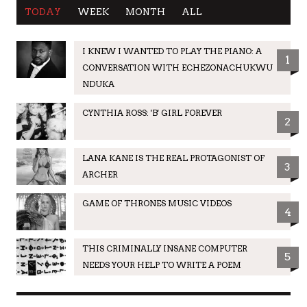
TODAY
WEEK
MONTH
ALL
I KNEW I WANTED TO PLAY THE PIANO: A
1
CONVERSATION WITH ECHEZONACHUKWU
NDUKA
CYNTHIA ROSS: 'B' GIRL FOREVER
2
LANA KANE IS THE REAL PROTAGONIST OF
3
ARCHER
GAME OF THRONES MUSIC VIDEOS
4
THIS CRIMINALLY INSANE COMPUTER
5
NEEDS YOUR HELP TO WRITE A POEM