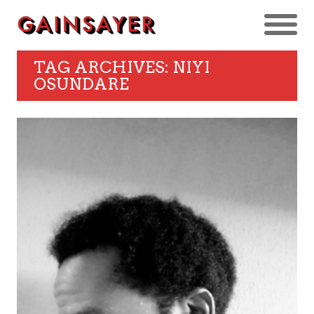
TAG ARCHIVES: NIYI
OSUNDARE