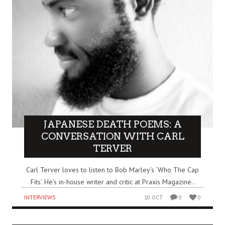
JAPANESE DEATH POEMS: A
CONVERSATION WITH CARL
TERVER
Carl Terver loves to listen to Bob Marley’s ‘Who The Cap
Fits’. He’s in-house writer and critic at Praxis Magazine..
INTERVIEWS
10 OCT
0
0