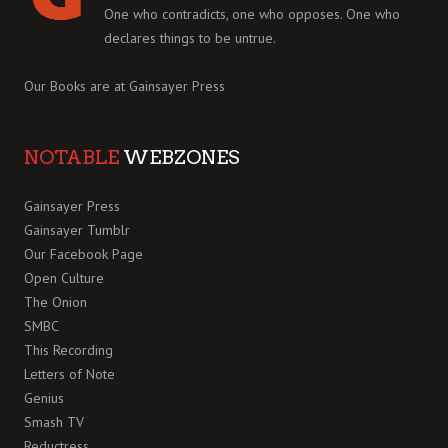
One who contradicts, one who opposes. One who
declares things to be untrue.
Our Books are at
Gainsayer Press
NOTABLE
WEBZONES
Gainsayer Press
Gainsayer Tumblr
Our Facebook Page
Open Culture
The Onion
SMBC
This Recording
Letters of Note
Genius
Smash TV
Reductress