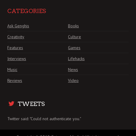
CATEGORIES
Ask Genghis
Books
Creativity
Culture
Features
Games
Interviews
Lifehacks
Music
News
Reviews
Video
TWEETS
Twitter said: "Could not authenticate you."