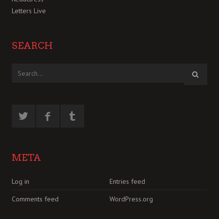
Letters Live
SEARCH
META
Log in
Entries feed
Comments feed
WordPress.org