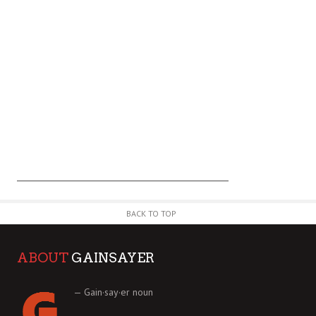
BACK TO TOP
ABOUT
GAINSAYER
— Gain·say·er noun