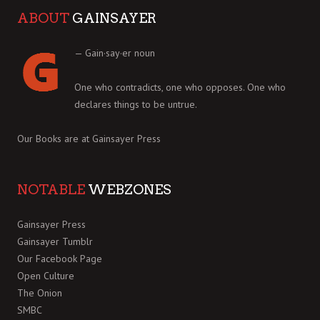
ABOUT
GAINSAYER
— Gain·say·er noun
One who contradicts, one who opposes. One who
declares things to be untrue.
Our Books are at
Gainsayer Press
NOTABLE
WEBZONES
Gainsayer Press
Gainsayer Tumblr
Our Facebook Page
Open Culture
The Onion
SMBC