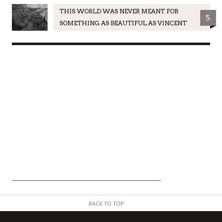
THIS WORLD WAS NEVER MEANT FOR
5
SOMETHING AS BEAUTIFUL AS VINCENT
BACK TO TOP