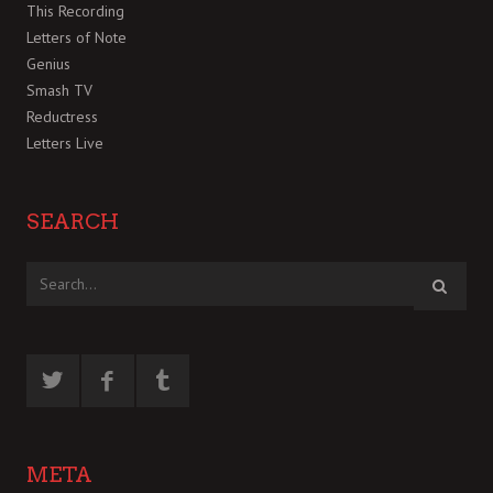
This Recording
Letters of Note
Genius
Smash TV
Reductress
Letters Live
SEARCH
META