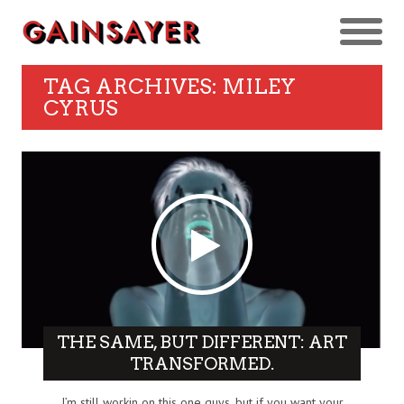
TAG ARCHIVES: MILEY
CYRUS
THE SAME, BUT DIFFERENT: ART
TRANSFORMED.
I’m still workin on this one guys, but if you want your