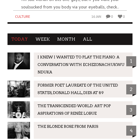
soulsucked from you body via your eyeballs, check..
CULTURE
16 JAN
0
0
TODAY
WEEK
MONTH
ALL
I KNEW I WANTED TO PLAY THE PIANO: A
1
CONVERSATION WITH ECHEZONACHUKWU
NDUKA
FORMER POET LAUREATE OF THE UNITED
2
STATES, DONALD HALL, DIES AT 89
THE TRANSCENDED WORLD: ART POP
3
ASPIRATIONS OF RENÉE LOBUE
THE BLONDE ROSE FROM PARIS
4