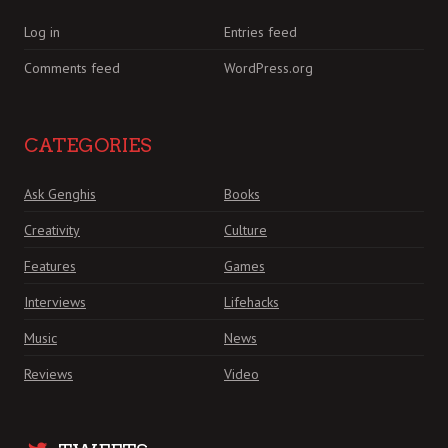
Log in
Entries feed
Comments feed
WordPress.org
CATEGORIES
Ask Genghis
Books
Creativity
Culture
Features
Games
Interviews
Lifehacks
Music
News
Reviews
Video