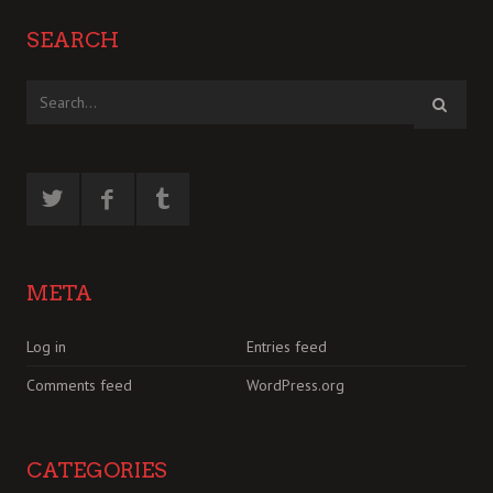
SEARCH
META
Log in
Entries feed
Comments feed
WordPress.org
CATEGORIES