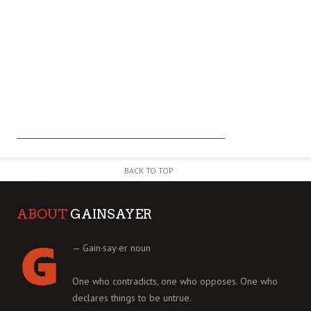
BACK TO TOP
ABOUT
GAINSAYER
— Gain·say·er noun
One who contradicts, one who opposes. One who
declares things to be untrue.