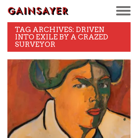
TAG ARCHIVES: DRIVEN
INTO EXILE BY A CRAZED
SURVEYOR