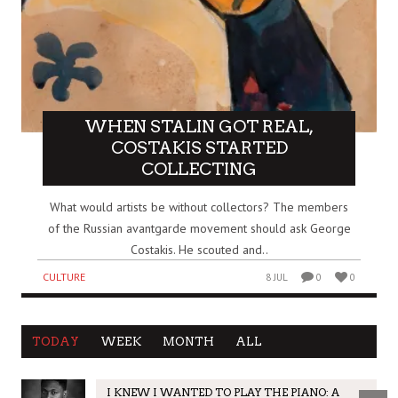
WHEN STALIN GOT REAL,
COSTAKIS STARTED
COLLECTING
What would artists be without collectors? The members
of the Russian avantgarde movement should ask George
Costakis. He scouted and..
CULTURE
8 JUL
0
0
TODAY
WEEK
MONTH
ALL
I KNEW I WANTED TO PLAY THE PIANO: A