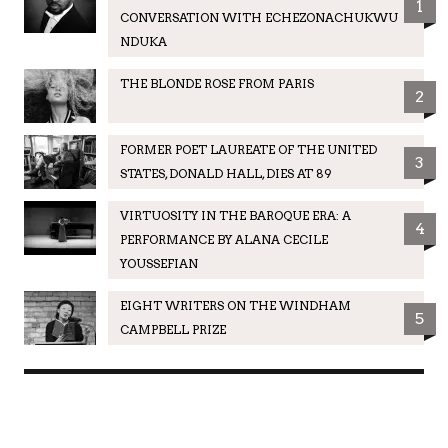
1
CONVERSATION WITH ECHEZONACHUKWU
NDUKA
THE BLONDE ROSE FROM PARIS
2
FORMER POET LAUREATE OF THE UNITED
3
STATES, DONALD HALL, DIES AT 89
VIRTUOSITY IN THE BAROQUE ERA: A
4
PERFORMANCE BY ALANA CECILE
YOUSSEFIAN
EIGHT WRITERS ON THE WINDHAM
5
CAMPBELL PRIZE