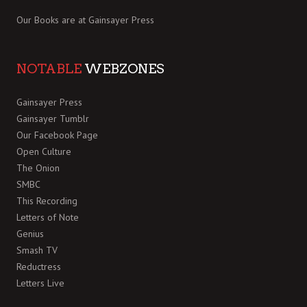
Our Books are at
Gainsayer Press
NOTABLE
WEBZONES
Gainsayer Press
Gainsayer Tumblr
Our Facebook Page
Open Culture
The Onion
SMBC
This Recording
Letters of Note
Genius
Smash TV
Reductress
Letters Live