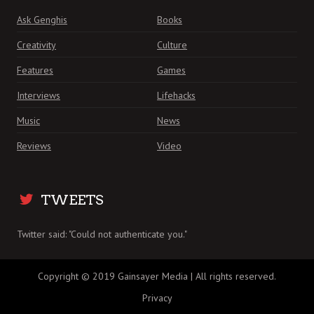
Ask Genghis
Books
Creativity
Culture
Features
Games
Interviews
Lifehacks
Music
News
Reviews
Video
TWEETS
Twitter said: "Could not authenticate you."
Copyright © 2019 Gainsayer Media | All rights reserved.
Privacy