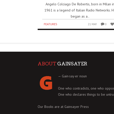
Angelo Colciago De Robertis, born in Milan i
1961 is a legend of Italian Radio Networks. 
began as a..
FEATURES
21 MAY
0
ABOUT
GAINSAYER
— Gain·say·er noun
One who contradicts, one who oppos
One who declares things to be untru
Our Books are at
Gainsayer Press