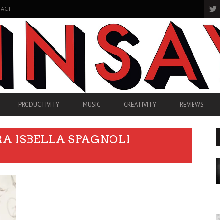
TACT
PRODUCTIVITY
MUSIC
CREATIVITY
REVIEWS
RA ISBELLA SPAGNOLI