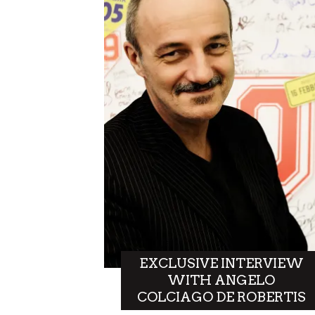
EXCLUSIVE INTERVIEW
WITH ANGELO
COLCIAGO DE ROBERTIS