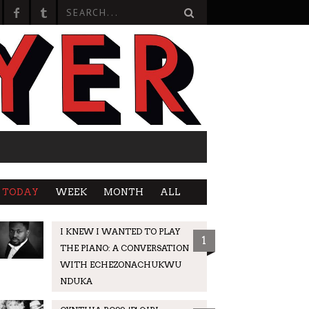
TODAY
WEEK
MONTH
ALL
I KNEW I WANTED TO PLAY
1
THE PIANO: A CONVERSATION
WITH ECHEZONACHUKWU
NDUKA