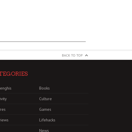
BACK TO TOP
TEGORIES
enghis
Books
ivity
Culture
res
Games
views
Lifehacks
News