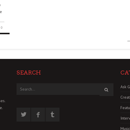
n
He
0
SEARCH
CA
Ask G
Creat
es.
Featu
e.
Inter
Music