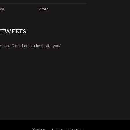
ews
Video
TWEETS
er said: "Could not authenticate you."
Privacy
Contact The Team