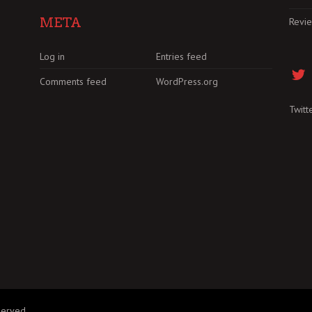
META
Revi
Log in
Entries feed
Comments feed
WordPress.org
Twitt
served.