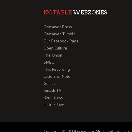
NOTABLE
WEBZONES
Gainsayer Press
Gainsayer Tumblr
Our Facebook Page
Open Culture
The Onion
SMBC
This Recording
Letters of Note
Genius
Smash TV
Reductress
Letters Live
Copyright © 2019 Gainsayer Media | All rights re