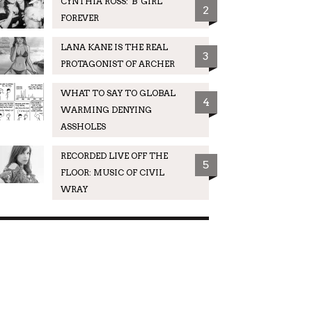
CYNTHIA ROSS: 'B' GIRL
2
FOREVER
LANA KANE IS THE REAL
3
PROTAGONIST OF ARCHER
WHAT TO SAY TO GLOBAL
4
WARMING DENYING
ASSHOLES
RECORDED LIVE OFF THE
5
FLOOR: MUSIC OF CIVIL
WRAY