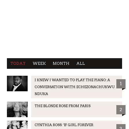
TODAY
WEEK
MONTH
ALL
I KNEW I WANTED TO PLAY THE PIANO: A
1
CONVERSATION WITH ECHEZONACHUKWU
NDUKA
THE BLONDE ROSE FROM PARIS
2
CYNTHIA ROSS: 'B' GIRL FOREVER
3