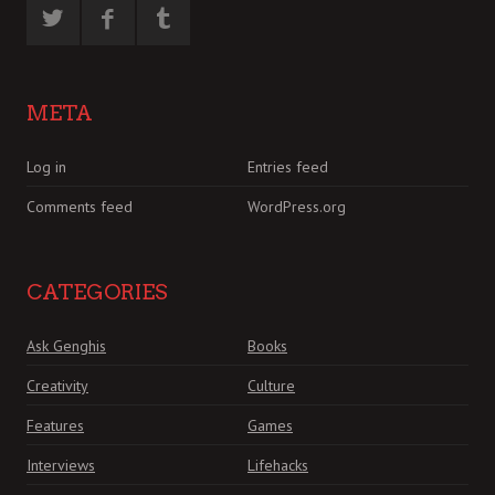
META
Log in
Entries feed
Comments feed
WordPress.org
CATEGORIES
Ask Genghis
Books
Creativity
Culture
Features
Games
Interviews
Lifehacks