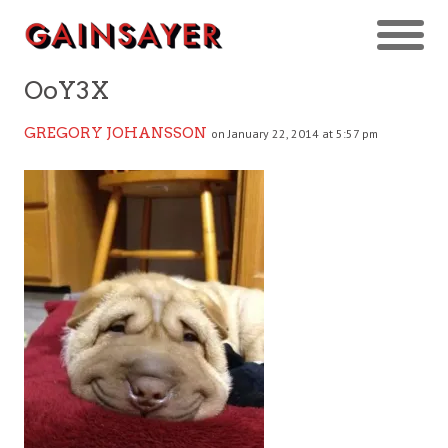
OoY3X
GREGORY JOHANSSON
on January 22, 2014 at 5:57 pm