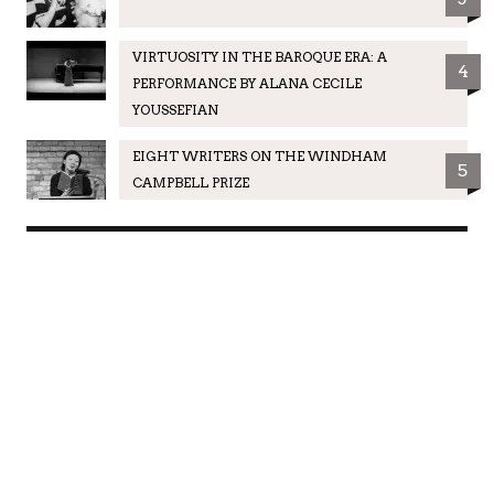
VIRTUOSITY IN THE BAROQUE ERA: A
4
PERFORMANCE BY ALANA CECILE
YOUSSEFIAN
EIGHT WRITERS ON THE WINDHAM
5
CAMPBELL PRIZE