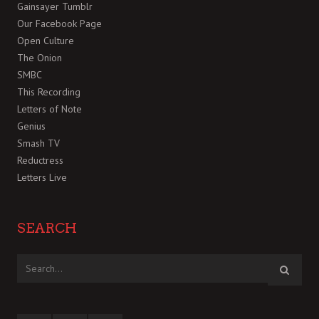
Gainsayer Tumblr
Our Facebook Page
Open Culture
The Onion
SMBC
This Recording
Letters of Note
Genius
Smash TV
Reductress
Letters Live
SEARCH