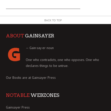
BACK TO TOP
ABOUT
GAINSAYER
— Gain·say·er noun
One who contradicts, one who opposes. One who
declares things to be untrue.
Our Books are at
Gainsayer Press
NOTABLE
WEBZONES
Gainsayer Press