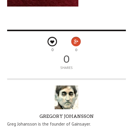
0
0
0
SHARES
A
GREGORY JOHANSSON
U
Greg Johansson is the founder of Gainsayer.
T