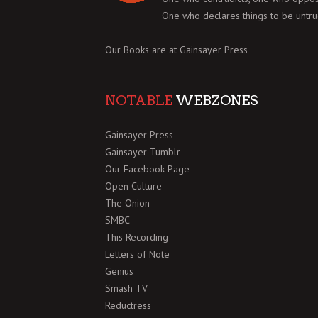
One who declares things to be untru
Our Books are at
Gainsayer Press
NOTABLE
WEBZONES
Gainsayer Press
Gainsayer Tumblr
Our Facebook Page
Open Culture
The Onion
SMBC
This Recording
Letters of Note
Genius
Smash TV
Reductress