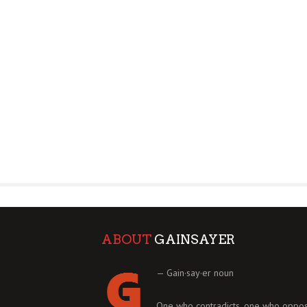
ABOUT
GAINSAYER
— Gain·say·er noun
One who contradicts, one who oppos