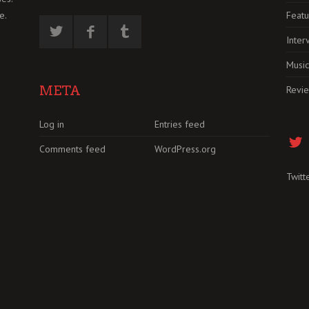
Featu
e.
Inter
Music
META
Revi
Log in
Entries feed
Comments feed
WordPress.org
Twitt