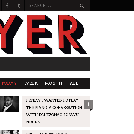
TODAY
WEEK
MONTH
ALL
I KNEW I WANTED TO PLAY
1
THE PIANO: A CONVERSATION
WITH ECHEZONACHUKWU
NDUKA