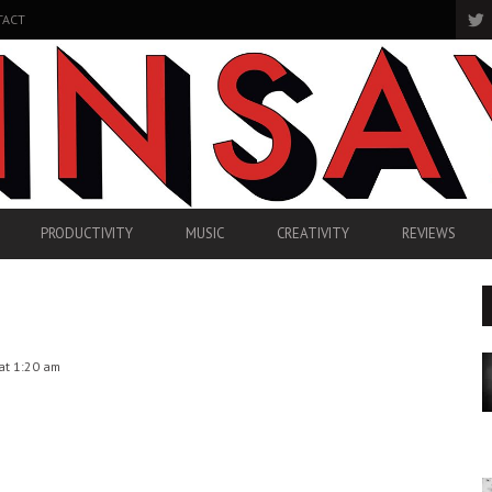
TACT
PRODUCTIVITY
MUSIC
CREATIVITY
REVIEWS
at 1:20 am