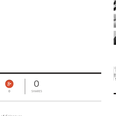
0
0
SHARES