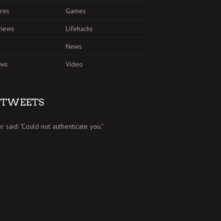
res
Games
views
Lifehacks
News
ews
Video
TWEETS
er said: "Could not authenticate you."