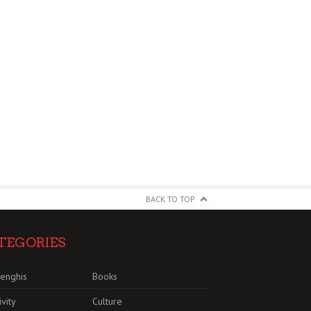
BACK TO TOP
TEGORIES
enghis
Books
ivity
Culture