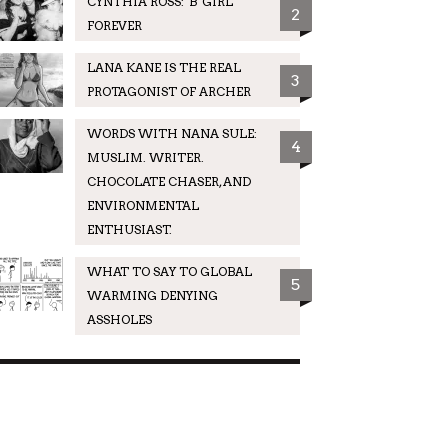
CYNTHIA ROSS: 'B' GIRL
2
FOREVER
LANA KANE IS THE REAL
3
PROTAGONIST OF ARCHER
WORDS WITH NANA SULE:
4
MUSLIM. WRITER.
CHOCOLATE CHASER, AND
ENVIRONMENTAL
ENTHUSIAST.
WHAT TO SAY TO GLOBAL
5
WARMING DENYING
ASSHOLES