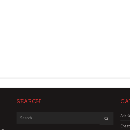
SEARCH
CA
Ask G
Creat
es.