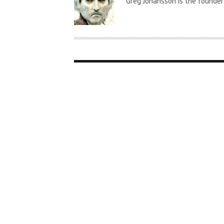
Greg Johansson is the founder
T
H
O
R