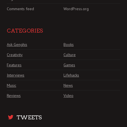
Comments feed
WordPress.org
CATEGORIES
Ask Genghis
Books
Creativity
Culture
Features
Games
Interviews
Lifehacks
Music
News
Reviews
Video
TWEETS