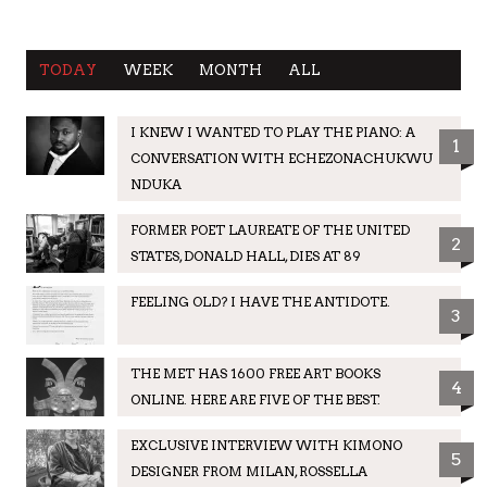
TODAY
WEEK
MONTH
ALL
I KNEW I WANTED TO PLAY THE PIANO: A
1
CONVERSATION WITH ECHEZONACHUKWU
NDUKA
FORMER POET LAUREATE OF THE UNITED
2
STATES, DONALD HALL, DIES AT 89
FEELING OLD? I HAVE THE ANTIDOTE.
3
THE MET HAS 1600 FREE ART BOOKS
4
ONLINE. HERE ARE FIVE OF THE BEST.
EXCLUSIVE INTERVIEW WITH KIMONO
5
DESIGNER FROM MILAN, ROSSELLA