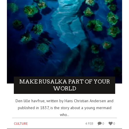
MAKE RUSALKA PART OF YOUR
WORLD
Den lille havfrue, written by Hans Christian Andersen and
published in 1837, is the story about a young mermaid
who..
CULTURE
4 FEB
0
0