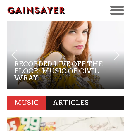
RECORDED LIVE OFF THE
FLOOR: MUSIC OF CIVIL
WRAY
MUSIC
ARTICLES