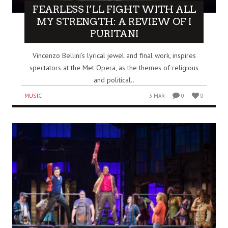
FEARLESS I’LL FIGHT WITH ALL
MY STRENGTH: A REVIEW OF I
PURITANI
Vincenzo Bellini’s lyrical jewel and final work, inspires
spectators at the Met Opera, as the themes of religious
and political..
MUSIC
3 MAR
0
0