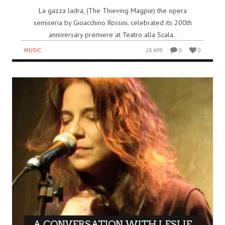
La gazza ladra, (The Thieving Magpie) the opera
semiseria by Gioacchino Rossini, celebrated its 200th
anniversary premiere at Teatro alla Scala..
MUSIC
28 APR
0
0
A CONVERSATION WITH LESLIE