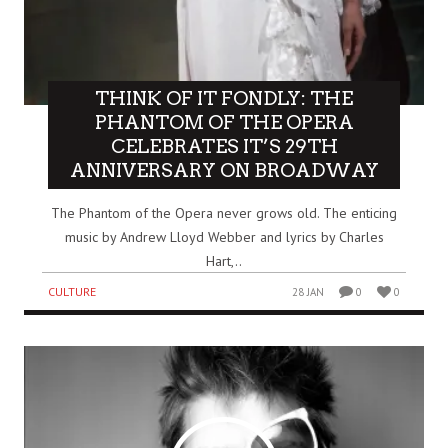
THINK OF IT FONDLY: THE
PHANTOM OF THE OPERA
CELEBRATES IT’S 29TH
ANNIVERSARY ON BROADWAY
The Phantom of the Opera never grows old. The enticing
music by Andrew Lloyd Webber and lyrics by Charles
Hart,..
CULTURE
28 JAN
0
0