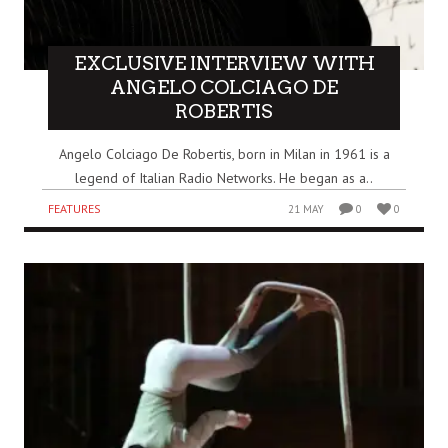
EXCLUSIVE INTERVIEW WITH
ANGELO COLCIAGO DE
ROBERTIS
Angelo Colciago De Robertis, born in Milan in 1961 is a
legend of Italian Radio Networks. He began as a..
FEATURES
21 MAY
0
0