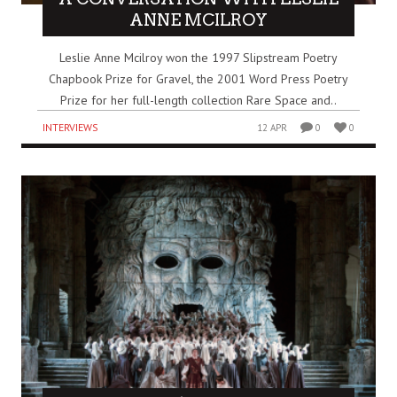
ANNE MCILROY
Leslie Anne Mcilroy won the 1997 Slipstream Poetry
Chapbook Prize for Gravel, the 2001 Word Press Poetry
Prize for her full-length collection Rare Space and..
INTERVIEWS
12 APR
0
0