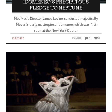
IDOMENEO’S PRECIPITOUS
PLEDGE TO NEPTUNE
Met Music Director, James Levine conducted majestically
Mozart’s early masterpiece Idomeneo, which was first
seen at the New York Opera..
CULTURE
23 MAR
0
0