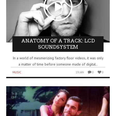
ANATOMY OF A TRACK: LCD
SOUNDSYSTEM
In a world of mesmerizing factory floor videos, it was only
a matter of time before someone made of digital..
MUSIC
19 JAN
0
0