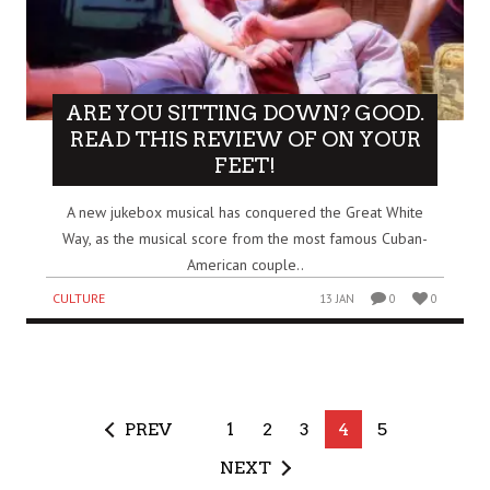
ARE YOU SITTING DOWN? GOOD.
READ THIS REVIEW OF ON YOUR
FEET!
A new jukebox musical has conquered the Great White
Way, as the musical score from the most famous Cuban-
American couple..
CULTURE
13 JAN
0
0
PREV
1
2
3
4
5
NEXT