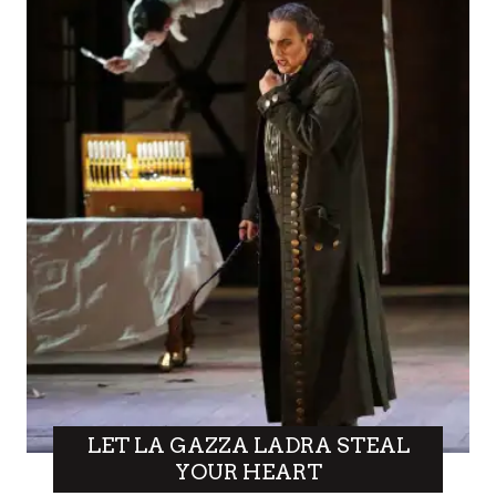
LET LA GAZZA LADRA STEAL
YOUR HEART