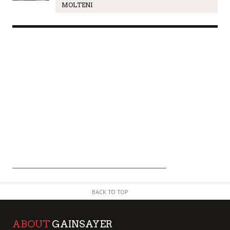
MOLTENI
BACK TO TOP
ABOUT
GAINSAYER