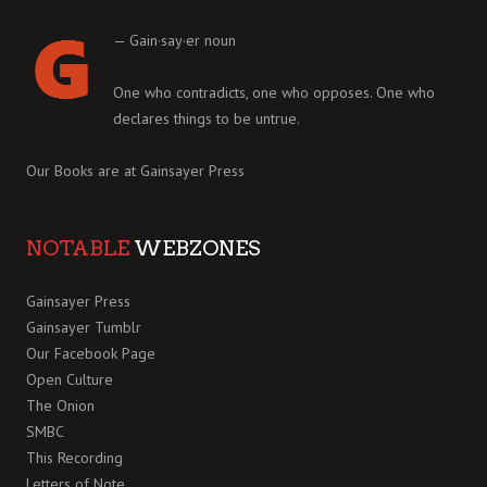
— Gain·say·er noun
One who contradicts, one who opposes. One who
declares things to be untrue.
Our Books are at
Gainsayer Press
NOTABLE
WEBZONES
Gainsayer Press
Gainsayer Tumblr
Our Facebook Page
Open Culture
The Onion
SMBC
This Recording
Letters of Note