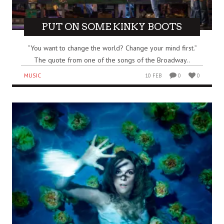
PUT ON SOME KINKY BOOTS
“You want to change the world? Change your mind first.”
The quote from one of the songs of the Broadway..
MUSIC
10 FEB
0
0