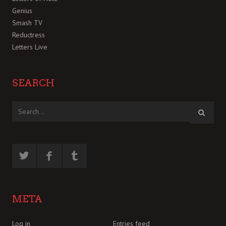
Genius
Smash TV
Reductress
Letters Live
SEARCH
META
Log in
Entries feed