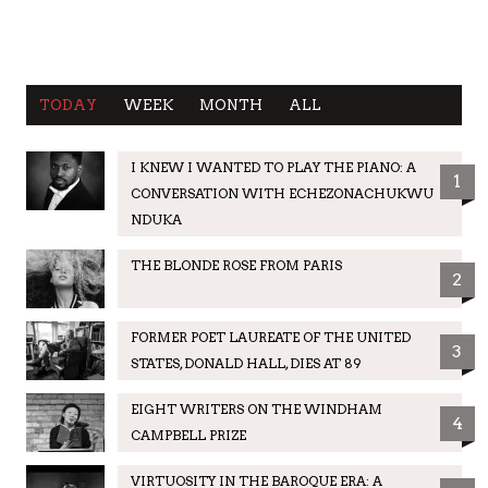
TODAY
WEEK
MONTH
ALL
I KNEW I WANTED TO PLAY THE PIANO: A
1
CONVERSATION WITH ECHEZONACHUKWU
NDUKA
THE BLONDE ROSE FROM PARIS
2
FORMER POET LAUREATE OF THE UNITED
3
STATES, DONALD HALL, DIES AT 89
EIGHT WRITERS ON THE WINDHAM
4
CAMPBELL PRIZE
VIRTUOSITY IN THE BAROQUE ERA: A