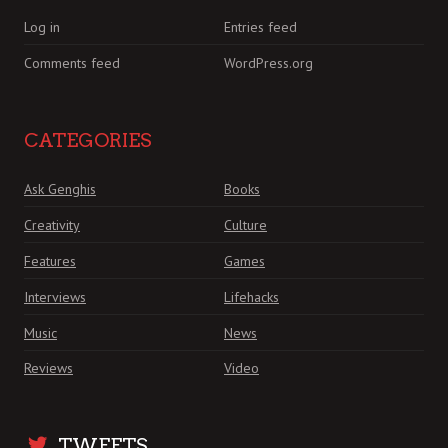
Log in
Entries feed
Comments feed
WordPress.org
CATEGORIES
Ask Genghis
Books
Creativity
Culture
Features
Games
Interviews
Lifehacks
Music
News
Reviews
Video
TWEETS