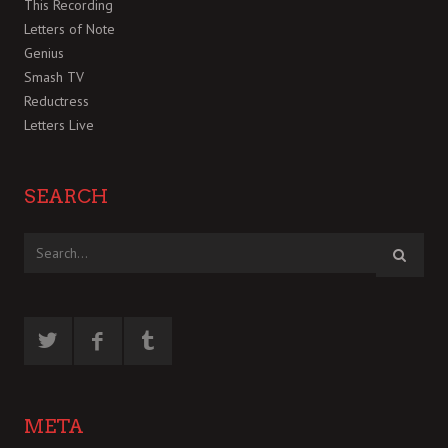
This Recording
Letters of Note
Genius
Smash TV
Reductress
Letters Live
SEARCH
META