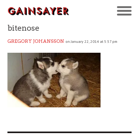
bitenose
GREGORY JOHANSSON
on January 22, 2014 at 5:57 pm