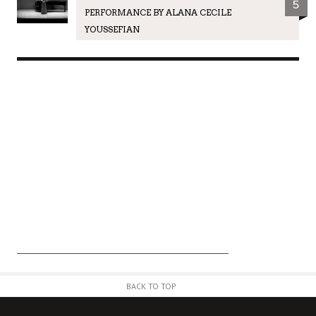
5
PERFORMANCE BY ALANA CECILE
YOUSSEFIAN
BACK TO TOP