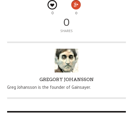
0
0
0
SHARES
A
GREGORY JOHANSSON
U
Greg Johansson is the founder of Gainsayer.
T
H
O
R