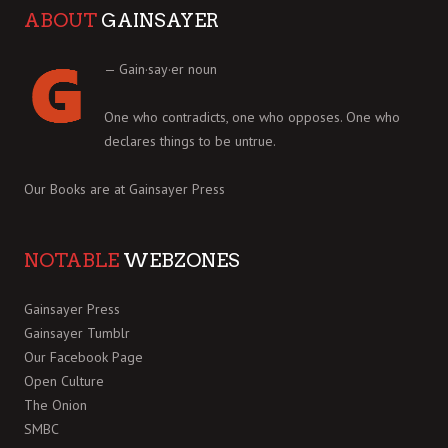
ABOUT
GAINSAYER
— Gain·say·er noun
One who contradicts, one who opposes. One who
declares things to be untrue.
Our Books are at
Gainsayer Press
NOTABLE
WEBZONES
Gainsayer Press
Gainsayer Tumblr
Our Facebook Page
Open Culture
The Onion
SMBC