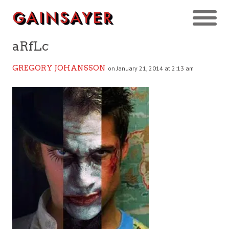
aRfLc
GREGORY JOHANSSON
on January 21, 2014 at 2:13 am