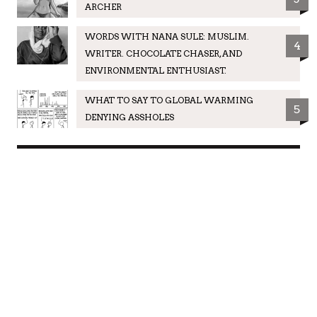
ARCHER
WORDS WITH NANA SULE: MUSLIM.
4
WRITER. CHOCOLATE CHASER, AND
ENVIRONMENTAL ENTHUSIAST.
WHAT TO SAY TO GLOBAL WARMING
5
DENYING ASSHOLES