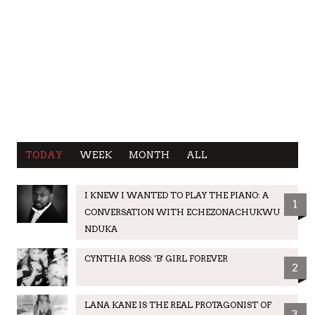
TODAY
WEEK
MONTH
ALL
I KNEW I WANTED TO PLAY THE PIANO: A
1
CONVERSATION WITH ECHEZONACHUKWU
NDUKA
CYNTHIA ROSS: 'B' GIRL FOREVER
2
LANA KANE IS THE REAL PROTAGONIST OF
3