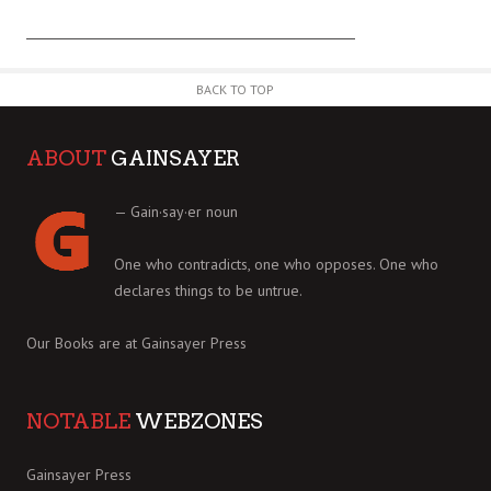
BACK TO TOP
ABOUT
GAINSAYER
— Gain·say·er noun
One who contradicts, one who opposes. One who
declares things to be untrue.
Our Books are at
Gainsayer Press
NOTABLE
WEBZONES
Gainsayer Press