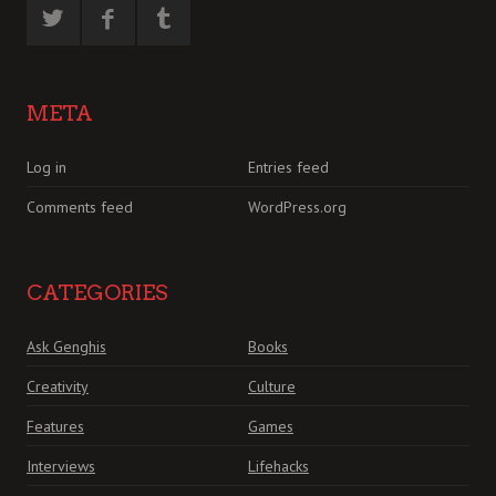
META
Log in
Entries feed
Comments feed
WordPress.org
CATEGORIES
Ask Genghis
Books
Creativity
Culture
Features
Games
Interviews
Lifehacks