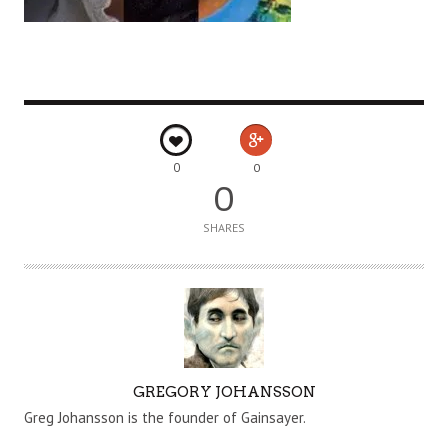
0
0
0
SHARES
A
GREGORY JOHANSSON
U
Greg Johansson is the founder of Gainsayer.
T