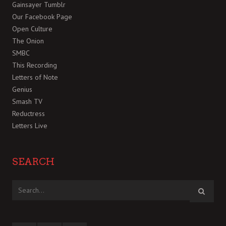
Gainsayer Tumblr
Our Facebook Page
Open Culture
The Onion
SMBC
This Recording
Letters of Note
Genius
Smash TV
Reductress
Letters Live
SEARCH