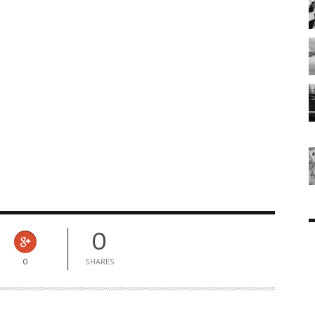
0
0
SHARES