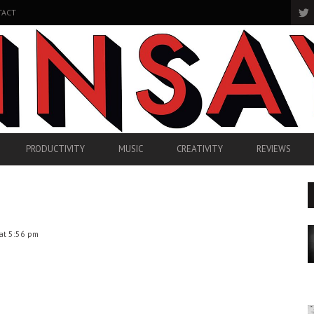
TACT
PRODUCTIVITY
MUSIC
CREATIVITY
REVIEWS
at 5:56 pm