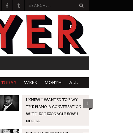
TODAY
WEEK
MONTH
ALL
I KNEW I WANTED TO PLAY
1
THE PIANO: A CONVERSATION
WITH ECHEZONACHUKWU
NDUKA