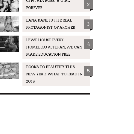
CYNTHIA ROSS: 'B' GIRL
2
FOREVER
LANA KANE IS THE REAL
3
PROTAGONIST OF ARCHER
IF WE HOUSE EVERY
4
HOMELESS VETERAN, WE CAN
MAKE EDUCATION FREE
BOOKS TO BEAUTIFY THIS
5
NEW YEAR: WHAT TO READ IN
2018