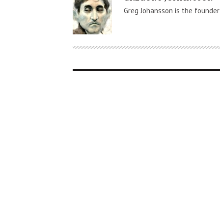
U
Greg Johansson is the founder
T
H
O
R