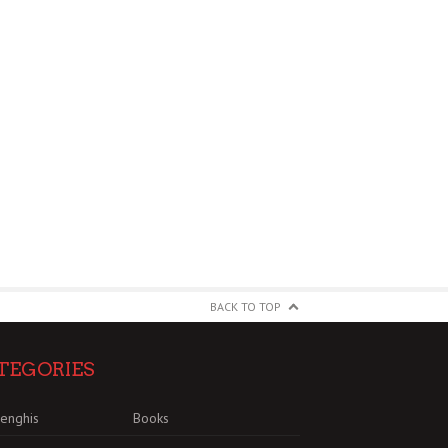
BACK TO TOP
TEGORIES
enghis
Books