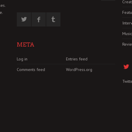
Creat
es.
Featu
e.
Inter
Music
META
Revi
Log in
Entries feed
Comments feed
WordPress.org
Twitt