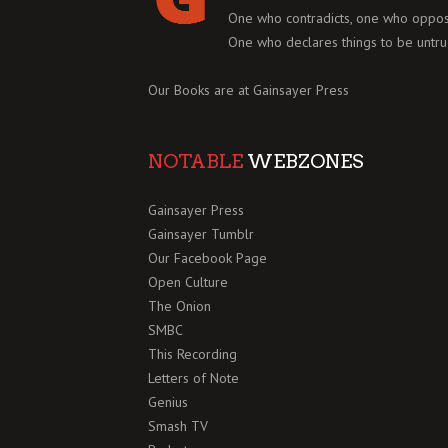
One who contradicts, one who oppos
One who declares things to be untru
Our Books are at
Gainsayer Press
NOTABLE
WEBZONES
Gainsayer Press
Gainsayer Tumblr
Our Facebook Page
Open Culture
The Onion
SMBC
This Recording
Letters of Note
Genius
Smash TV