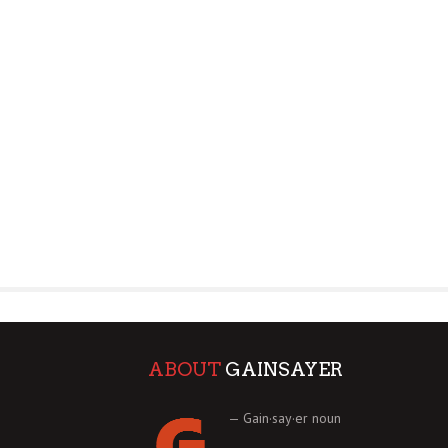
ABOUT
GAINSAYER
— Gain·say·er noun