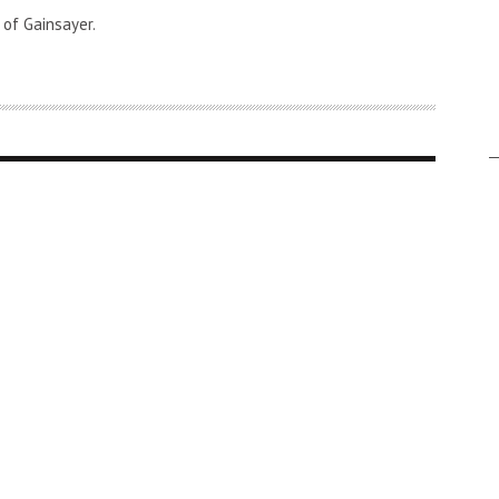
 of Gainsayer.