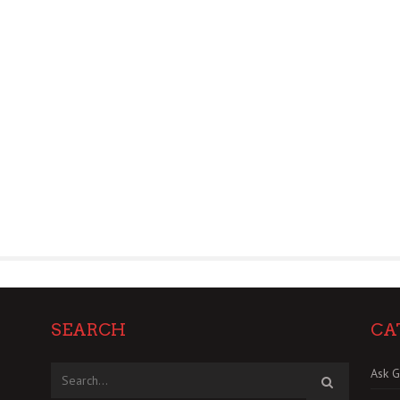
SEARCH
CA
Ask G