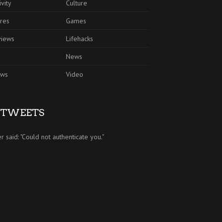
ivity
Culture
res
Games
views
Lifehacks
News
ews
Video
TWEETS
er said: "Could not authenticate you."