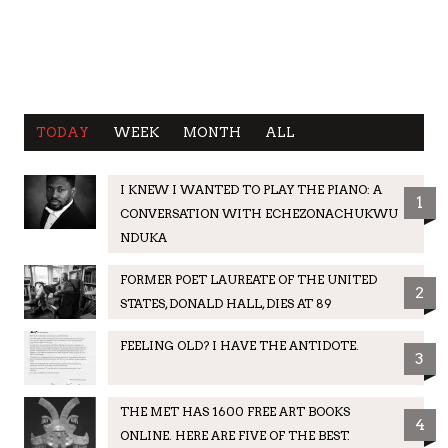
TODAY
WEEK
MONTH
ALL
I KNEW I WANTED TO PLAY THE PIANO: A
1
CONVERSATION WITH ECHEZONACHUKWU
NDUKA
FORMER POET LAUREATE OF THE UNITED
2
STATES, DONALD HALL, DIES AT 89
FEELING OLD? I HAVE THE ANTIDOTE.
3
THE MET HAS 1600 FREE ART BOOKS
4
ONLINE. HERE ARE FIVE OF THE BEST.