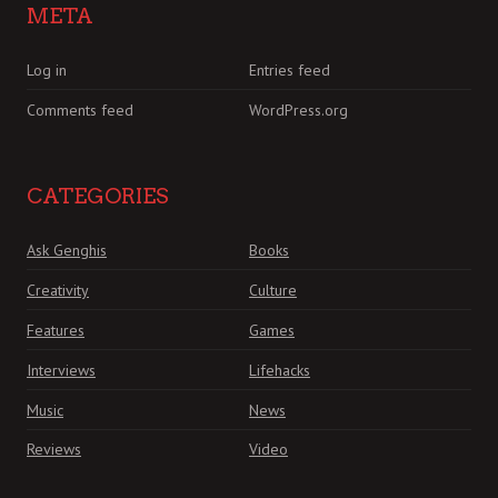
META
Log in
Entries feed
Comments feed
WordPress.org
CATEGORIES
Ask Genghis
Books
Creativity
Culture
Features
Games
Interviews
Lifehacks
Music
News
Reviews
Video