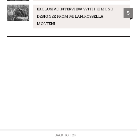
EXCLUSIVE INTERVIEW WITH KIMONO
5
DESIGNER FROM MILAN, ROSSELLA
MOLTENI
BACK TO TOP