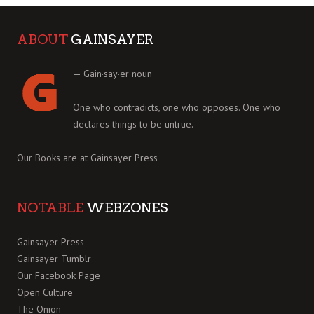
ABOUT
GAINSAYER
— Gain·say·er noun
One who contradicts, one who opposes. One who
declares things to be untrue.
Our Books are at
Gainsayer Press
NOTABLE
WEBZONES
Gainsayer Press
Gainsayer Tumblr
Our Facebook Page
Open Culture
The Onion