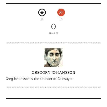
0
0
0
SHARES
A
GREGORY JOHANSSON
U
Greg Johansson is the founder of Gainsayer.
T
H
O
R