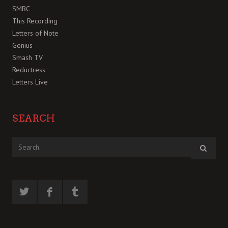
SMBC
This Recording
Letters of Note
Genius
Smash TV
Reductress
Letters Live
SEARCH