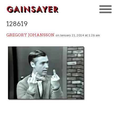
128619
GREGORY JOHANSSON
on January 21, 2014 at 1:26 am