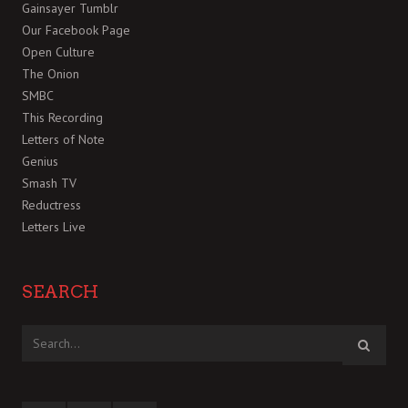
Gainsayer Tumblr
Our Facebook Page
Open Culture
The Onion
SMBC
This Recording
Letters of Note
Genius
Smash TV
Reductress
Letters Live
SEARCH