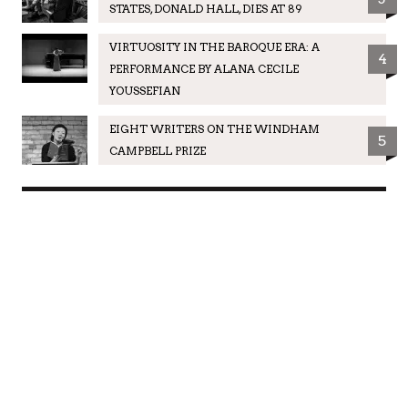
STATES, DONALD HALL, DIES AT 89
VIRTUOSITY IN THE BAROQUE ERA: A
4
PERFORMANCE BY ALANA CECILE
YOUSSEFIAN
EIGHT WRITERS ON THE WINDHAM
5
CAMPBELL PRIZE