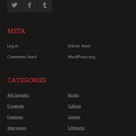
META
Log in
Entries feed
Comments feed
WordPress.org
CATEGORIES
Ask Genghis
Books
Creativity
Culture
Features
Games
Interviews
Lifehacks