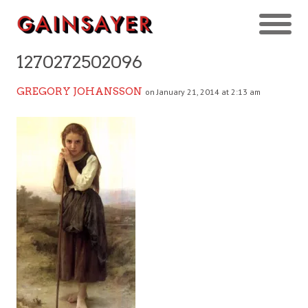
1270272502096
GREGORY JOHANSSON
on January 21, 2014 at 2:13 am