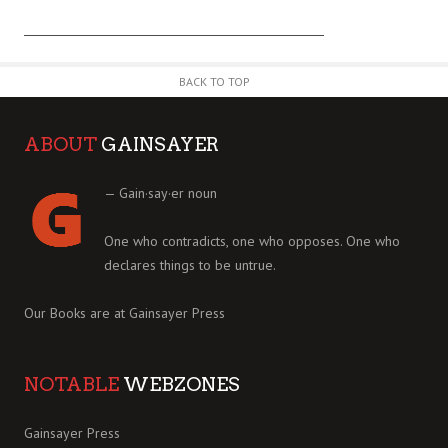
BACK TO TOP
ABOUT
GAINSAYER
— Gain·say·er noun
One who contradicts, one who opposes. One who
declares things to be untrue.
Our Books are at
Gainsayer Press
NOTABLE
WEBZONES
Gainsayer Press