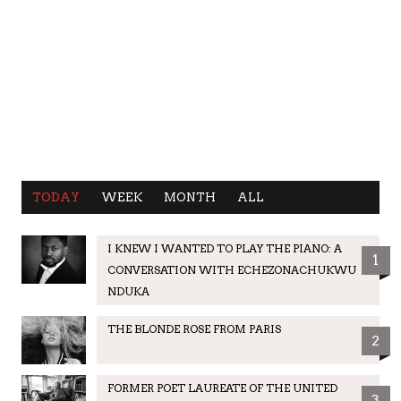
TODAY
WEEK
MONTH
ALL
I KNEW I WANTED TO PLAY THE PIANO: A
1
CONVERSATION WITH ECHEZONACHUKWU
NDUKA
THE BLONDE ROSE FROM PARIS
2
FORMER POET LAUREATE OF THE UNITED
3