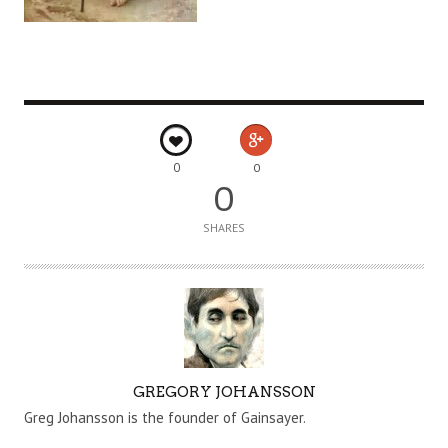
0
0
0
SHARES
A
GREGORY JOHANSSON
U
Greg Johansson is the founder of Gainsayer.
T